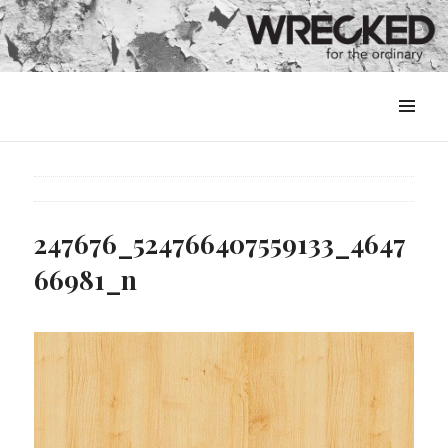
MENU
&
WIDGETS
247676_524766407559133_4647
66981_n