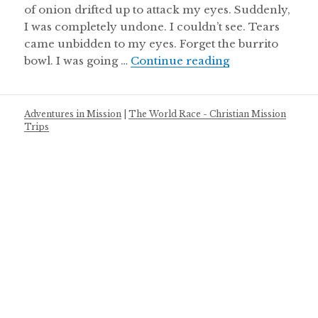
of onion drifted up to attack my eyes. Suddenly,
I was completely undone. I couldn’t see. Tears
came unbidden to my eyes. Forget the burrito
Perspective
bowl. I was going …
Continue reading
Adventures in Mission
|
The World Race - Christian Mission
Trips