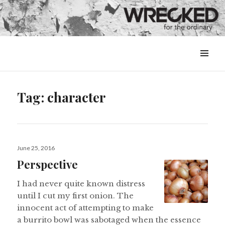
MENU
&
WIDGETS
Tag:
character
Posted
June 25, 2016
on
Perspective
I had never quite known distress
until I cut my first onion. The
innocent act of attempting to make
a burrito bowl was sabotaged when the essence