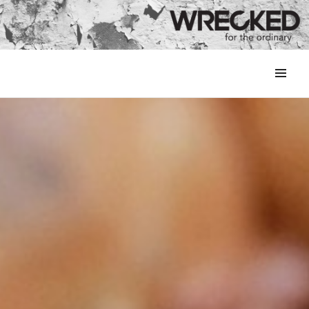
MENU
&
WIDGETS