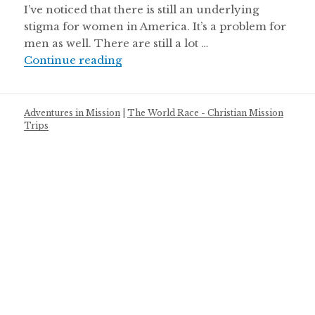
I’ve noticed that there is still an underlying
stigma for women in America. It’s a problem for
men as well. There are still a lot …
Battle of the Sexes
Continue reading
Adventures in Mission
|
The World Race - Christian Mission
Trips