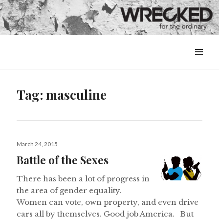
MENU
&
WIDGETS
Tag:
masculine
Posted
March 24, 2015
on
Battle of the Sexes
There has been a lot of progress in
the area of gender equality.
Women can vote, own property, and even drive
cars all by themselves. Good job America. But