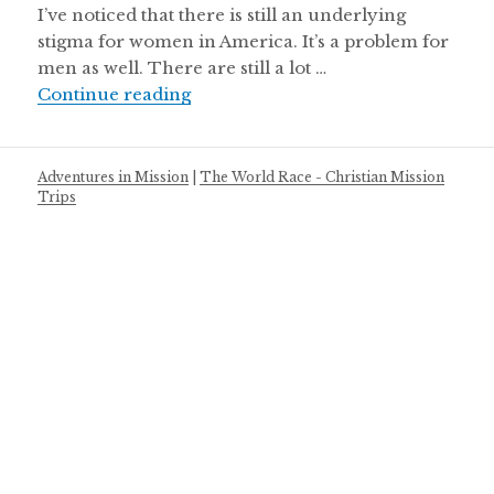
I’ve noticed that there is still an underlying
stigma for women in America. It’s a problem for
men as well. There are still a lot …
Battle of the Sexes
Continue reading
Adventures in Mission
|
The World Race - Christian Mission
Trips