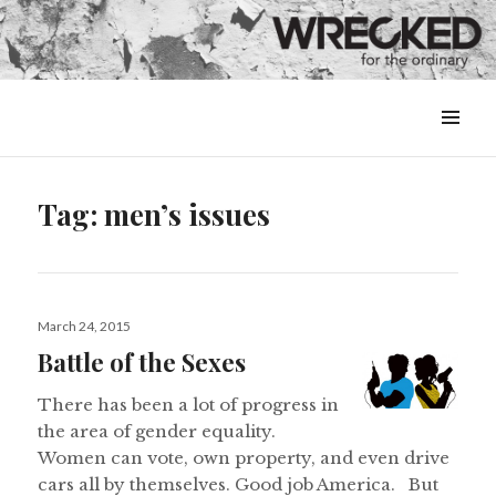
MENU
&
WIDGETS
Tag:
men’s issues
Posted
March 24, 2015
on
Battle of the Sexes
There has been a lot of progress in
the area of gender equality.
Women can vote, own property, and even drive
cars all by themselves. Good job America. But