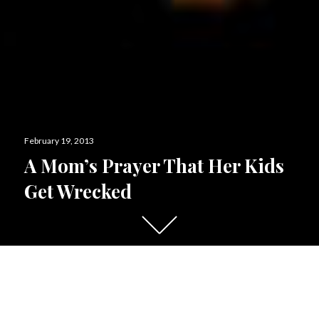
Posted
February 19, 2013
on
A Mom’s Prayer That Her Kids
Get Wrecked
Scroll
down
to
see
more
content