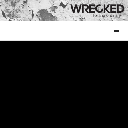
MENU
&
WIDGETS