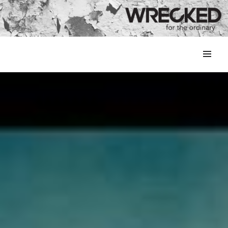
MENU
&
WIDGETS