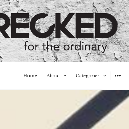
Home
About
Categories
WIDGET
Meet the Authors
A Hot Mess
My Broken Heart
Hard Questions