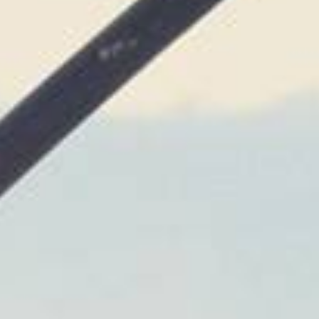
Not OK
Taking Risks