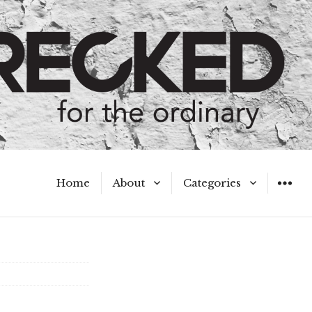
Home
About
Categories
WIDGET
Meet the Authors
A Hot Mess
My Broken Heart
Hard Questions