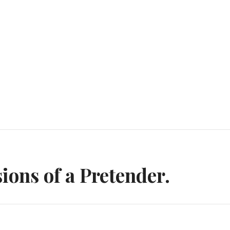
n
ions of a Pretender.