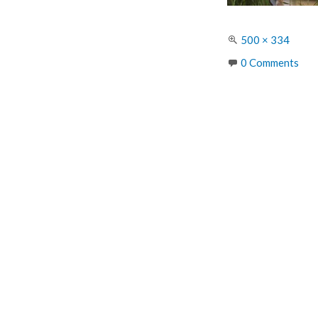
Full
500 × 334
size
0 Comments