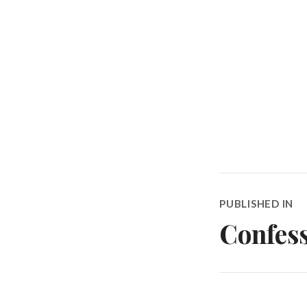
Post
PUBLISHED IN
navigatio
Confess