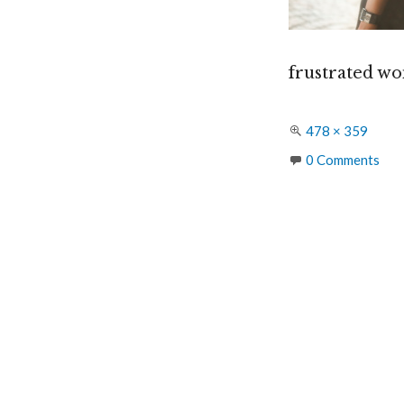
frustrated wo
Full
478 × 359
size
0 Comments