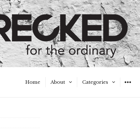
Home
About
Categories
WIDGET
Meet the Authors
A Hot Mess
My Broken Heart
Hard Questions