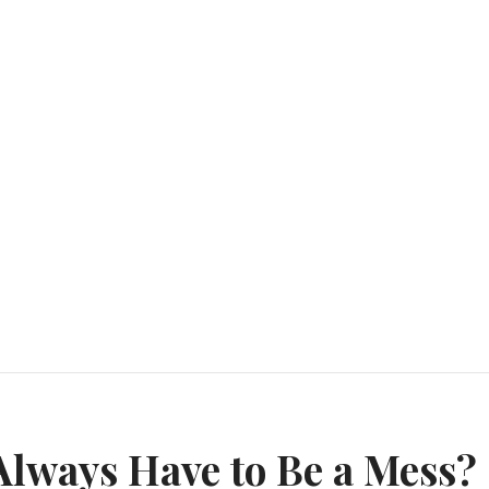
n
lways Have to Be a Mess?