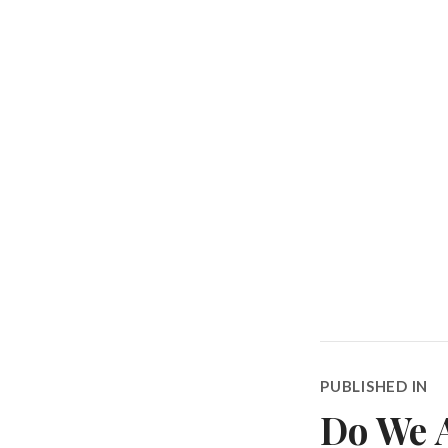
Post
PUBLISHED IN
navigatio
Do We A