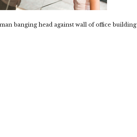
man banging head against wall of office building