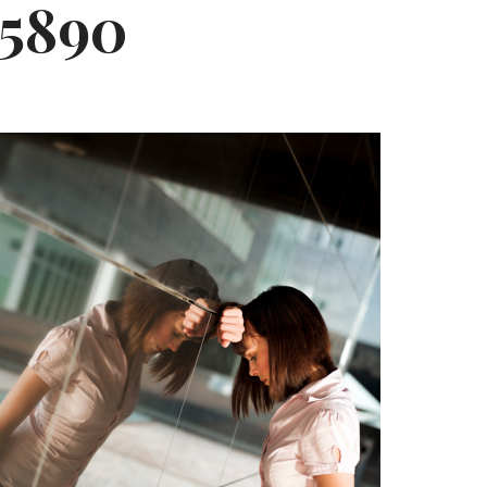
65890