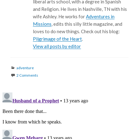
liberal arts school, with a degree in Spanish
and Religion. He lives in Nashville, TN with his
wife Ashley. He works for
Adventures in
Missions
, edits this silly little magazine, and
loves to do new things. Check out his blog:
Pilgrimage of the Heart
.
View all posts by editor
Categories
adventure
2 Comments