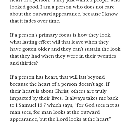
looked good. I am a person who does not care
about the outward appearance, because I know
that it fades over time.
If a person’s primary focus is how they look,
what lasting effect will that leave when they
have gotten older and they can’t sustain the look
that they had when they were in their twenties
and thirties?
If a person has heart, that will last beyond
because the heart of a person doesn’t age. If
their heart is about Christ, others are truly
impacted by their lives. It always takes me back
to 1 Samuel 16:7 which says, “for God sees not as
man sees, for man looks at the outward
appearance, but the Lord looks at the heart.”