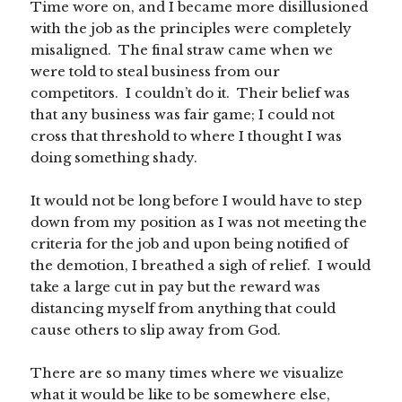
Time wore on, and I became more disillusioned
with the job as the principles were completely
misaligned. The final straw came when we
were told to steal business from our
competitors. I couldn’t do it. Their belief was
that any business was fair game; I could not
cross that threshold to where I thought I was
doing something shady.
It would not be long before I would have to step
down from my position as I was not meeting the
criteria for the job and upon being notified of
the demotion, I breathed a sigh of relief. I would
take a large cut in pay but the reward was
distancing myself from anything that could
cause others to slip away from God.
There are so many times where we visualize
what it would be like to be somewhere else,