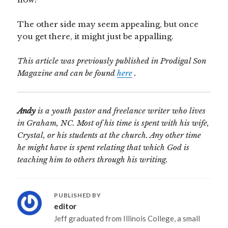
The other side may seem appealing, but once
you get there, it might just be appalling.
This article was previously published in Prodigal Son
Magazine and can be found
here
.
Andy
is a youth pastor and freelance writer who lives
in Graham, NC. Most of his time is spent with his wife,
Crystal, or his students at the church. Any other time
he might have is spent relating that which God is
teaching him to others through his writing.
PUBLISHED BY
editor
Jeff graduated from Illinois College, a small