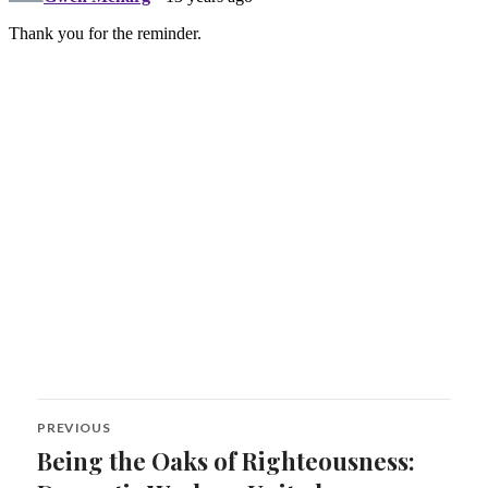
Post
PREVIOUS
navigation
Being the Oaks of Righteousness:
Previous
post: