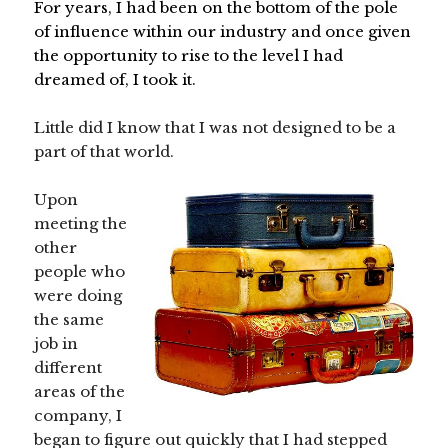
For years, I had been on the bottom of the pole
of influence within our industry and once given
the opportunity to rise to the level I had
dreamed of, I took it.
Little did I know that I was not designed to be a
part of that world.
Upon
meeting the
other
people who
were doing
the same
job in
different
areas of the
company, I
began to figure out quickly that I had stepped