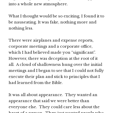
into a whole new atmosphere.
What I thought would be so exciting, I found it to
be nauseating. It was fake, nothing more and
nothing less.
There were airplanes and expense reports,
corporate meetings and a corporate office,
which I had believed made you “significant”.
However, there was deception at the root of it
all. A cloud of shallowness hung over the initial
meetings and I began to see that I could not fully
execute their plan and stick to principles that I
had learned from the Bible.
It was all about appearance. They wanted an
appearance that said we were better than
everyone else. They could care less about the
heart of a person. They just wanted people who