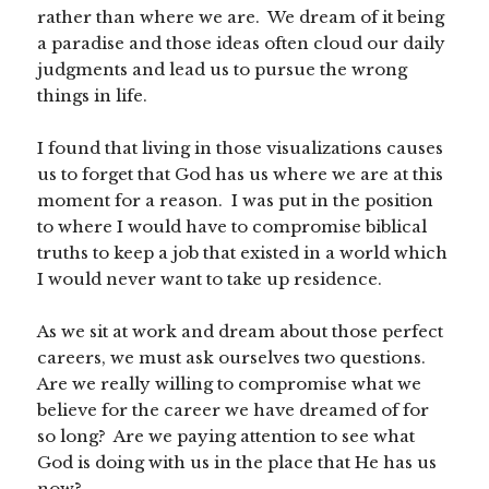
rather than where we are. We dream of it being
a paradise and those ideas often cloud our daily
judgments and lead us to pursue the wrong
things in life.
I found that living in those visualizations causes
us to forget that God has us where we are at this
moment for a reason. I was put in the position
to where I would have to compromise biblical
truths to keep a job that existed in a world which
I would never want to take up residence.
As we sit at work and dream about those perfect
careers, we must ask ourselves two questions.
Are we really willing to compromise what we
believe for the career we have dreamed of for
so long? Are we paying attention to see what
God is doing with us in the place that He has us
now?