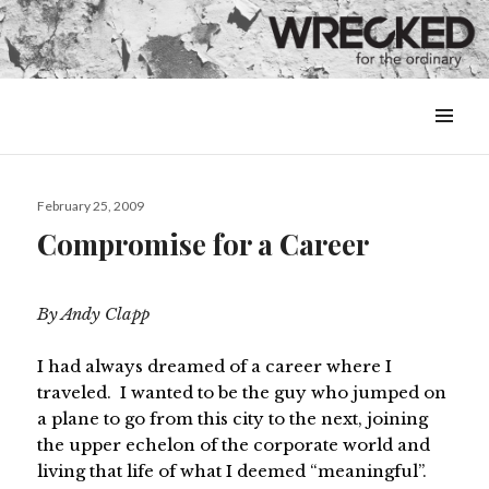
MENU
&
WIDGETS
Posted
February 25, 2009
on
Compromise for a Career
By Andy Clapp
I had always dreamed of a career where I
traveled. I wanted to be the guy who jumped on
a plane to go from this city to the next, joining
the upper echelon of the corporate world and
living that life of what I deemed “meaningful”.