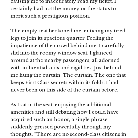
causing me to inaccurately read my ticket. I
certainly had not the money or the status to
merit such a prestigious position.
The empty seat beckoned me, enticing my tired
legs to join its spacious quarter. Feeling the
impatience of the crowd behind me, I carefully
slid into the roomy window seat. I glanced
around at the nearby passengers, all adorned
with influential suits and rigid ties. Just behind
me hung the curtain. The curtain. The one that
keeps First Class secrets within its folds. I had
never been on this side of the curtain before.
As I sat in the seat, enjoying the additional
amenities and still debating how I could have
acquired such an honor, a single phrase
suddenly pressed powerfully through my
thoughts: “There are no second-class citizens in