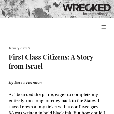
MENU
&
WIDGETS
Posted
January 7, 2009
on
First Class Citizens: A Story
from Israel
By Becca Herndon
As I boarded the plane, eager to complete my
entirely-too-long journey back to the States, I
stared down at my ticket with a confused gaze.
3A was written in bold black ink. But how could I