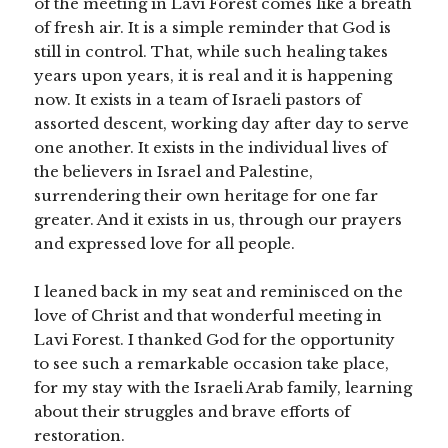
of the meeting in Lavi Forest comes like a breath
of fresh air. It is a simple reminder that God is
still in control. That, while such healing takes
years upon years, it is real and it is happening
now. It exists in a team of Israeli pastors of
assorted descent, working day after day to serve
one another. It exists in the individual lives of
the believers in Israel and Palestine,
surrendering their own heritage for one far
greater. And it exists in us, through our prayers
and expressed love for all people.
I leaned back in my seat and reminisced on the
love of Christ and that wonderful meeting in
Lavi Forest. I thanked God for the opportunity
to see such a remarkable occasion take place,
for my stay with the Israeli Arab family, learning
about their struggles and brave efforts of
restoration.