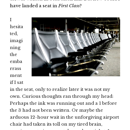
have landed a seat in
First Class
?
I
hesita
ted,
imagi
ning
the
emba
rrass
ment
if I sat
in the seat, only to realize later it was not my
own. Curious thoughts ran through my head:
Perhaps the ink was running out and a 1 before
the 3 had not been written. Or maybe the
arduous 12-hour wait in the unforgiving airport
chair had taken its toll on my tired brain,