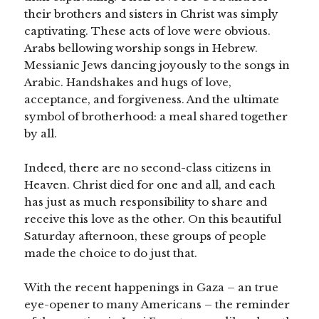
their brothers and sisters in Christ was simply
captivating. These acts of love were obvious.
Arabs bellowing worship songs in Hebrew.
Messianic Jews dancing joyously to the songs in
Arabic. Handshakes and hugs of love,
acceptance, and forgiveness. And the ultimate
symbol of brotherhood: a meal shared together
by all.
Indeed, there are no second-class citizens in
Heaven. Christ died for one and all, and each
has just as much responsibility to share and
receive this love as the other. On this beautiful
Saturday afternoon, these groups of people
made the choice to do just that.
With the recent happenings in Gaza – an true
eye-opener to many Americans – the reminder