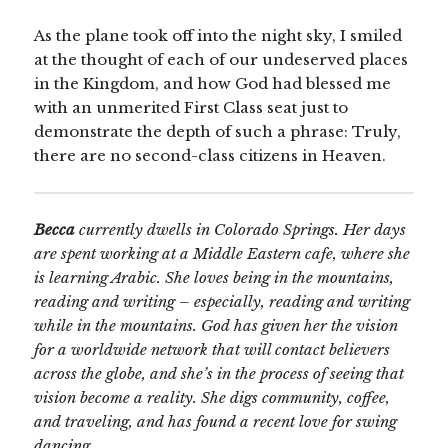
As the plane took off into the night sky, I smiled
at the thought of each of our undeserved places
in the Kingdom, and how God had blessed me
with an unmerited First Class seat just to
demonstrate the depth of such a phrase: Truly,
there are no second-class citizens in Heaven.
Becca
currently dwells in Colorado Springs. Her days
are spent working at a Middle Eastern cafe, where she
is learning Arabic. She loves being in the mountains,
reading and writing – especially, reading and writing
while in the mountains. God has given her the vision
for a worldwide network that will contact believers
across the globe, and she’s in the process of seeing that
vision become a reality. She digs community, coffee,
and traveling, and has found a recent love for swing
dancing.