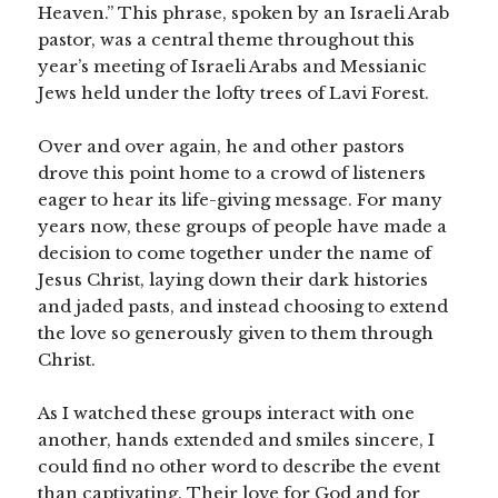
Heaven.” This phrase, spoken by an Israeli Arab
pastor, was a central theme throughout this
year’s meeting of Israeli Arabs and Messianic
Jews held under the lofty trees of Lavi Forest.
Over and over again, he and other pastors
drove this point home to a crowd of listeners
eager to hear its life-giving message. For many
years now, these groups of people have made a
decision to come together under the name of
Jesus Christ, laying down their dark histories
and jaded pasts, and instead choosing to extend
the love so generously given to them through
Christ.
As I watched these groups interact with one
another, hands extended and smiles sincere, I
could find no other word to describe the event
than captivating. Their love for God and for