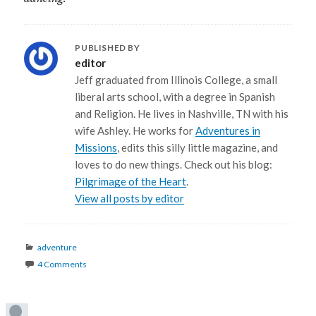
PUBLISHED BY
editor
Jeff graduated from Illinois College, a small
liberal arts school, with a degree in Spanish
and Religion. He lives in Nashville, TN with his
wife Ashley. He works for
Adventures in
Missions
, edits this silly little magazine, and
loves to do new things. Check out his blog:
Pilgrimage of the Heart
.
View all posts by editor
Categories
adventure
4 Comments