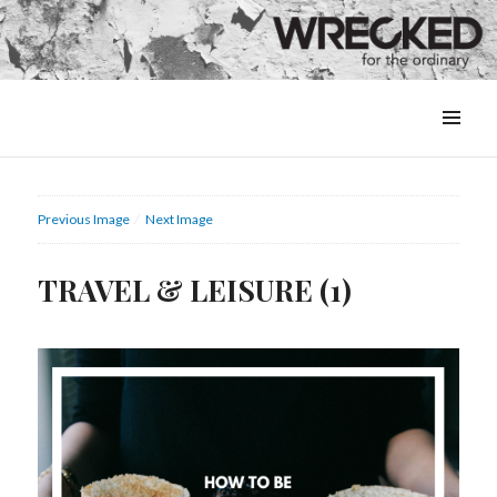
MENU
&
WIDGETS
Previous Image
Next Image
TRAVEL & LEISURE (1)