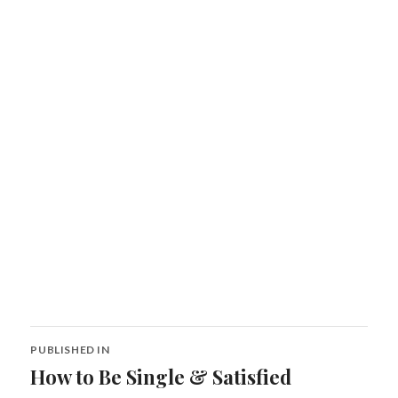
Post
PUBLISHED IN
navigation
How to Be Single & Satisfied