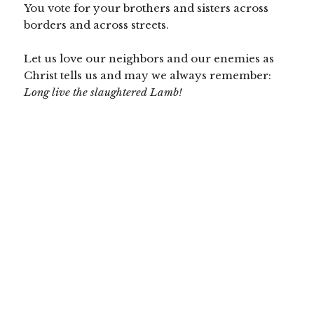
You vote for your brothers and sisters across
borders and across streets.
Let us love our neighbors and our enemies as
Christ tells us and may we always remember:
Long live the slaughtered Lamb!