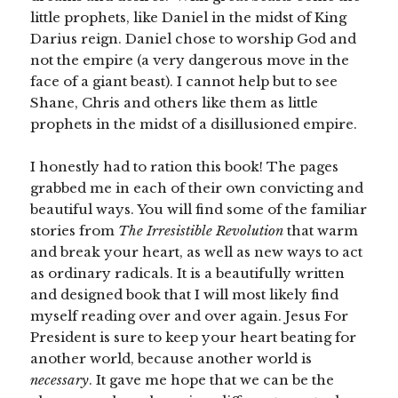
little prophets, like Daniel in the midst of King
Darius reign. Daniel chose to worship God and
not the empire (a very dangerous move in the
face of a giant beast). I cannot help but to see
Shane, Chris and others like them as little
prophets in the midst of a disillusioned empire.
I honestly had to ration this book! The pages
grabbed me in each of their own convicting and
beautiful ways. You will find some of the familiar
stories from
The Irresistible Revolution
that warm
and break your heart, as well as new ways to act
as ordinary radicals. It is a beautifully written
and designed book that I will most likely find
myself reading over and over again. Jesus For
President is sure to keep your heart beating for
another world, because another world is
necessary
. It gave me hope that we can be the