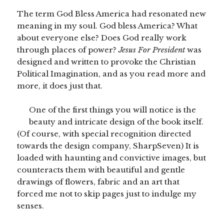
The term God Bless America had resonated new
meaning in my soul. God bless America? What
about everyone else? Does God really work
through places of power?
Jesus For President
was
designed and written to provoke the Christian
Political Imagination, and as you read more and
more, it does just that.
One of the first things you will notice is the
beauty and intricate design of the book itself.
(Of course, with special recognition directed
towards the design company, SharpSeven) It is
loaded with haunting and convictive images, but
counteracts them with beautiful and gentle
drawings of flowers, fabric and an art that
forced me not to skip pages just to indulge my
senses.