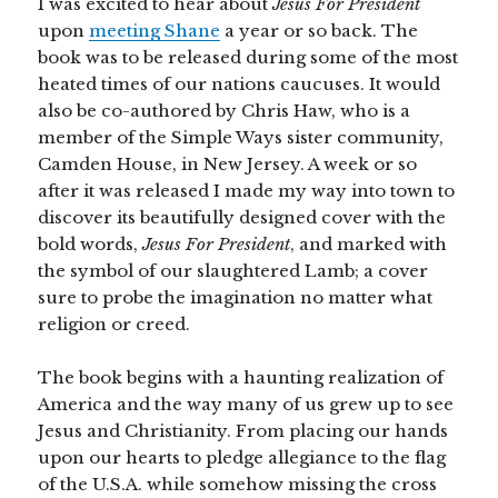
I was excited to hear about
Jesus For President
upon
meeting Shane
a year or so back. The
book was to be released during some of the most
heated times of our nations caucuses. It would
also be co-authored by Chris Haw, who is a
member of the Simple Ways sister community,
Camden House, in New Jersey. A week or so
after it was released I made my way into town to
discover its beautifully designed cover with the
bold words,
Jesus For President
, and marked with
the symbol of our slaughtered Lamb; a cover
sure to probe the imagination no matter what
religion or creed.
The book begins with a haunting realization of
America and the way many of us grew up to see
Jesus and Christianity. From placing our hands
upon our hearts to pledge allegiance to the flag
of the U.S.A. while somehow missing the cross