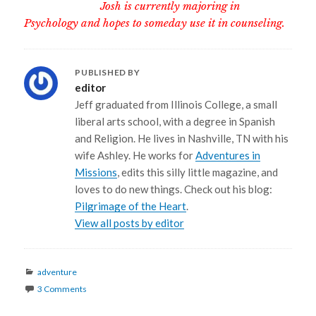
Josh is currently majoring in
Psychology and hopes to someday use it in counseling.
PUBLISHED BY
editor
Jeff graduated from Illinois College, a small
liberal arts school, with a degree in Spanish
and Religion. He lives in Nashville, TN with his
wife Ashley. He works for
Adventures in
Missions
, edits this silly little magazine, and
loves to do new things. Check out his blog:
Pilgrimage of the Heart
.
View all posts by editor
Categories
adventure
3 Comments