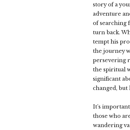
story of a you
adventure and
of searching f
turn back. Wha
tempt his prot
the journey w
persevering r
the spiritual
significant a
changed, but
It’s importan
those who are
wandering vag