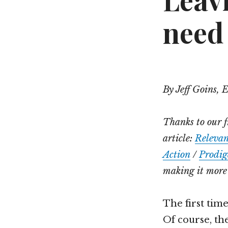
Leav
need
By Jeff Goins, 
Thanks to our f
article:
Releva
Action
/
Prodig
making it more 
The first time
Of course, the