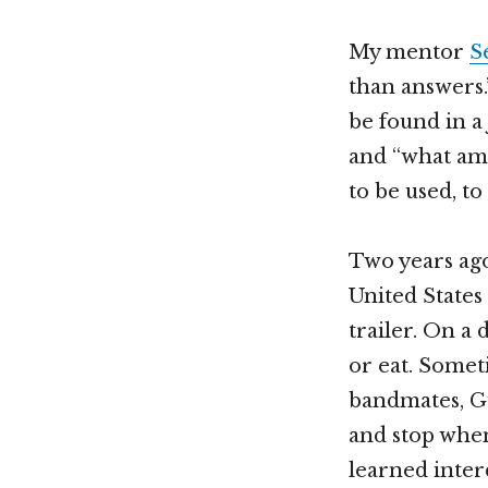
My mentor
S
than answers.
be found in a
and “what am 
to be used, t
Two years ago
United States 
trailer. On a
or eat. Somet
bandmates, Gu
and stop when
learned inter