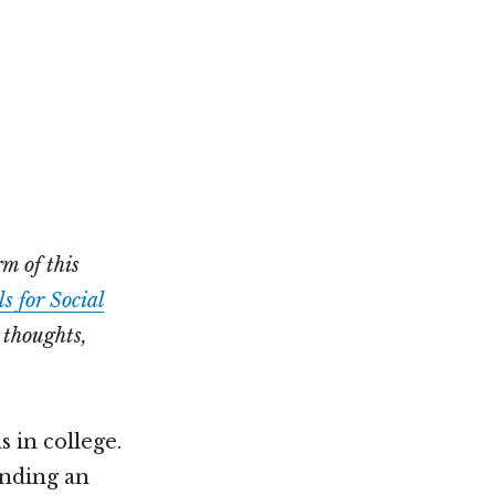
Not OK
Taking Risks
m of this
s for Social
 thoughts,
s in college.
inding an