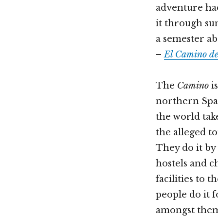
adventure had
it through su
a semester ab
–
El Camino de
The
Camino
is
northern Spai
the world tak
the alleged to
They do it by
hostels and c
facilities to t
people do it 
amongst them a