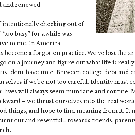
ed and renewed.
 intentionally checking out of
f “too busy” for awhile was
ive to me. In America,
s become a forgotten practice. We’ve lost the art
go on a journey and figure out what life is reall
just dont have time. Between college debt and ca
urselves if we’re not too careful. Identity must 
our lives will always seem mundane and routine. M
ackward – we thrust ourselves into the real world
od things, and hope to find meaning from it. It
nt out and resentful… towards friends, parents
rch.