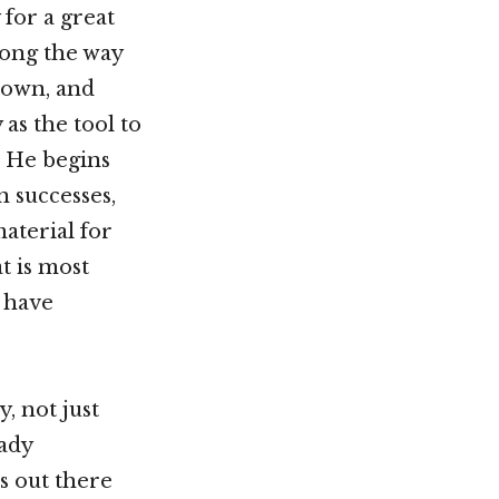
 for a great
long the way
 down, and
 as the tool to
s. He begins
n successes,
aterial for
t is most
s have
, not just
ady
s out there