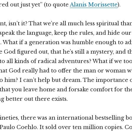
ured out just yet” (to quote
Alanis Morissette
).
nt, isn’t it? That we’re all much less spiritual th
 speak the language, keep the rules, and hide our
 What if a generation was humble enough to ad
ve God figured out, that he’s still a mystery, and t
to all kinds of radical adventures? What if we t
hat God really had to offer the man or woman w
o him? I can’t help but dream. The importance o
 that you leave home and forsake comfort for the
g better out there exists.
ineties, there was an international bestselling b
Paulo Coehlo. It sold over ten million copies. Co