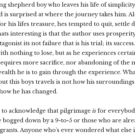
ng shepherd boy who leaves his life of simplicity
 is surprised at where the journey takes him. A
or his lifes treasure, hes tempted to quit, settle
ts interesting is that the author uses prosperity
agonist its not failure that is his trial; its succes
ith nothing to lose, but as he experiences certai
equires more sacrifice, nor abandoning of the m
 wealth he is to gain through the experience. Wha
bout this boys travels is not how his surrounding
 how he has changed.
t to acknowledge that pilgrimage
is
for everybody
 bogged down by a 9-to-5 or those who are alre
rants. Anyone who’s ever wondered what else i