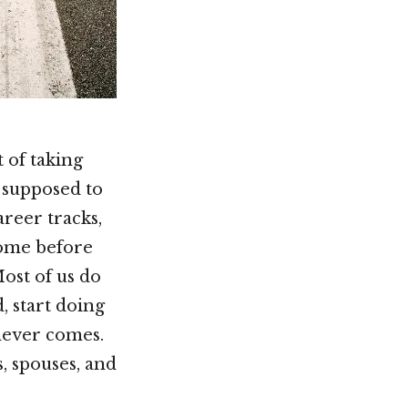
 of taking
y supposed to
reer tracks,
come before
ost of us do
, start doing
 never comes.
, spouses, and