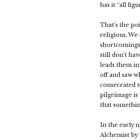
has it “all fig
That’s the poi
religious. We
shortcomings.
still don’t ha
leads them in
off and saw w
consecrated t
pilgrimage is
that somethin
In the early n
Alchemist by 