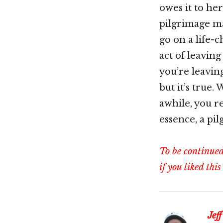
owes it to her
pilgrimage ma
go on a life-
act of leaving 
you’re leavin
but it’s true.
awhile, you re
essence, a pi
To be continue
if you liked this
Jeff