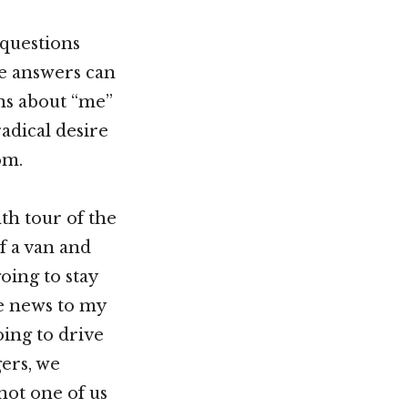
questions
he answers can
ons about “me”
adical desire
om.
th tour of the
f a van and
oing to stay
he news to my
ing to drive
ers, we
not one of us