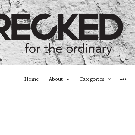
Home
About
Categories
WIDGET
Meet the Authors
A Hot Mess
My Broken Heart
Hard Questions