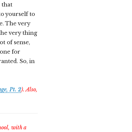
 that
o yourself to
e. The very
 the very thing
ot of sense,
gone for
ranted. So, in
ge, Pt. 2
). Also,
hool, with a