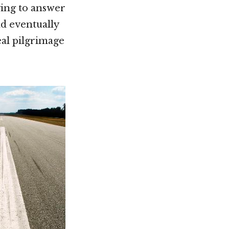
ying to answer
d eventually
eal pilgrimage