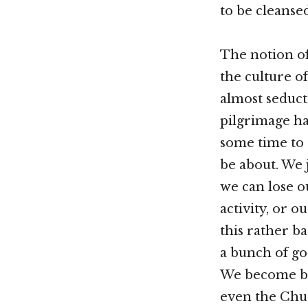
to be cleans
The notion of
the culture o
almost seduct
pilgrimage ha
some time to 
be about. We 
we can lose o
activity, or 
this rather b
a bunch of go
We become bur
even the Chu