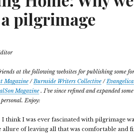
ing Home: Why we
 a pilgrimage
Editor
riends at the following websites for publishing some for
nt Magazine
/
Burnside Writers Collective
/
Evangelical
alSon Magazine
. I’ve since refined and expanded some
personal. Enjoy:
 I think I was ever fascinated with pilgrimage wa
 allure of leaving all that was comfortable and f