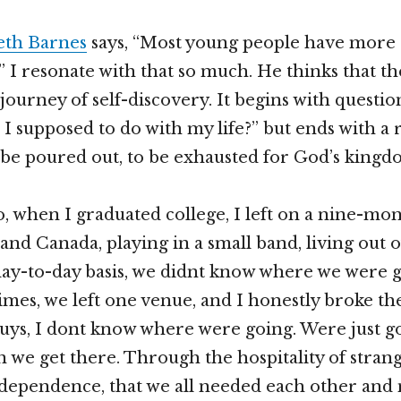
eth Barnes
says, “Most young people have more 
” I resonate with that so much. He thinks that t
 journey of self-discovery. It begins with questi
I supposed to do with my life?” but ends with a r
o be poured out, to be exhausted for God’s kingd
, when I graduated college, I left on a nine-mon
and Canada, playing in a small band, living out o
 day-to-day basis, we didnt know where we were g
imes, we left one venue, and I honestly broke t
ys, I dont know where were going. Were just go
 we get there. Through the hospitality of strang
dependence, that we all needed each other and 