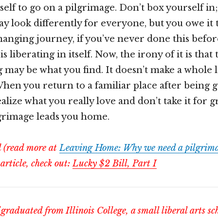
self to go on a pilgrimage. Don’t box yourself in;
y look differently for everyone, but you owe it t
changing journey, if you’ve never done this befor
is liberating in itself. Now, the irony of it is that
g may be what you find. It doesn’t make a whole l
 When you return to a familiar place after being 
alize what you really love and don’t take it for g
lgrimage leads you home.
d (read more at
Leaving Home: Why we need a pilgrima
 article, check out:
Lucky $2 Bill, Part I
graduated from Illinois College, a small liberal arts sc