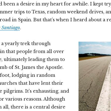
 been a desire in my heart for awhile. I kept tr
mmer trips to Texas, random weekend drives, an
road in Spain. But that’s when I heard about a r
 Santiago
.
 a yearly trek through
n that people from all over
e, ultimately leading them to
mb of St. James the Apostle.
 foot, lodging in random
hurches that have lent their
he pilgrims. It’s exhausting, and
for various reasons. Although
ll, there is a central desire