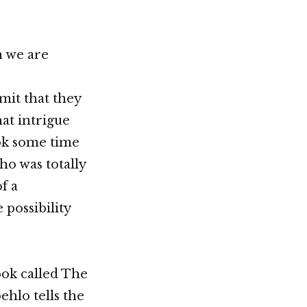
an we are
mit that they
hat intrigue
ook some time
ho was totally
f a
 possibility
ook called The
ehlo tells the