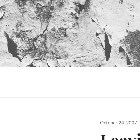
Posted
October 24, 2007
on