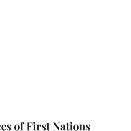
n
es of First Nations