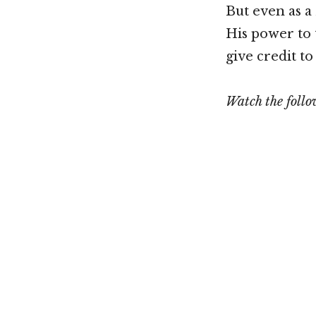
But even as a
His power to t
give credit t
Watch the foll