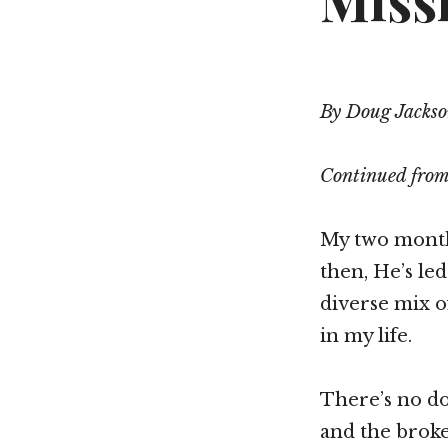
Missi
By Doug Jacks
Continued fro
My two months
then, He’s le
diverse mix of
in my life.
There’s no do
and the broke