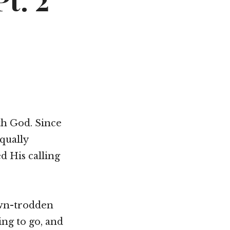
t. 2
Not OK
Taking Risks
th God. Since
equally
d His calling
own-trodden
ing to go, and