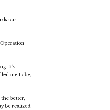
ards our
 (Operation
g. It’s
alled me to be,
the better,
y be realized.