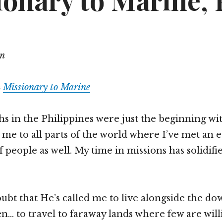
onary to Marine, P
on
m
Missionary to Marine
 in the Philippines were just the beginning wi
d me to all parts of the world where I’ve met an 
 people as well. My time in missions has solidifie
ubt that He’s called me to live alongside the d
n… to travel to faraway lands where few are will