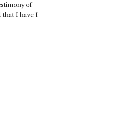
estimony of
 that I have I