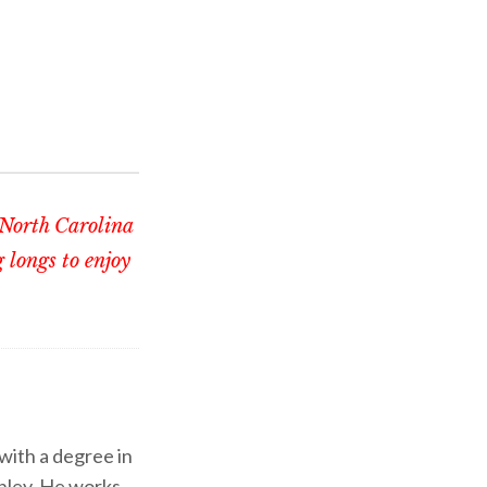
 North Carolina
 longs to enjoy
 with a degree in
shley. He works