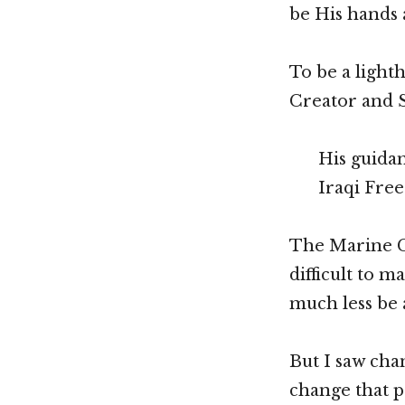
be His hands 
To be a light
Creator and S
His guida
Iraqi Fre
The Marine Cor
difficult to m
much less be 
But I saw cha
change that p