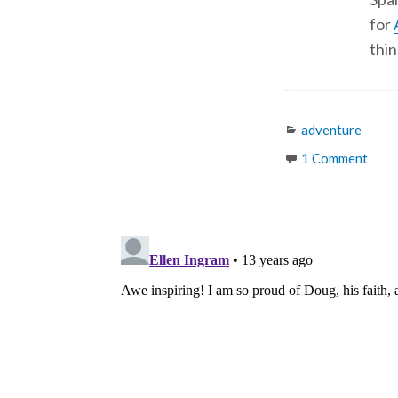
for
thin
Categories
adventure
1 Comment