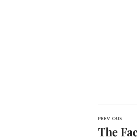
Post
PREVIOUS
navigatio
The Fac
Previous