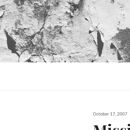
Posted
October 17, 2007
on