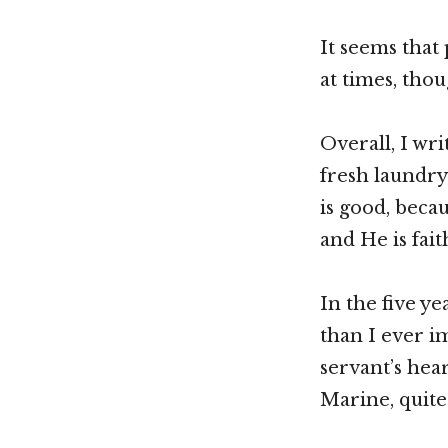
It seems that
at times, tho
Overall, I wri
fresh laundry 
is good, beca
and He is fai
In the five y
than I ever i
servant’s hea
Marine, quite