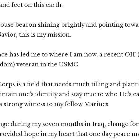
and feet on this earth.
house beacon shining brightly and pointing tow
avior, this is my mission.
nce has led me to where I am now, a recent OIF
edom) veteran in the USMC.
ps is a field that needs much tilling and plantin
aintain one’s identity and stay true to who He’s c
a strong witness to my fellow Marines.
nge during my seven months in Iraq, change for 
rovided hope in my heart that one day peace ma