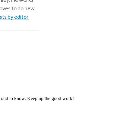
d loves to do new
sts by editor