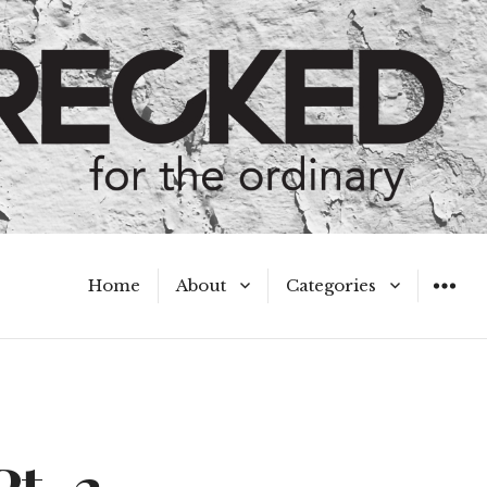
Home
About
Categories
WIDGET
Meet the Authors
A Hot Mess
My Broken Heart
Hard Questions