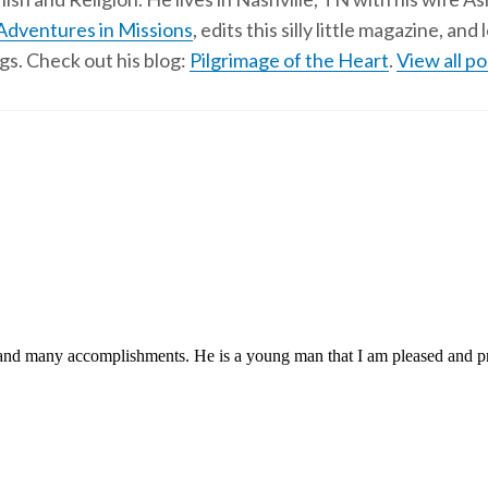
Adventures in Missions
, edits this silly little magazine, an
gs. Check out his blog:
Pilgrimage of the Heart
.
View all po