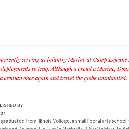
currently serving as infantry Marine at Camp Lejeune
 deployments to Iraq. Although a proud a Marine, Doug
 a civilian once again and travel the globe uninhibited.
LISHED BY
tor
 graduated from Illinois College, a small liberal arts school,
ish and Religion. He lives in Nashville, TN with his wife A