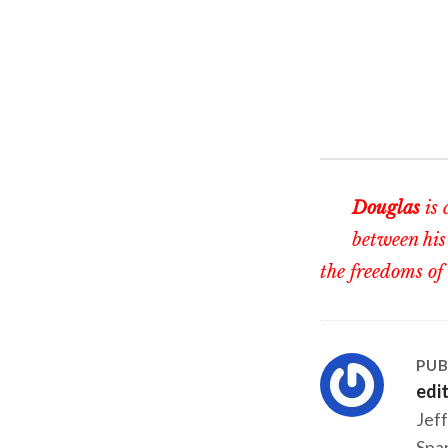
Douglas
is 
between his
the freedoms of
PUB
edi
Jeff
Span