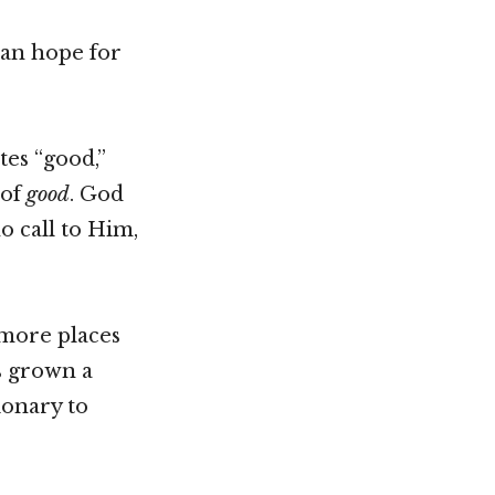
can hope for
tes “good,”
 of
good
. God
o call to Him,
 more places
s grown a
ionary to