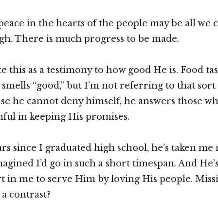
 peace in the hearts of the people may be all we 
ugh. There is much progress to be made.
te this as a testimony to how good He is. Food tas
smells “good,” but I’m not referring to that sort
use he cannot deny himself, he answers those wh
thful in keeping His promises.
ears since I graduated high school, he’s taken me
magined I’d go in such a short timespan. And He’
rt in me to serve Him by loving His people. Miss
 a contrast?