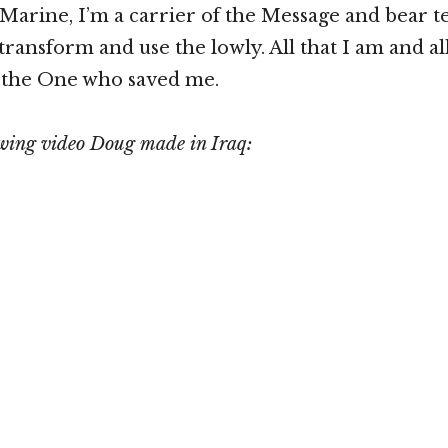
 Marine, I’m a carrier of the Message and bear t
ransform and use the lowly. All that I am and all
o the One who saved me.
owing video Doug made in Iraq: