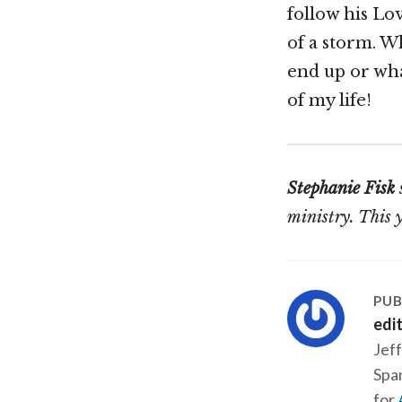
follow his Lo
of a storm. Wh
end up or what
of my life!
Stephanie Fisk
ministry. This 
PUB
edi
Jeff
Span
for