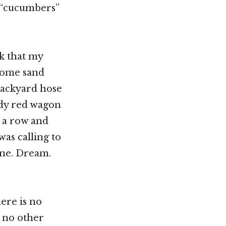
 “cucumbers”
k that my
some sand
backyard hose
ndy red wagon
 a row and
as calling to
gine. Dream.
here is no
t no other