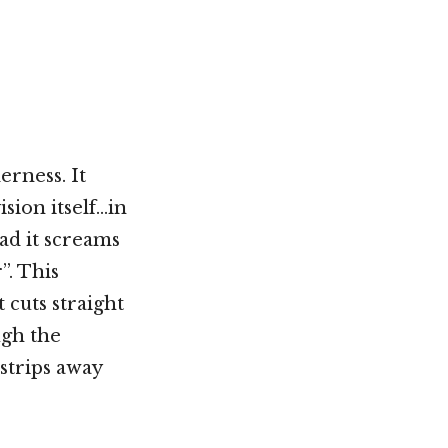
Not OK
Taking Risks
erness. It
ision itself…in
ead it screams
”. This
 cuts straight
ugh the
 strips away