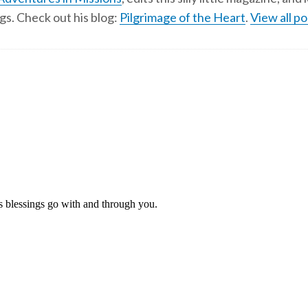
gs. Check out his blog:
Pilgrimage of the Heart
.
View all po