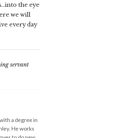
s…into the eye
ere we will
live every day
oing servant
 with a degree in
shley. He works
d loves to do new