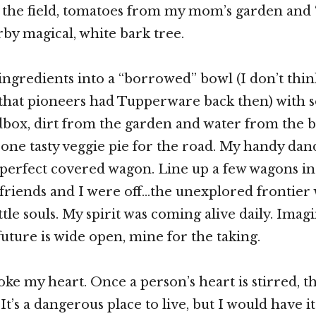
 the field, tomatoes from my mom’s garden and
by magical, white bark tree.
ngredients into a “borrowed” bowl (I don’t thin
hat pioneers had Tupperware back then) with 
box, dirt from the garden and water from the 
one tasty veggie pie for the road. My handy da
 perfect covered wagon. Line up a few wagons in
riends and I were off…the unexplored frontier w
ttle souls. My spirit was coming alive daily. Ima
future is wide open, mine for the taking.
oke my heart. Once a person’s heart is stirred, t
It’s a dangerous place to live, but I would have i