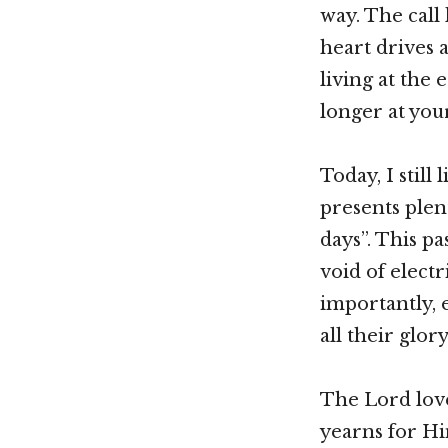
way. The call 
heart drives 
living at the 
longer at your
Today, I still
presents plen
days”. This p
void of electr
importantly, 
all their glor
The Lord love
yearns for Hi