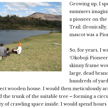
Growing up, I sp
summers imaginin
a pioneer on th
Trail. (Ironically
mascot was a Pio
So, for years, I 
‘Okoboji Pioneer’
skinny frame wo
large, dead bran
hundreds of yard
ect wooden house. I would then meticulously a
d the trunk of the suitable tree – forming a cir
ty of crawling space inside. I would spend hours 