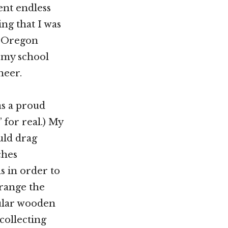
ent endless
g that I was
e Oregon
, my school
neer.
was a proud
 for real.) My
uld drag
ches
s in order to
rrange the
cular wooden
collecting