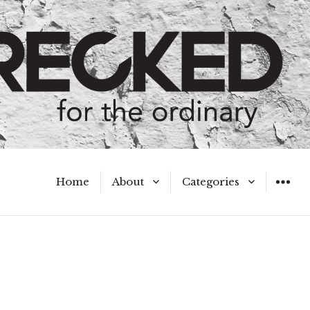
Home
About
Categories
WIDGET
Meet the Authors
A Hot Mess
My Broken Heart
Hard Questions