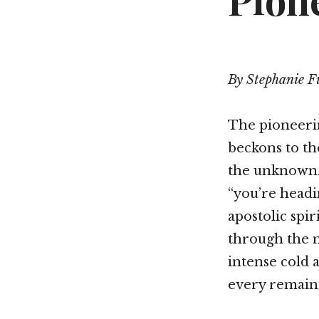
Pione
By Stephanie F
The pioneerin
beckons to the
the unknown. 
“you’re headin
apostolic spir
through the m
intense cold 
every remaini