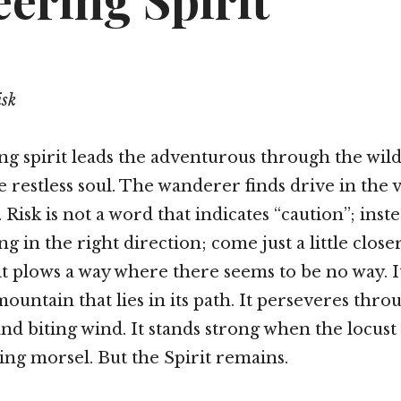
ering Spirit
isk
g spirit leads the adventurous through the wild
 restless soul. The wanderer finds drive in the v
Risk is not a word that indicates “caution”; inst
g in the right direction; come just a little closer
it plows a way where there seems to be no way. It
ountain that lies in its path. It perseveres thro
and biting wind. It stands strong when the locust
ng morsel. But the Spirit remains.