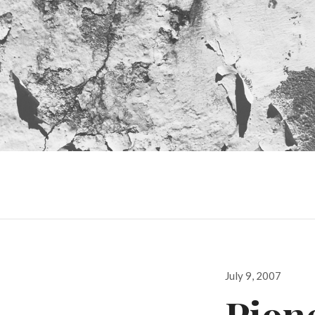
Posted
July 9, 2007
on