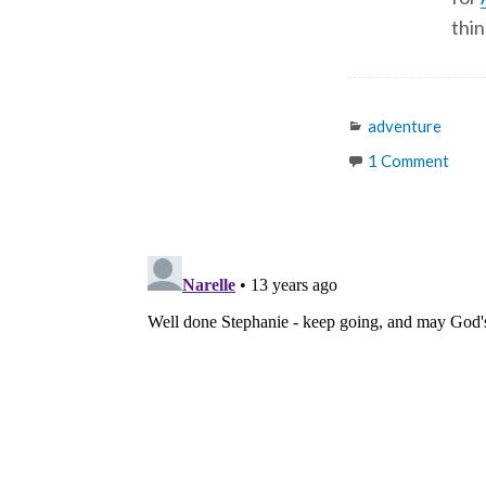
thin
Categories
adventure
1 Comment