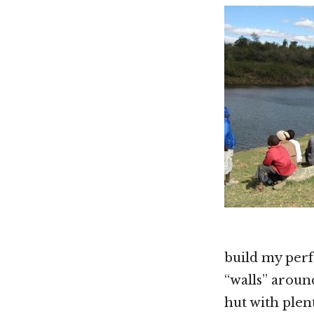
build my perf
“walls” aroun
hut with plen