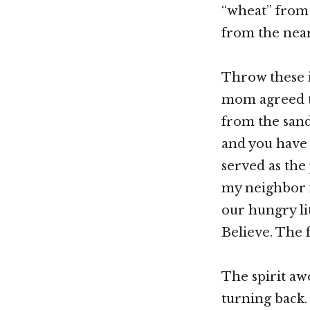
“wheat” from
from the near
Throw these i
mom agreed t
from the sand
and you have 
served as the
my neighbor f
our hungry li
Believe. The 
The spirit aw
turning back. 