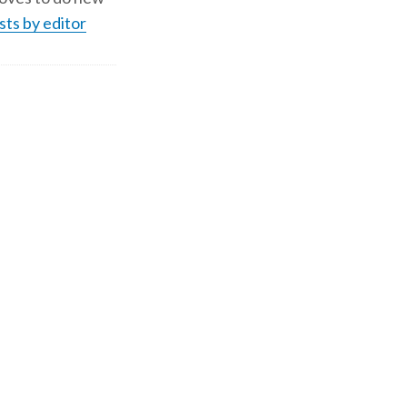
sts by editor