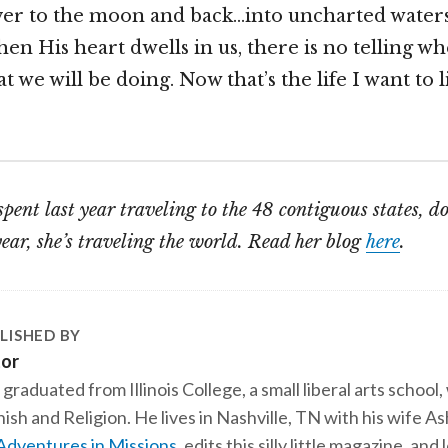
ver to the moon and back…into uncharted water
en His heart dwells in us, there is no telling wh
 we will be doing. Now that’s the life I want to 
spent last year traveling to the 48 contiguous states, d
year, she’s traveling the world. Read her blog
here
.
LISHED BY
tor
 graduated from Illinois College, a small liberal arts school,
ish and Religion. He lives in Nashville, TN with his wife A
Adventures in Missions
, edits this silly little magazine, an