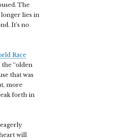
roused. The
longer lies in
nd. It’s no
rld Race
n the “olden
use that was
ut, more
eak forth in
 eagerly
heart will