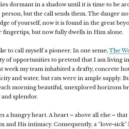
lies dormant in a shadow until it is time to be a
a person, but the call sends them. The danger no 
edge of yourself, now it is found in the great beyo
 fingertips, but now fully dwells in Him alone.
 like to call myself a pioneer. In one sense,
The Wo
ty of opportunities to pretend that I am living i
ast week my team inhabited a drafty, concrete ho
icity and water, but rats were in ample supply. B
each morning beautiful, unexplored horizons br
y and splendor.
s a hungry heart. A heart – above all else – that
m and His intimacy. Consequently, a “love-sick” 