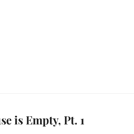
n
e is Empty, Pt. 1