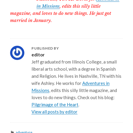
in Missions
, edits this silly little
magazine, and loves to do new things. He just got
married in January.
PUBLISHED BY
editor
Jeff graduated from Illinois College, a small
liberal arts school, with a degree in Spanish
and Religion. He lives in Nashville, TN with his
wife Ashley. He works for
Adventures in
Missions
, edits this silly little magazine, and
loves to do new things. Check out his blog:
Pilgrimage of the Heart
.
View all posts by editor
Categories
adventure