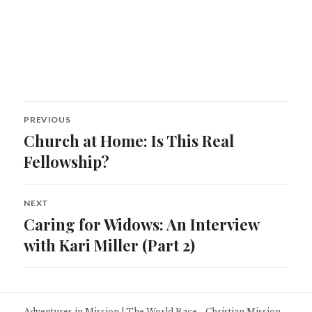
Post
PREVIOUS
navigation
Church at Home: Is This Real
Previous
post:
Fellowship?
NEXT
Caring for Widows: An Interview
Next
post:
with Kari Miller (Part 2)
Adventures in Mission
|
The World Race - Christian Mission