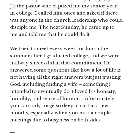
J.), the pastor who baptized me my senior year
in college. I called him once and asked if there
was anyone in the church leadership who could
disciple me. The next Sunday, he came up to
me and told me that he could do it.
We tried to meet every week for lunch the
summer after I graduated college, and we were
halfway successful in that commitment. He
answered some questions like how a lot of life is
not having all the right answers but just trusting
God, including finding a wife – something I
intended to eventually do. I loved his honesty,
humility, and sense of humor. Unfortunately,
you can only forge so deep a trust in a few
months, especially when you miss a couple
meetings due to busyness on both sides.