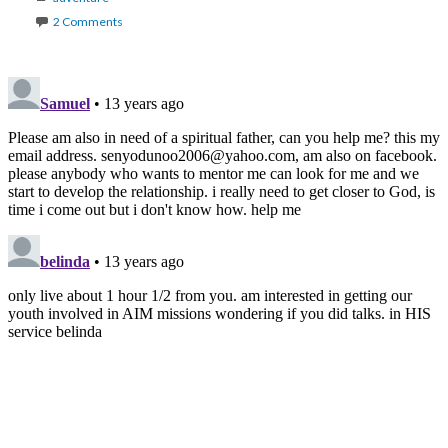
2 Comments