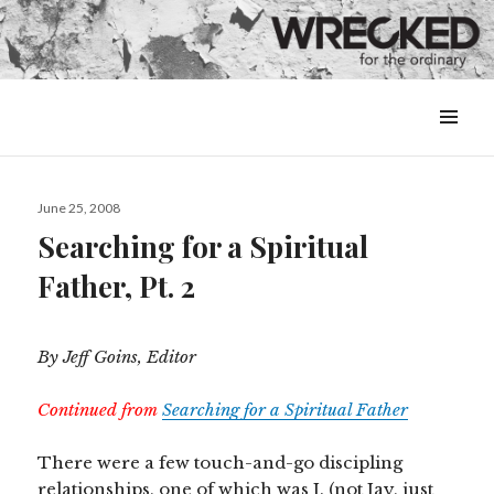
MENU
&
WIDGETS
Posted
June 25, 2008
on
Searching for a Spiritual
Father, Pt. 2
By Jeff Goins, Editor
Continued from
Searching for a Spiritual Father
There were a few touch-and-go discipling
relationships, one of which was J. (not Jay, just