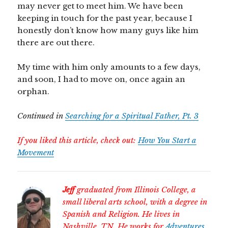
may never get to meet him. We have been
keeping in touch for the past year, because I
honestly don’t know how many guys like him
there are out there.
My time with him only amounts to a few days,
and soon, I had to move on, once again an
orphan.
Continued in
Searching for a Spiritual Father, Pt. 3
If you liked this article, check out:
How You Start a
Movement
Jeff
graduated from Illinois College, a
small liberal arts school, with a degree in
Spanish and Religion. He lives in
Nashville, TN. He works for
Adventures