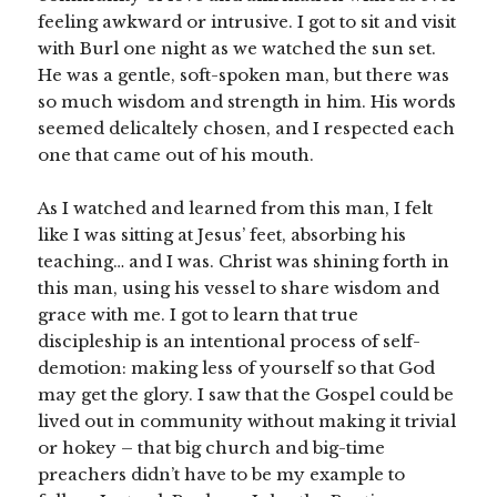
feeling awkward or intrusive. I got to sit and visit
with Burl one night as we watched the sun set.
He was a gentle, soft-spoken man, but there was
so much wisdom and strength in him. His words
seemed delicaltely chosen, and I respected each
one that came out of his mouth.
As I watched and learned from this man, I felt
like I was sitting at Jesus’ feet, absorbing his
teaching… and I was. Christ was shining forth in
this man, using his vessel to share wisdom and
grace with me. I got to learn that true
discipleship is an intentional process of self-
demotion: making less of yourself so that God
may get the glory. I saw that the Gospel could be
lived out in community without making it trivial
or hokey – that big church and big-time
preachers didn’t have to be my example to