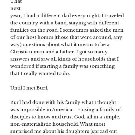
That
next
year, I had a different dad every night. I traveled
the country with a band, staying with different
families on the road. I sometimes asked the men
of our host homes (those that were around, any
way) questions about what it means to be a
Christian man and a father. I got so many
answers and saw all kinds of households that I
wondered if starting a family was something
that I really wanted to do.
Until I met Burl.
Burl had done with his family what I thought
was impossible in America – raising a family of
disciples to know and trust God, all in a simple,
non-materialistic household. What most
surprised me about his daughters (spread out