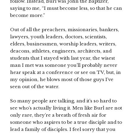
follow. Instead, Burl was John the Baptizer,
saying to me, “I must become less, so that he can
become more.”
Out of all the preachers, missionaries, bankers,
lawyers, youth leaders, doctors, scientists,
elders, businessmen, worship leaders, writers,
deacons, athletes, engineers, architects, and
students that I stayed with last year, the wisest
man I met was someone you’ll probably never
hear speak at a conference or see on TV, but, in
my opinion, he blows most of those guys I’ve
seen out of the water.
So many people are talking, and it’s so hard to
see who’s actually living it. Men like Burl are not
only rare, they’re a breath of fresh air for
someone who aspires to be a true disciple and to
lead a family of disciples. I feel sorry that you