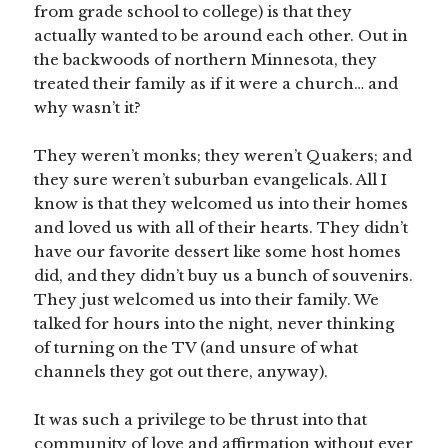
from grade school to college) is that they
actually wanted to be around each other. Out in
the backwoods of northern Minnesota, they
treated their family as if it were a church… and
why wasn’t it?
They weren’t monks; they weren’t Quakers; and
they sure weren’t suburban evangelicals. All I
know is that they welcomed us into their homes
and loved us with all of their hearts. They didn’t
have our favorite dessert like some host homes
did, and they didn’t buy us a bunch of souvenirs.
They just welcomed us into their family. We
talked for hours into the night, never thinking
of turning on the TV (and unsure of what
channels they got out there, anyway).
It was such a privilege to be thrust into that
community of love and affirmation without ever