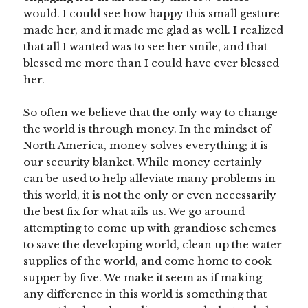
would. I could see how happy this small gesture
made her, and it made me glad as well. I realized
that all I wanted was to see her smile, and that
blessed me more than I could have ever blessed
her.
So often we believe that the only way to change
the world is through money. In the mindset of
North America, money solves everything; it is
our security blanket. While money certainly
can be used to help alleviate many problems in
this world, it is not the only or even necessarily
the best fix for what ails us. We go around
attempting to come up with grandiose schemes
to save the developing world, clean up the water
supplies of the world, and come home to cook
supper by five. We make it seem as if making
any difference in this world is something that