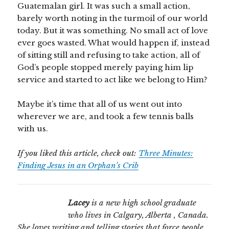
Guatemalan girl. It was such a small action,
barely worth noting in the turmoil of our world
today. But it was something. No small act of love
ever goes wasted. What would happen if, instead
of sitting still and refusing to take action, all of
God’s people stopped merely paying him lip
service and started to act like we belong to Him?
Maybe it’s time that all of us went out into
wherever we are, and took a few tennis balls
with us.
If you liked this article, check out:
Three Minutes:
Finding Jesus in an Orphan’s Crib
Lacey
is a new high school graduate
who lives in Calgary, Alberta , Canada.
She loves writing and telling stories that force people