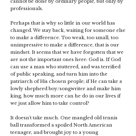
cannot be done by ordinary people, but only by
professionals.
Perhaps that is why so little in our world has
changed. We stay back, waiting for someone else
to make a difference. Too weak, too small, too
unimpressive to make a difference, that is our
mindset. It seems that we have forgotten that we
are not the important ones here: God is. If God
can use a man who stuttered, and was terrified
of public speaking, and turn him into the
patriarch of His chosen people; if He can take a
lowly shepherd boy/songwriter and make him
king, how much more can he do in our lives if
we just allow him to take control?
It doesn’t take much. One mangled old tennis
ball transformed a spoiled North American
teenager, and brought joy to a young