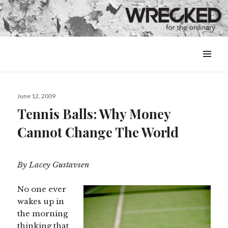
MENU
&
WIDGETS
Posted
June 12, 2009
on
Tennis Balls: Why Money
Cannot Change The World
By Lacey Gustavsen
No one ever
wakes up in
the morning
thinking that