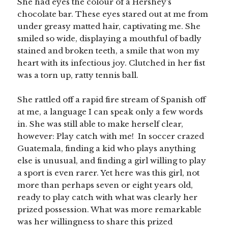
She had eyes the colour of a Hershey’s
chocolate bar. These eyes stared out at me from
under greasy matted hair, captivating me. She
smiled so wide, displaying a mouthful of badly
stained and broken teeth, a smile that won my
heart with its infectious joy. Clutched in her fist
was a torn up, ratty tennis ball.
She rattled off a rapid fire stream of Spanish off
at me, a language I can speak only a few words
in. She was still able to make herself clear,
however: Play catch with me! In soccer crazed
Guatemala, finding a kid who plays anything
else is unusual, and finding a girl willing to play
a sport is even rarer. Yet here was this girl, not
more than perhaps seven or eight years old,
ready to play catch with what was clearly her
prized possession. What was more remarkable
was her willingness to share this prized