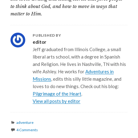
to think about God, and how to move in ways that
matter to Him.
PUBLISHED BY
editor
Jeff graduated from Illinois College, a small
liberal arts school, with a degree in Spanish
and Religion. He lives in Nashville, TN with his
wife Ashley. He works for
Adventures in
Missions
, edits this silly little magazine, and
loves to do new things. Check out his blog:
Pilgrimage of the Heart
.
View all posts by editor
Categories
adventure
4 Comments