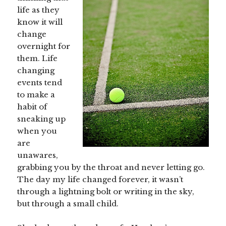
life as they
know it will
change
overnight for
them. Life
changing
events tend
to make a
habit of
sneaking up
when you
are
unawares,
grabbing you by the throat and never letting go.
The day my life changed forever, it wasn’t
through a lightning bolt or writing in the sky,
but through a small child.