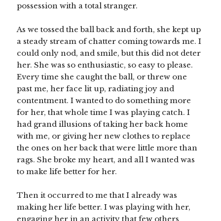
possession with a total stranger.
As we tossed the ball back and forth, she kept up
a steady stream of chatter coming towards me. I
could only nod, and smile, but this did not deter
her. She was so enthusiastic, so easy to please.
Every time she caught the ball, or threw one
past me, her face lit up, radiating joy and
contentment. I wanted to do something more
for her, that whole time I was playing catch. I
had grand illusions of taking her back home
with me, or giving her new clothes to replace
the ones on her back that were little more than
rags. She broke my heart, and all I wanted was
to make life better for her.
Then it occurred to me that I already was
making her life better. I was playing with her,
engaging her in an activity that few others