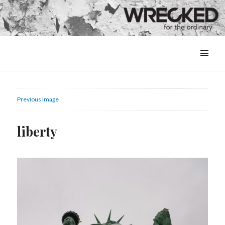
MENU
&
WIDGETS
Previous Image
liberty