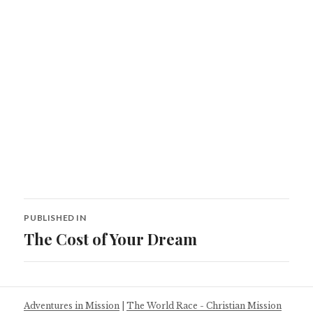
Post
PUBLISHED IN
navigation
The Cost of Your Dream
Adventures in Mission
|
The World Race - Christian Mission