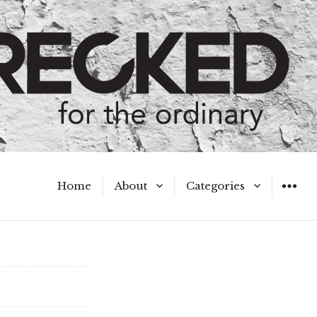
Home
About
Categories
WIDGET
Meet the Authors
A Hot Mess
My Broken Heart
Hard Questions