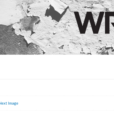
Next Image