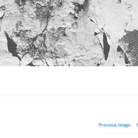
Previous Image