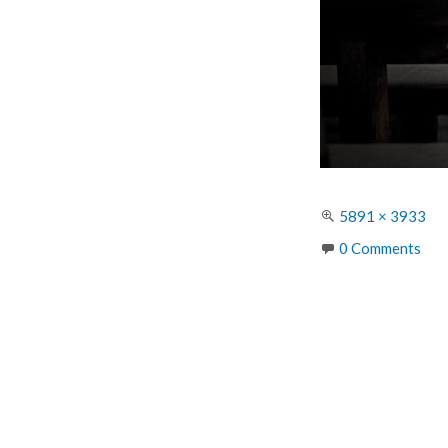
Full
5891 × 3933
size
0 Comments