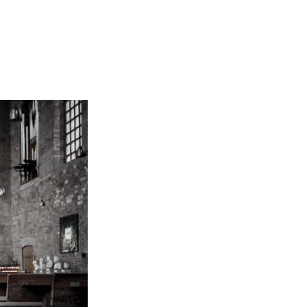
Not OK
Taking Risks