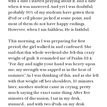
with a date I started praying about it, and a date
when it was answered. And yet I was doubtful;
probably 90% of my students have gotten their
iPod or cell phone jacked at some point, and
most of them do not have happy endings.
However, when I am faithless, He is faithful.
This morning, as I was preparing for first
period, the girl walked in and confessed. She
said that this whole weekend she felt this crazy
weight of guilt. It reminded me of Psalm 32:4,
“For day and night your hand was heavy upon
me; my strength was sapped as in the heat of
summer.” As I was thinking of this, and as she left
with that weight off her shoulders, 10 minutes
later, another student came in crying, pretty
much saying the exact same thing. After five
minutes of discussion, I sat in my desk,
stunned… and with two iPods on my desk.