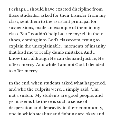
Perhaps, I should have exacted discipline from
these students… asked for their transfer from my
class, sent them to the assistant principal for
suspensions, made an example of them in my
class. But I couldn’t help but see myself in their
shoes, coming into God’s classroom, trying to
explain the unexplainable… moments of insanity
that lead me to really dumb mistakes. And I
know that, although He can demand justice, He
offers mercy. And while I am not God, I decided
to offer mercy.
In the end, when students asked what happened,
and who the culprits were, I simply said, “I’m
not a snitch.” My students are good people, and
yet it seems like there is such a sense of
desperation and depravity in their community,
one in which stealing and fighting are okay and