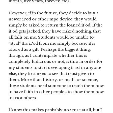
month, five years, forever, etc).
However, if in the future, they decide to buy a
newer iPod or other mp3 device, they would
simply be asked to return the loaned iPod. If the
iPod gets jacked, they have risked nothing; that
all falls on me. Students would be unable to
“steal” the iPod from me simply because it is
offered as a gift. Perhaps the biggest thing,
though, as I contemplate whether this is
completely ludicrous or not, is this: in order for
my students to start developing trust in anyone
else, they first need to see that trust given to
them. More than history, or math, or science,
these students need someone to teach them how
to have faith in other people… to show them how
to trust others.
I know this makes probably no sense at all, but I