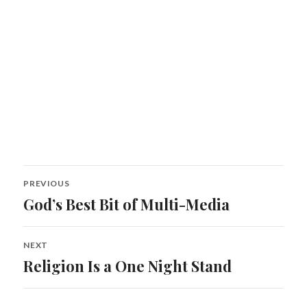
Post
PREVIOUS
navigation
God’s Best Bit of Multi-Media
Previous
post:
NEXT
Religion Is a One Night Stand
Next
post: