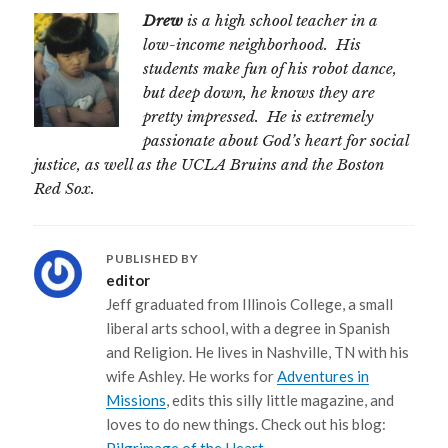
Drew
is a high school teacher in a
low-income neighborhood. His
students make fun of his robot dance,
but deep down, he knows they are
pretty impressed. He is extremely
passionate about God’s heart for social
justice, as well as the UCLA Bruins and the Boston
Red Sox.
PUBLISHED BY
editor
Jeff graduated from Illinois College, a small
liberal arts school, with a degree in Spanish
and Religion. He lives in Nashville, TN with his
wife Ashley. He works for
Adventures in
Missions
, edits this silly little magazine, and
loves to do new things. Check out his blog: