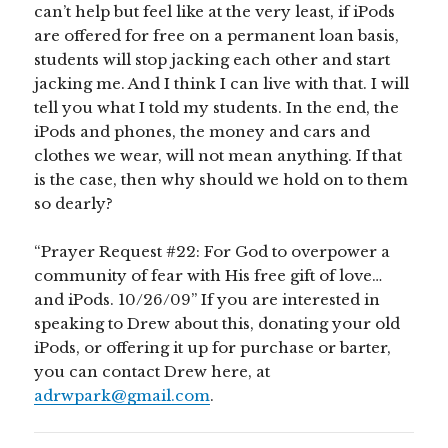
can’t help but feel like at the very least, if iPods
are offered for free on a permanent loan basis,
students will stop jacking each other and start
jacking me. And I think I can live with that. I will
tell you what I told my students. In the end, the
iPods and phones, the money and cars and
clothes we wear, will not mean anything. If that
is the case, then why should we hold on to them
so dearly?
“Prayer Request #22: For God to overpower a
community of fear with His free gift of love…
and iPods. 10/26/09” If you are interested in
speaking to Drew about this, donating your old
iPods, or offering it up for purchase or barter,
you can contact Drew here, at
adrwpark@gmail.com
.