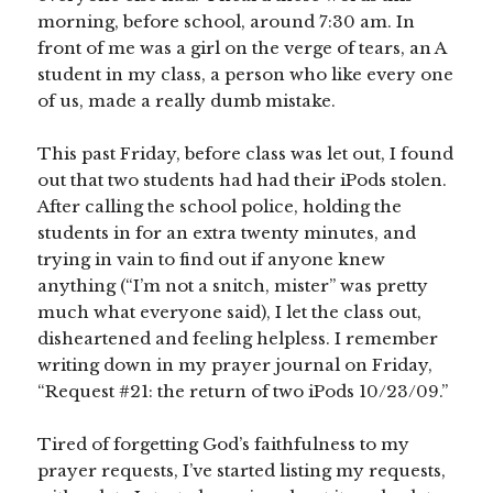
morning, before school, around 7:30 am. In
front of me was a girl on the verge of tears, an A
student in my class, a person who like every one
of us, made a really dumb mistake.
This past Friday, before class was let out, I found
out that two students had had their iPods stolen.
After calling the school police, holding the
students in for an extra twenty minutes, and
trying in vain to find out if anyone knew
anything (“I’m not a snitch, mister” was pretty
much what everyone said), I let the class out,
disheartened and feeling helpless. I remember
writing down in my prayer journal on Friday,
“Request #21: the return of two iPods 10/23/09.”
Tired of forgetting God’s faithfulness to my
prayer requests, I’ve started listing my requests,