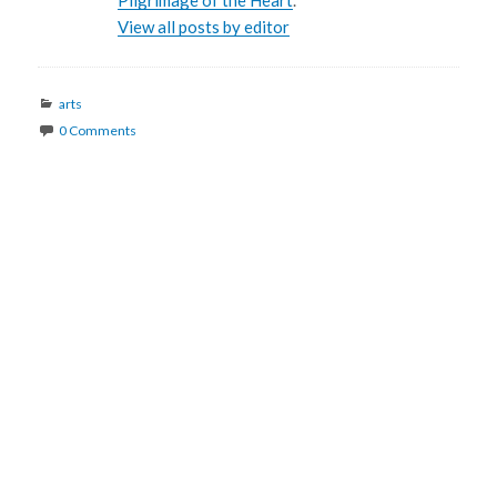
Pilgrimage of the Heart
.
View all posts by editor
Categories
arts
0 Comments