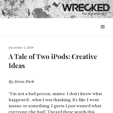
MENU
&
WIDGETS
Posted
December 1, 2009
on
A Tale of Two iPods: Creative
Ideas
By Drew Park
“I’m not a bad person, mister. I don’t know what
happened… what I was thinking. It’s like I went
insane or something. I guess I just wanted what
everyone else had.” I heard these words this