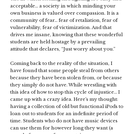
acceptable… a society in which minding your
own business is valued over compassion. It is a
community of fear… fear of retaliation, fear of
vulnerability, fear of victimization. And that
drives me insane, knowing that these wonderful
students are held hostage by a prevailing
attitude that declares, “Just worry about you.”
Coming back to the reality of the situation, I
have found that some people steal from others
because they have been stolen from, or because
they simply do not have. While wrestling with
this idea of how to stop this cycle of injustice… I
came up with a crazy idea. Here’s my thought:
having a collection of old but functional iPods to
loan out to students for an indefinite period of
time. Students who do not have music devices
can use them for however long they want (a