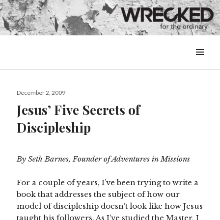
MENU
&
WIDGETS
Posted
December 2, 2009
on
Jesus’ Five Secrets of
Discipleship
By Seth Barnes, Founder of Adventures in Missions
For a couple of years, I’ve been trying to write a
book that addresses the subject of how our
model of discipleship doesn’t look like how Jesus
taught his followers. As I’ve studied the Master, I