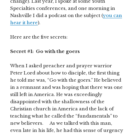
change). Last year, I spoke at some Youth
Specialties conferences, and one morning in
Nashville I did a podcast on the subject (
you can
hear it here
).
Here are the five secrets:
Secret #1: Go with the goers
When I asked preacher and prayer warrior
Peter Lord about how to disciple, the first thing
he told me was, “Go with the goers.” He believed
in a remnant and was hoping that there was one
still left in America. He was exceedingly
disappointed with the shallowness of the
Christian church in America and the lack of
teaching what he called the “fundamentals” to
new believers. As we talked with this man,
even late in his life, he had this sense of urgency