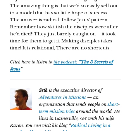
The amazing thing is that we’d so easily sell out
to a model that has so little hope of success.
The answer is radical: follow Jesus’ pattern.
Remember how skittish the disciples were after
he’d died? They just barely caught on – it took
time for them to get it. Making disciples takes
time! It is relational, There are no shortcuts.
Click here to listen to
the podcast:
“The 5 Secrets of
Jesus
”
Seth
is the executive director of
Adventures In Missions
— an
organization that sends people on
short-
term mission trips
around the world. He
lives in Gainesville, GA with his wife
Karen. You can visit his blog “
Radical Living in a