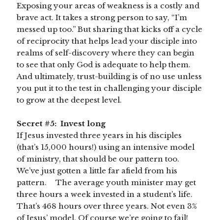
Exposing your areas of weakness is a costly and
brave act. It takes a strong person to say, “I’m
messed up too.” But sharing that kicks off a cycle
of reciprocity that helps lead your disciple into
realms of self-discovery where they can begin
to see that only God is adequate to help them.
And ultimately, trust-building is of no use unless
you put it to the test in challenging your disciple
to grow at the deepest level.
Secret #5: Invest long
If Jesus invested three years in his disciples
(that’s 15,000 hours!) using an intensive model
of ministry, that should be our pattern too.
We’ve just gotten a little far afield from his
pattern. The average youth minister may get
three hours a week invested in a student’s life.
That’s 468 hours over three years. Not even 3%
of Jesus’ model. Of course we’re going to fail!