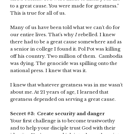
to a great cause. You were made for greatness.”
This is true for all of us.
Many of us have been told what we can’t do for
our entire lives. That’s why
I
rebelled. I knew
there had to be a great cause somewhere and as
a senior in college I found it. Pol Pot was killing
off his country. Two million of them. Cambodia
was dying. The genocide was spilling onto the
national press. I knew that was it.
I knew that whatever greatness was in me wasn’t
about me. At 21 years of age, I learned that
greatness depended on serving a great cause.
Secret #3: Create security and danger
Your first challenge is to become trustworthy
and to help your disciple trust God with their