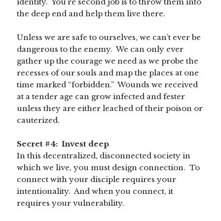
identity. You’re second job is to throw them into
the deep end and help them live there.
Unless we are safe to ourselves, we can’t ever be
dangerous to the enemy. We can only ever
gather up the courage we need as we probe the
recesses of our souls and map the places at one
time marked “forbidden.” Wounds we received
at a tender age can grow infected and fester
unless they are either leached of their poison or
cauterized.
Secret #4: Invest deep
In this decentralized, disconnected society in
which we live, you must design connection. To
connect with your disciple requires your
intentionality. And when you connect, it
requires your vulnerability.