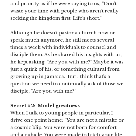
and priority as if he were saying to us, “Don’t
waste your time with people who aren’t really
seeking the kingdom first. Life’s short.”
Although he doesn’t pastor a church now or
speak much anymore, he still meets several
times a week with individuals to counsel and
disciple them. As he shared his insights with us,
he kept asking, “Are you with me?” Maybe it was
just a quirk of his, or something cultural from
growing up in Jamaica. But I think that’s a
question we need to continually ask of those we
disciple, “Are you with me?”
Secret #2: Model greatness
When I talk to young people in particular, I
drive one point home: “You are not a mistake or
a cosmic blip. You were not born for comfort
and a cubicle. You were made to hitch your life