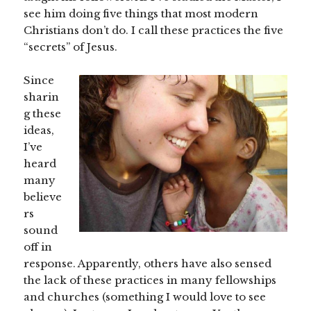
see him doing five things that most modern
Christians don’t do. I call these practices the five
“secrets” of Jesus.
Since
sharin
g these
ideas,
I’ve
heard
many
believe
rs
sound
off in
response. Apparently, others have also sensed
the lack of these practices in many fellowships
and churches (something I would love to see