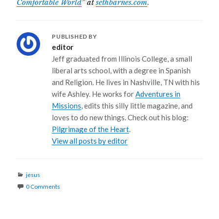
Comfortable World
” at
sethbarnes.com
.
PUBLISHED BY
editor
Jeff graduated from Illinois College, a small
liberal arts school, with a degree in Spanish
and Religion. He lives in Nashville, TN with his
wife Ashley. He works for
Adventures in
Missions
, edits this silly little magazine, and
loves to do new things. Check out his blog:
Pilgrimage of the Heart
.
View all posts by editor
Categories
jesus
0 Comments