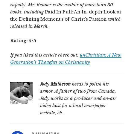
rapidly. Mr. Renner is the author of more than 30
books, including
Paid In Full: An In-depth Look at
the Defining Moment’s of Christ’s Passion
which
released in March.
Rating: 5/5
If you liked this article check out:
unChristian: A New
Generation’s Thoughts on Christianity
Jody Matheson
needs to polish his
armor. A father of two from Canada,
Jody works as a producer and on-air
video host for a local newspaper
website, eh.
PUBLISHED BY