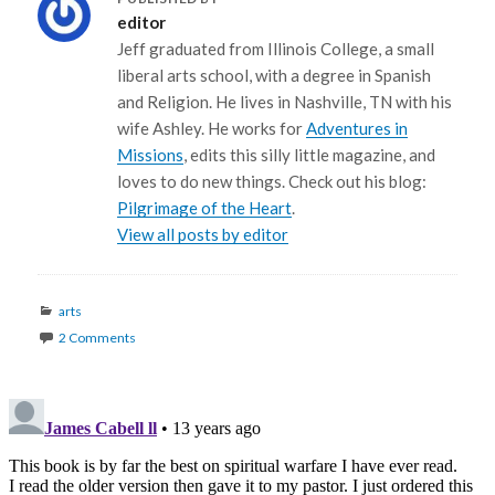
editor
Jeff graduated from Illinois College, a small
liberal arts school, with a degree in Spanish
and Religion. He lives in Nashville, TN with his
wife Ashley. He works for
Adventures in
Missions
, edits this silly little magazine, and
loves to do new things. Check out his blog:
Pilgrimage of the Heart
.
View all posts by editor
Categories
arts
2 Comments