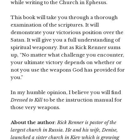
while writing to the Church in Ephesus.
This book will take you through a thorough
examination of the scriptures. It will
demonstrate your victorious position over the
Satan. It will give you a full understanding of
spiritual weaponry. But as Rick Renner sums
up, “No matter what challenge you encounter,
your ultimate victory depends on whether or
not you use the weapons God has provided for
you.”
In my humble opinion, I believe you will find
Dressed to Kill
to be the instruction manual for
those very weapons.
About the author
:
Rick Renner is pastor of the
largest church in Russia. He and his wife, Denise,
launched a sister church in Kiev which is growing