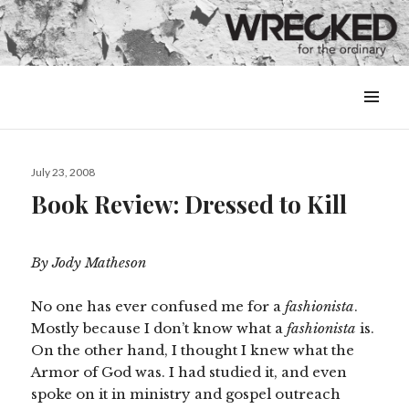
MENU
&
WIDGETS
Posted
July 23, 2008
on
Book Review: Dressed to Kill
By Jody Matheson
No one has ever confused me for a
fashionista
.
Mostly because I don’t know what a
fashionista
is.
On the other hand, I thought I knew what the
Armor of God was. I had studied it, and even
spoke on it in ministry and gospel outreach