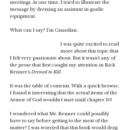
meetings. At one time, I tried to illustrate the
message by dressing an assistant in goalie
equipment.
What can I say? I’m Canadian.
I was quite excited to read
more about this topic that
I felt very passionate about. But it wasn’t any of
the prose that first caught my attention in Rick
Renner’s
Dressed to Kill
.
It was the table of contents. With a quick browse,
I found it interesting that the actual items of the
Armor of God wouldn’t start until chapter 10!
I wondered what Mr. Renner could possibly
have to say before getting to the meat of the
matter? I was worried that this book would drag