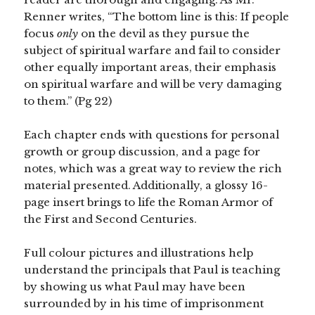
Renner writes, “The bottom line is this: If people
focus
only
on the devil as they pursue the
subject of spiritual warfare and fail to consider
other equally important areas, their emphasis
on spiritual warfare and will be very damaging
to them.” (Pg 22)
Each chapter ends with questions for personal
growth or group discussion, and a page for
notes, which was a great way to review the rich
material presented. Additionally, a glossy 16-
page insert brings to life the Roman Armor of
the First and Second Centuries.
Full colour pictures and illustrations help
understand the principals that Paul is teaching
by showing us what Paul may have been
surrounded by in his time of imprisonment