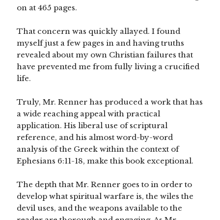
on at 465 pages.
That concern was quickly allayed. I found
myself just a few pages in and having truths
revealed about my own Christian failures that
have prevented me from fully living a crucified
life.
Truly, Mr. Renner has produced a work that has
a wide reaching appeal with practical
application. His liberal use of scriptural
reference, and his almost word-by-word
analysis of the Greek within the context of
Ephesians 6:11-18, make this book exceptional.
The depth that Mr. Renner goes to in order to
develop what spiritual warfare is, the wiles the
devil uses, and the weapons available to the
reader are thorough and engaging. As Mr.