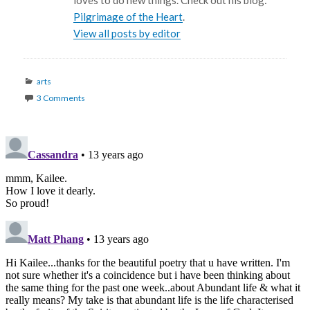
loves to do new things. Check out his blog:
Pilgrimage of the Heart
.
View all posts by editor
Categories
arts
3 Comments