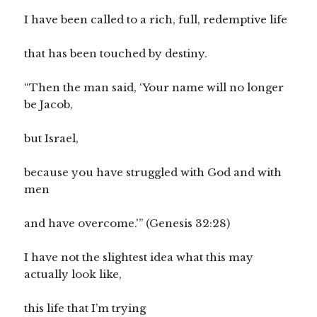
I have been called to a rich, full, redemptive life
that has been touched by destiny.
“Then the man said, ‘Your name will no longer
be Jacob,
but Israel,
because you have struggled with God and with
men
and have overcome.'” (Genesis 32:28)
I have not the slightest idea what this may
actually look like,
this life that I’m trying