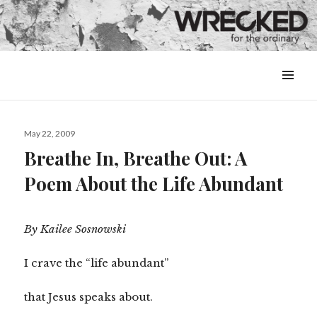
MENU
&
WIDGETS
Posted
May 22, 2009
on
Breathe In, Breathe Out: A
Poem About the Life Abundant
By Kailee Sosnowski
I crave the “life abundant”
that Jesus speaks about.