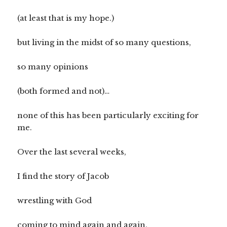
(at least that is my hope.)
but living in the midst of so many questions,
so many opinions
(both formed and not)…
none of this has been particularly exciting for
me.
Over the last several weeks,
I find the story of Jacob
wrestling with God
coming to mind again and again.