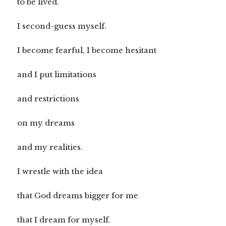
to be lived.
I second-guess myself.
I become fearful, I become hesitant
and I put limitations
and restrictions
on my dreams
and my realities.
I wrestle with the idea
that God dreams bigger for me
that I dream for myself.