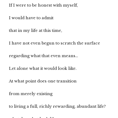
If I were to be honest with myself,
I would have to admit
that in my life at this time,
I have not even begun to scratch the surface
regarding what that even means…
Let alone what it would look like.
At what point does one transition
from merely existing
to living a full, richly rewarding, abundant life?