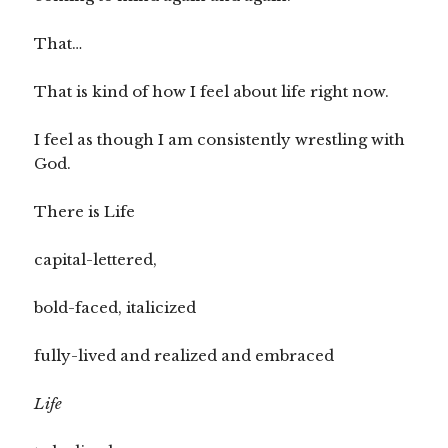
That…
That is kind of how I feel about life right now.
I feel as though I am consistently wrestling with
God.
There is Life
capital-lettered,
bold-faced, italicized
fully-lived and realized and embraced
Life