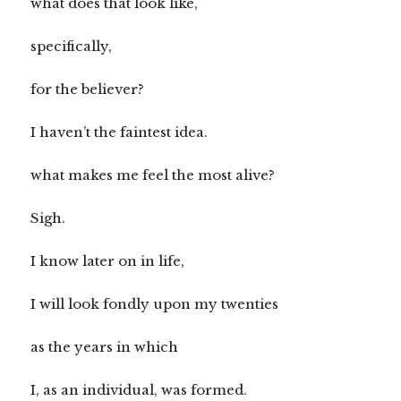
what does that look like,
specifically,
for the believer?
I haven’t the faintest idea.
what makes me feel the most alive?
Sigh.
I know later on in life,
I will look fondly upon my twenties
as the years in which
I, as an individual, was formed.