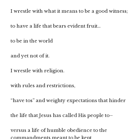
I wrestle with what it means to be a good witness;
to have a life that bears evident fruit…
to be in the world
and yet not of it.
I wrestle with religion.
with rules and restrictions,
“have tos” and weighty expectations that hinder
the life that Jesus has called His people to–
versus a life of humble obedience to the
commandments meant to be kept