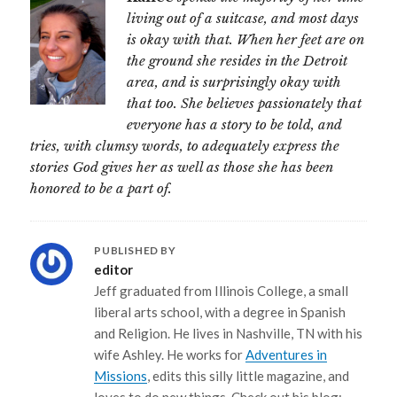
living out of a suitcase, and most days
is okay with that. When her feet are on
the ground she resides in the Detroit
area, and is surprisingly okay with
that too. She believes passionately that
everyone has a story to be told, and
tries, with clumsy words, to adequately express the
stories God gives her as well as those she has been
honored to be a part of.
PUBLISHED BY
editor
Jeff graduated from Illinois College, a small
liberal arts school, with a degree in Spanish
and Religion. He lives in Nashville, TN with his
wife Ashley. He works for
Adventures in
Missions
, edits this silly little magazine, and