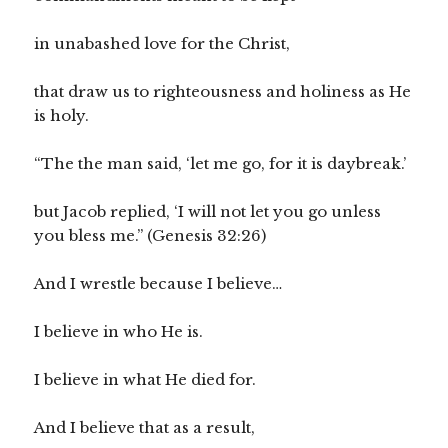
in unabashed love for the Christ,
that draw us to righteousness and holiness as He
is holy.
“The the man said, ‘let me go, for it is daybreak.’
but Jacob replied, ‘I will not let you go unless
you bless me.” (Genesis 32:26)
And I wrestle because I believe…
I believe in who He is.
I believe in what He died for.
And I believe that as a result,