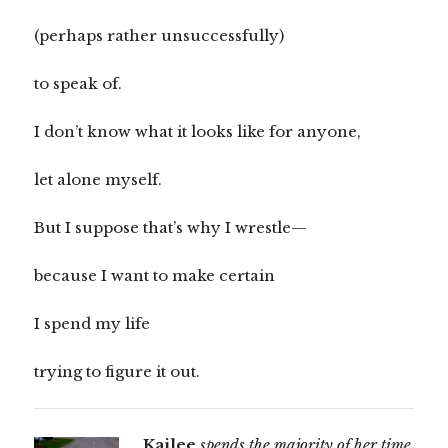
(perhaps rather unsuccessfully)
to speak of.
I don’t know what it looks like for anyone,
let alone myself.
But I suppose that’s why I wrestle—
because I want to make certain
I spend my life
trying to figure it out.
Kailee
spends the majority of her time