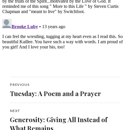
Post
PREVIOUS
navigation
Tuesday: A Poem and a Prayer
Previous
post:
NEXT
Generosity: Giving All Instead of
Next
post:
What Remains