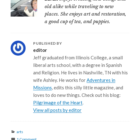
old alike while traveling to new
places. She enjoys art and restoration,
a good cup of tea, and puppies.
PUBLISHED BY
editor
Jeff graduated from Illinois College, a small
liberal arts school, with a degree in Spanish
and Religion. He lives in Nashville, TN with his
wife Ashley. He works for
Adventures in
Missions
, edits this silly little magazine, and
loves to do new things. Check out his blog:
Pilgrimage of the Heart
.
View all posts by editor
Categories
arts
1 Comment