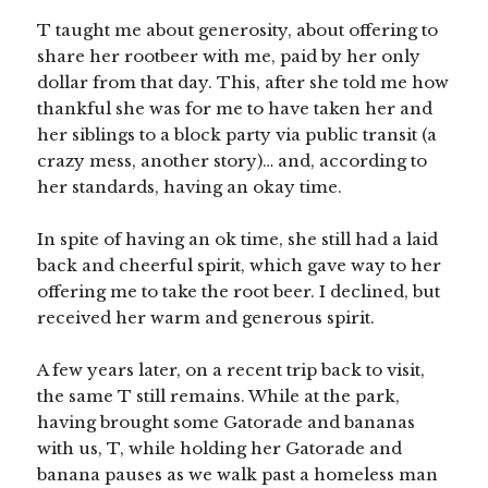
T taught me about generosity, about offering to
share her rootbeer with me, paid by her only
dollar from that day. This, after she told me how
thankful she was for me to have taken her and
her siblings to a block party via public transit (a
crazy mess, another story)… and, according to
her standards, having an okay time.
In spite of having an ok time, she still had a laid
back and cheerful spirit, which gave way to her
offering me to take the root beer. I declined, but
received her warm and generous spirit.
A few years later, on a recent trip back to visit,
the same T still remains. While at the park,
having brought some Gatorade and bananas
with us, T, while holding her Gatorade and
banana pauses as we walk past a homeless man