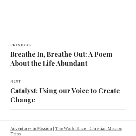
Post
PREVIOUS
navigation
Breathe In, Breathe Out: A Poem
Previous
post:
About the Life Abundant
NEXT
Catalyst: Using our Voice to Create
Next
post:
Change
Adventures in Mission
|
The World Race - Christian Mission
Trips