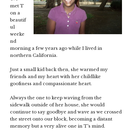
met T
on a
beautif
ul
weeke
nd
morning a few years ago while I lived in
northern California.
Just a small kid back then, she warmed my
friends and my heart with her childlike
goofiness and compassionate heart.
Always the one to keep waving from the
sidewalk outside of her house, she would
continue to say goodbye and wave as we crossed
the street onto our block, becoming a distant
memory but a very alive one in T’s mind.