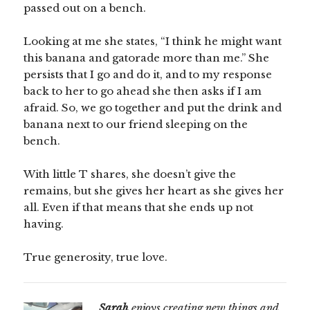
passed out on a bench.
Looking at me she states, “I think he might want
this banana and gatorade more than me.” She
persists that I go and do it, and to my response
back to her to go ahead she then asks if I am
afraid. So, we go together and put the drink and
banana next to our friend sleeping on the
bench.
With little T shares, she doesn’t give the
remains, but she gives her heart as she gives her
all. Even if that means that she ends up not
having.
True generosity, true love.
Sarah
enjoys creating new things and