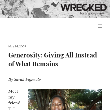
MENU
&
WIDGETS
Posted
May 24, 2009
on
Generosity: Giving All Instead
of What Remains
By Sarah Fujimoto
Meet
my
friend
T. I