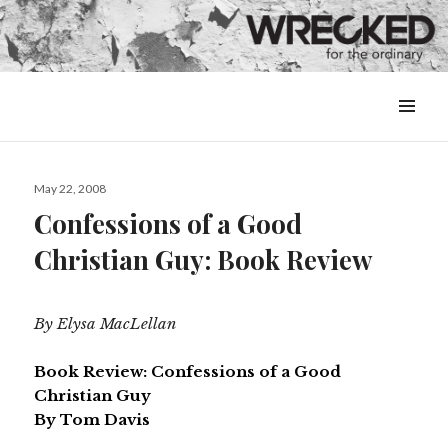
MENU
&
WIDGETS
Posted
May 22, 2008
on
Confessions of a Good
Christian Guy: Book Review
By Elysa MacLellan
Book Review: Confessions of a Good
Christian Guy
By Tom Davis