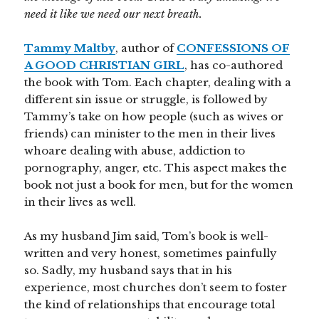
need it like we need our next breath.
Tammy Maltby
, author of
CONFESSIONS OF
A GOOD CHRISTIAN GIRL
, has co-authored
the book with Tom. Each chapter, dealing with a
different sin issue or struggle, is followed by
Tammy’s take on how people (such as wives or
friends) can minister to the men in their lives
whoare dealing with abuse, addiction to
pornography, anger, etc. This aspect makes the
book not just a book for men, but for the women
in their lives as well.
As my husband Jim said, Tom’s book is well-
written and very honest, sometimes painfully
so. Sadly, my husband says that in his
experience, most churches don’t seem to foster
the kind of relationships that encourage total