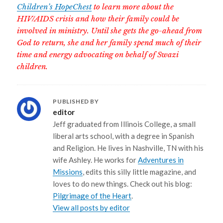
Children’s HopeChest
to learn more about the
HIV/AIDS crisis and how their family could be
involved in ministry. Until she gets the go-ahead from
God to return, she and her family spend much of their
time and energy advocating on behalf of Swazi
children.
PUBLISHED BY
editor
Jeff graduated from Illinois College, a small
liberal arts school, with a degree in Spanish
and Religion. He lives in Nashville, TN with his
wife Ashley. He works for
Adventures in
Missions
, edits this silly little magazine, and
loves to do new things. Check out his blog:
Pilgrimage of the Heart
.
View all posts by editor