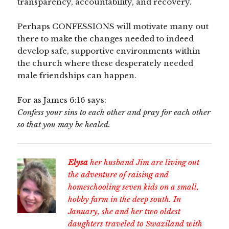
transparency, accountability, and recovery.
Perhaps CONFESSIONS will motivate many out
there to make the changes needed to indeed
develop safe, supportive environments within
the church where these desperately needed
male friendships can happen.
For as James 6:16 says:
Confess your sins to each other and pray for each other
so that you may be healed.
Elysa
her husband Jim are living out
the adventure of raising and
homeschooling seven kids on a small,
hobby farm in the deep south. In
January, she and her two oldest
daughters traveled to Swaziland with