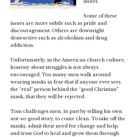
issues.
Some of these
issues are more subtle such as pride and
discouragement. Others are downright
destructive such as alcoholism and drug
addiction.
Unfortunately, in the American church culture,
honesty about struggles is not always
encouraged. Too many men walk around
wearing masks in fear that if anyone ever sees
the “real” person behind the “good Christian”
mask, that they will be rejected.
Tom challenges men, in part by telling his own
not-so-good story, to come clean. To take off the
masks, admit their need for change and help,
and trust God to heal and grow them through