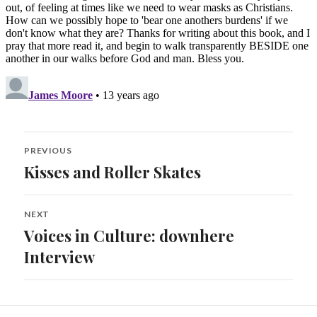
Post
PREVIOUS
navigation
Kisses and Roller Skates
Previous
post:
NEXT
Voices in Culture: downhere
Next
post:
Interview