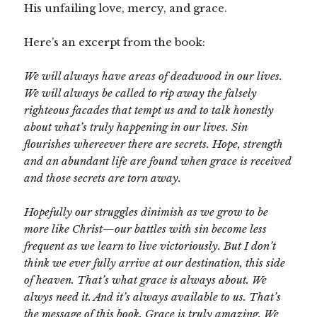
His unfailing love, mercy, and grace.
Here’s an excerpt from the book:
We will always have areas of deadwood in our lives.
We will always be called to rip away the falsely
righteous facades that tempt us and to talk honestly
about what’s truly happening in our lives. Sin
flourishes whereever there are secrets. Hope, strength
and an abundant life are found when grace is received
and those secrets are torn away.
Hopefully our struggles dinimish as we grow to be
more like Christ—our battles with sin become less
frequent as we learn to live victoriously. But I don’t
think we ever fully arrive at our destination, this side
of heaven. That’s what grace is always about. We
alwys need it. And it’s always available to us. That’s
the message of this book. Grace is truly amazing. We