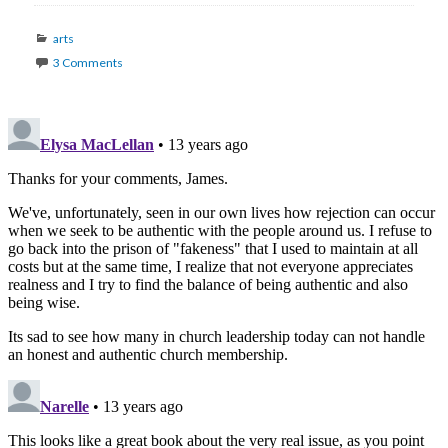
Categories
arts
3 Comments