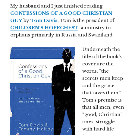
My husband and I just finished reading
CONFESSIONS OF A GOOD CHRISTIAN
GUY
by
Tom Davis
. Tom is the president of
CHILDREN’S HOPECHEST
, a ministry to
orphans primarily in Russia and Swaziland.
Underneath the
title of the book’s
cover are the
words, “the
secrets men keep
and the grace
that saves them.”
Tom’s premise is
that all men, even
“good, Christian”
ones, struggle
with hard life