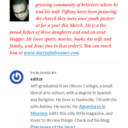
growing community of believers where he
and his wife Tiffany have been pastoring
the church they were once youth pastors
at for a year this March. He is a the
proud father of three daughters and and an avid
blogger. He loves sports, movies, books, his wife and
family, and Jesus (not in that order!). You can reach
him at
www.diaryofadreamer.com
.
PUBLISHED BY
editor
Jeff graduated from Illinois College, a small
liberal arts school, with a degree in Spanish
and Religion. He lives in Nashville, TN with his
wife Ashley. He works for
Adventures in
Missions
, edits this silly little magazine, and
loves to do new things. Check out his blog:
Pilgrimage of the Heart
.