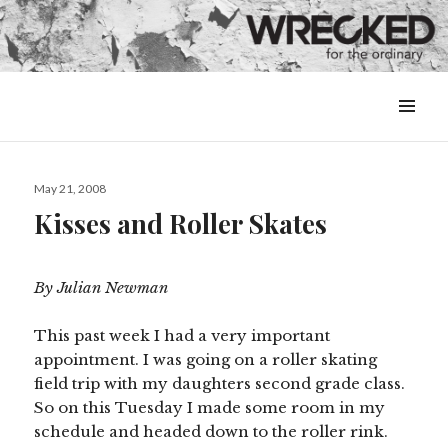
MENU
&
WIDGETS
Posted
May 21, 2008
on
Kisses and Roller Skates
By Julian Newman
This past week I had a very important
appointment. I was going on a roller skating
field trip with my daughters second grade class.
So on this Tuesday I made some room in my
schedule and headed down to the roller rink.