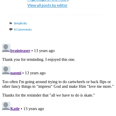
View all posts by editor
Categories
Simplicity
4 Comments