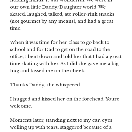
our own little Daddy/Daughter world. We
skated, laughed, talked, ate roller-rink snacks
(not gourmet by any means), and had a great
time.
When it was time for her class to go back to
school and for Dad to get on the road to the
office, I bent down and told her that I had a great
time skating with her. As I did she gave me a big
hug and kissed me on the cheek.
Thanks Daddy, she whispered.
I hugged and kissed her on the forehead. Youre
welcome.
Moments later, standing next to my car, eyes
welling up with tears, staggered because of a