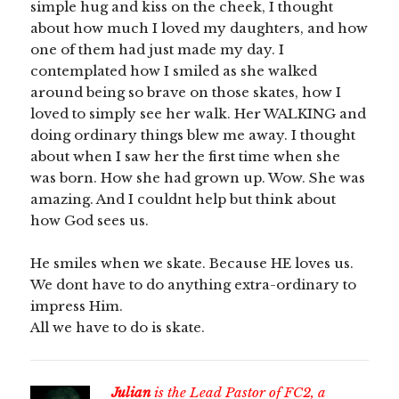
simple hug and kiss on the cheek, I thought
about how much I loved my daughters, and how
one of them had just made my day. I
contemplated how I smiled as she walked
around being so brave on those skates, how I
loved to simply see her walk. Her WALKING and
doing ordinary things blew me away. I thought
about when I saw her the first time when she
was born. How she had grown up. Wow. She was
amazing. And I couldnt help but think about
how God sees us.
He smiles when we skate. Because HE loves us.
We dont have to do anything extra-ordinary to
impress Him.
All we have to do is skate.
Julian
is the Lead Pastor of FC2, a