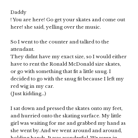
Daddy
! You are here! Go get your skates and come out
here! she said, yelling over the music.
So I went to the counter and talked to the
attendant.
They didnt have my exact size, so I would either
have to rent the Ronald McDonald size skates,
or go with something that fit a little snug. I
decided to go with the snug fit because I left my
red wig in my car.
(Just kidding…)
I sat down and pressed the skates onto my feet,
and hurried onto the skating surface. My little
girl was waiting for me and grabbed my hand as
she went by. And we went around and around,
holding hands. It was wonderful. We were in