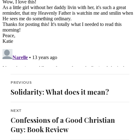
Post
PREVIOUS
navigation
Solidarity: What does it mean?
Previous
post:
NEXT
Confessions of a Good Christian
Next
post:
Guy: Book Review