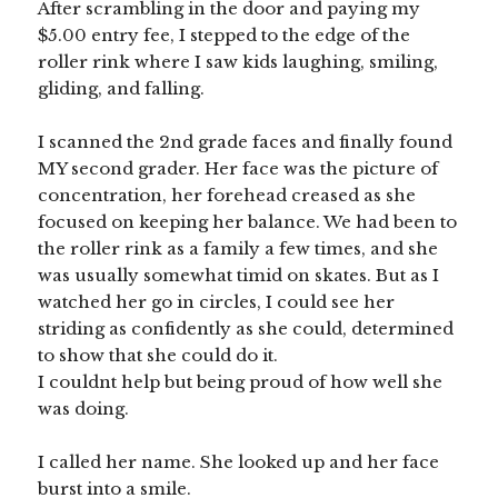
After scrambling in the door and paying my
$5.00 entry fee, I stepped to the edge of the
roller rink where I saw kids laughing, smiling,
gliding, and falling.
I scanned the 2nd grade faces and finally found
MY second grader. Her face was the picture of
concentration, her forehead creased as she
focused on keeping her balance. We had been to
the roller rink as a family a few times, and she
was usually somewhat timid on skates. But as I
watched her go in circles, I could see her
striding as confidently as she could, determined
to show that she could do it.
I couldnt help but being proud of how well she
was doing.
I called her name. She looked up and her face
burst into a smile.