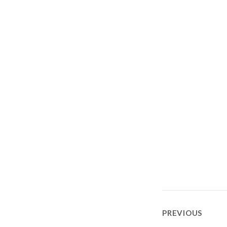
Post
PREVIOUS
navigatio