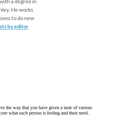
 with a degree in
shley. He works
d loves to do new
sts by editor