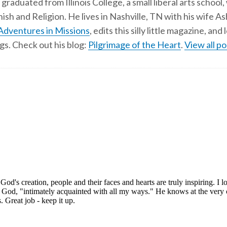
 graduated from Illinois College, a small liberal arts school,
ish and Religion. He lives in Nashville, TN with his wife A
Adventures in Missions
, edits this silly little magazine, an
gs. Check out his blog:
Pilgrimage of the Heart
.
View all po