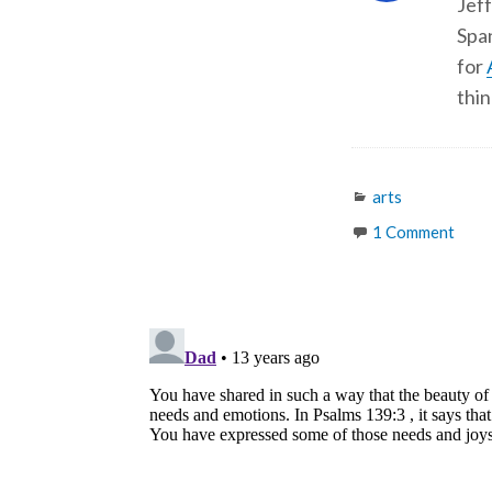
Jeff
Span
for
thin
Categories
arts
1 Comment