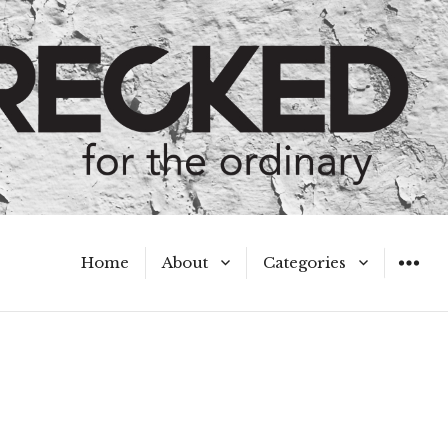
Home
About
Categories
WIDGET
Meet the Authors
A Hot Mess
My Broken Heart
Hard Questions