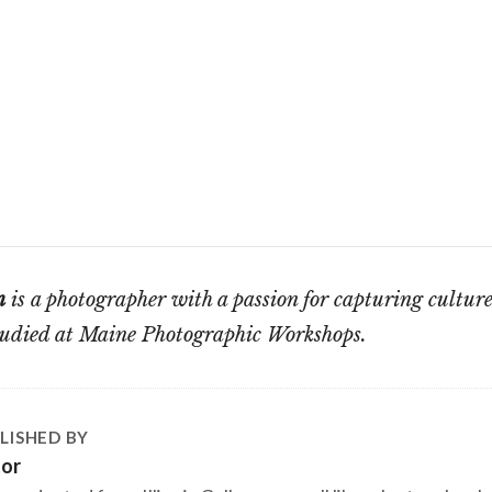
n
is a photographer with a passion for capturing culture
studied at Maine Photographic Workshops.
LISHED BY
tor