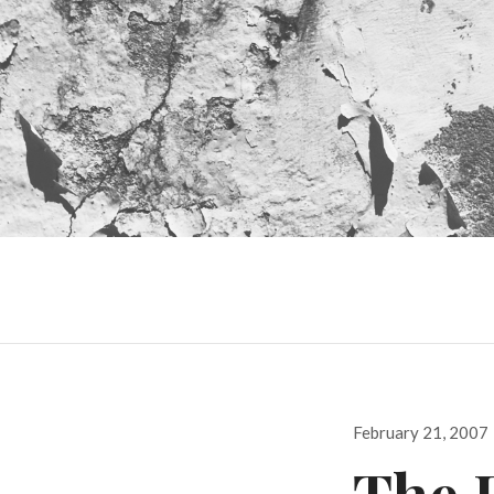
Posted
February 21, 2007
on