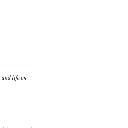
 and life on