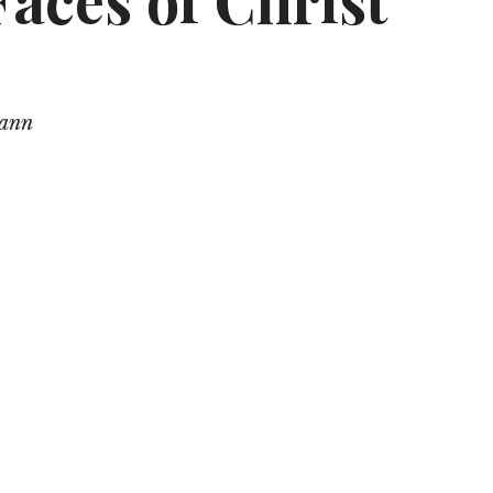
aces of Christ
mann