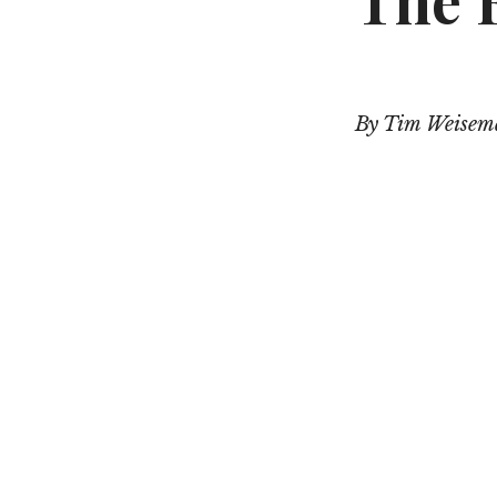
The F
By Tim Weise