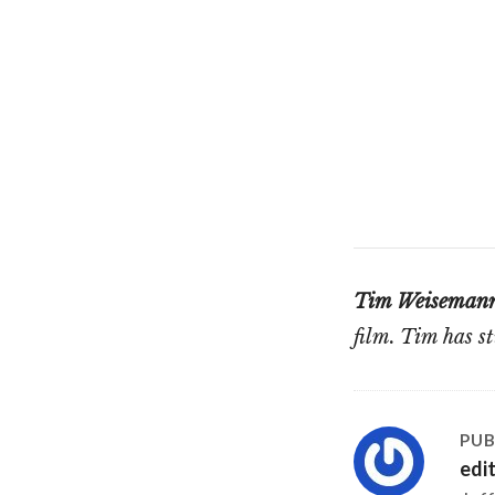
Tim Weiseman
film. Tim has 
PUB
edi