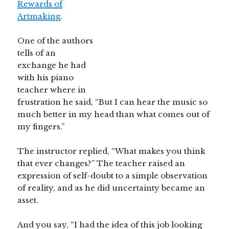
Rewards of
Artmaking
.
One of the authors
tells of an
exchange he had
with his piano
teacher where in
frustration he said, “But I can hear the music so
much better in my head than what comes out of
my fingers.”
The instructor replied, “What makes you think
that ever changes?” The teacher raised an
expression of self-doubt to a simple observation
of reality, and as he did uncertainty became an
asset.
And you say, “I had the idea of this job looking