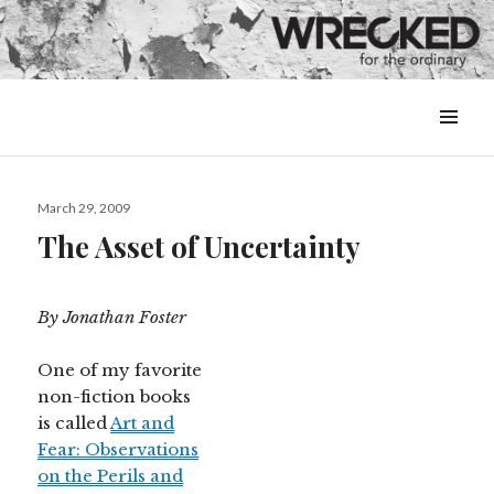
MENU
&
WIDGETS
Posted
March 29, 2009
on
The Asset of Uncertainty
By Jonathan Foster
One of my favorite
non-fiction books
is called
Art and
Fear: Observations
on the Perils and