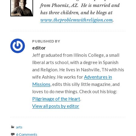
from Phoenix, AZ. He is married and
has three children, and he blogs at
www.theproblemwithreligion.com
.
PUBLISHED BY
editor
Jeff graduated from Illinois College, a small
liberal arts school, with a degree in Spanish
and Religion. He lives in Nashville, TN with his
wife Ashley. He works for
Adventures in
Missions
, edits this silly little magazine, and
loves to do new things. Check out his blog:
Pilgrimage of the Heart
.
View all posts by editor
Categories
arts
6 Comments