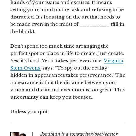
hands of your issues and excuses. It means
setting your mind on the task and refusing to be
distracted. It’s focusing on the art that needs to
be made even in the midst of _________ (fill in
the blank).
Don’t spend too much time arranging the
perfect spot or place in life to create. Just create.
Yes, it’s hard. Yes, it takes perseverance.
Virginia
Stem Owens
says, “To spy out the reality
hidden in appearances takes perseverance.” The
appearance is that the distance between your
vision and the actual execution is too great. This
uncertainty can keep you focused.
Unless you quit.
Jonathan is a songwriter/poet/pastor