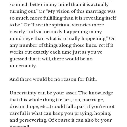
so much better in my mind than it is actually
turning out.” Or “My vision of this marriage was
so much more fulfilling than it is revealing itself
to be.” Or “I see the spiritual victories more
clearly and victoriously happening in my
mind’s eye than what is actually happening.” Or
any number of things along those lines. Yet if it
works out exactly each time just as you’ve
guessed that it will, there would be no
uncertainty.
And there would be no reason for faith.
Uncertainty can be your asset. The knowledge
that this whole thing (i.e. art, job, marriage,
dream, hope, etc…) could fall apart if you’re not
careful is what can keep you praying, hoping,
and persevering. Of course it can also be your
downfall.