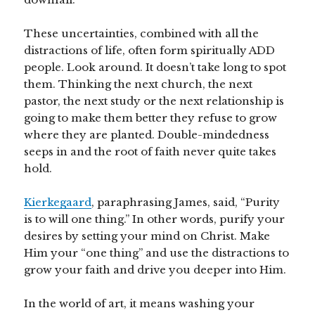
These uncertainties, combined with all the
distractions of life, often form spiritually ADD
people. Look around. It doesn’t take long to spot
them. Thinking the next church, the next
pastor, the next study or the next relationship is
going to make them better they refuse to grow
where they are planted. Double-mindedness
seeps in and the root of faith never quite takes
hold.
Kierkegaard
, paraphrasing James, said, “Purity
is to will one thing.” In other words, purify your
desires by setting your mind on Christ. Make
Him your “one thing” and use the distractions to
grow your faith and drive you deeper into Him.
In the world of art, it means washing your