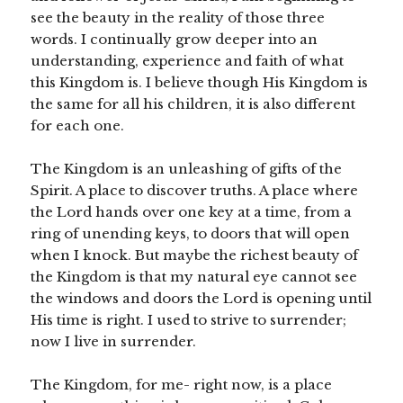
see the beauty in the reality of those three
words. I continually grow deeper into an
understanding, experience and faith of what
this Kingdom is. I believe though His Kingdom is
the same for all his children, it is also different
for each one.
The Kingdom is an unleashing of gifts of the
Spirit. A place to discover truths. A place where
the Lord hands over one key at a time, from a
ring of unending keys, to doors that will open
when I knock. But maybe the richest beauty of
the Kingdom is that my natural eye cannot see
the windows and doors the Lord is opening until
His time is right. I used to strive to surrender;
now I live in surrender.
The Kingdom, for me- right now, is a place