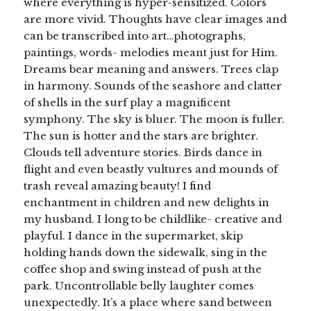
where everything is hyper-sensitized. Colors
are more vivid. Thoughts have clear images and
can be transcribed into art…photographs,
paintings, words- melodies meant just for Him.
Dreams bear meaning and answers. Trees clap
in harmony. Sounds of the seashore and clatter
of shells in the surf play a magnificent
symphony. The sky is bluer. The moon is fuller.
The sun is hotter and the stars are brighter.
Clouds tell adventure stories. Birds dance in
flight and even beastly vultures and mounds of
trash reveal amazing beauty! I find
enchantment in children and new delights in
my husband. I long to be childlike- creative and
playful. I dance in the supermarket, skip
holding hands down the sidewalk, sing in the
coffee shop and swing instead of push at the
park. Uncontrollable belly laughter comes
unexpectedly. It’s a place where sand between