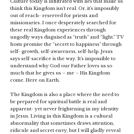
Culture today is infiltrated with lies that make us
think this Kingdom isn’t real. Or, it’s impossibly
out of reach- reserved for priests and
missionaries. I once desperately searched for
these real Kingdom experiences through
ungodly ways disguised as “truth” and “light.” TV
hosts promise the “secret to happiness” through
self- growth, self-awareness, self-help. Jesus
says self-sacrifice is the way. It’s impossible to
understand why God our Father loves us so
much that he gives us – me – His Kingdom
come. Here on Earth.
The Kingdom is also a place where the need to
be prepared for spiritual battle is real and
apparent- yet never frightening in my identity
in Jesus. Living in this Kingdom is a cultural
abnormality that sometimes draws attention,
ridicule and secret envy, but I will gladly reveal