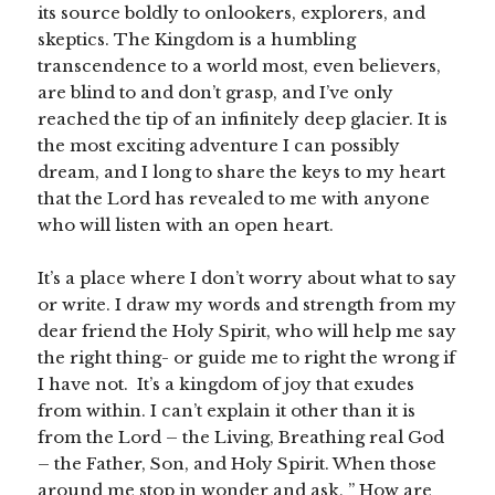
its source boldly to onlookers, explorers, and
skeptics. The Kingdom is a humbling
transcendence to a world most, even believers,
are blind to and don’t grasp, and I’ve only
reached the tip of an infinitely deep glacier. It is
the most exciting adventure I can possibly
dream, and I long to share the keys to my heart
that the Lord has revealed to me with anyone
who will listen with an open heart.
It’s a place where I don’t worry about what to say
or write. I draw my words and strength from my
dear friend the Holy Spirit, who will help me say
the right thing- or guide me to right the wrong if
I have not. It’s a kingdom of joy that exudes
from within. I can’t explain it other than it is
from the Lord – the Living, Breathing real God
– the Father, Son, and Holy Spirit. When those
around me stop in wonder and ask, ” How are