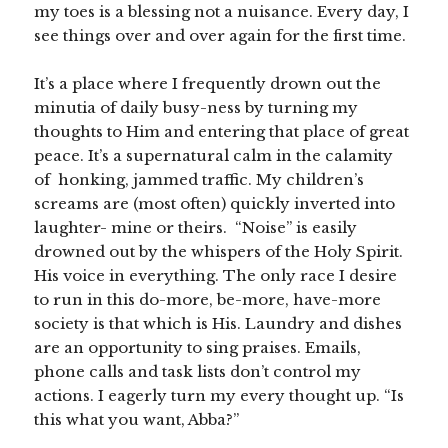
my toes is a blessing not a nuisance. Every day, I
see things over and over again for the first time.
It’s a place where I frequently drown out the
minutia of daily busy-ness by turning my
thoughts to Him and entering that place of great
peace. It’s a supernatural calm in the calamity
of honking, jammed traffic. My children’s
screams are (most often) quickly inverted into
laughter- mine or theirs. “Noise” is easily
drowned out by the whispers of the Holy Spirit.
His voice in everything. The only race I desire
to run in this do-more, be-more, have-more
society is that which is His. Laundry and dishes
are an opportunity to sing praises. Emails,
phone calls and task lists don’t control my
actions. I eagerly turn my every thought up. “Is
this what you want, Abba?”