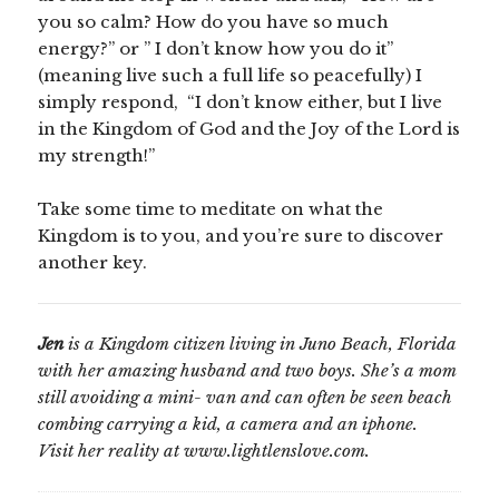
you so calm? How do you have so much
energy?” or ” I don’t know how you do it”
(meaning live such a full life so peacefully) I
simply respond, “I don’t know either, but I live
in the Kingdom of God and the Joy of the Lord is
my strength!”
Take some time to meditate on what the
Kingdom is to you, and you’re sure to discover
another key.
Jen
is a Kingdom citizen living in Juno Beach, Florida
with her amazing husband and two boys. She’s a mom
still avoiding a mini- van and can often be seen beach
combing carrying a kid, a camera and an iphone.
Visit her reality at www.lightlenslove.com.