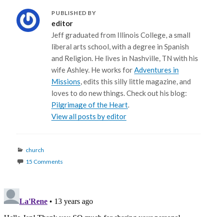
PUBLISHED BY
editor
Jeff graduated from Illinois College, a small
liberal arts school, with a degree in Spanish
and Religion. He lives in Nashville, TN with his
wife Ashley. He works for
Adventures in
Missions
, edits this silly little magazine, and
loves to do new things. Check out his blog:
Pilgrimage of the Heart
.
View all posts by editor
Categories
church
15 Comments