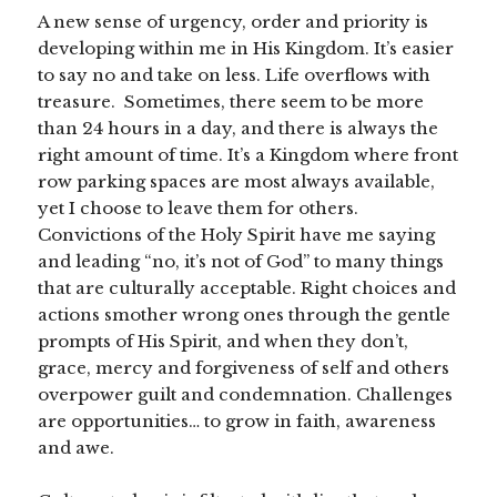
A new sense of urgency, order and priority is
developing within me in His Kingdom. It’s easier
to say no and take on less. Life overflows with
treasure. Sometimes, there seem to be more
than 24 hours in a day, and there is always the
right amount of time. It’s a Kingdom where front
row parking spaces are most always available,
yet I choose to leave them for others.
Convictions of the Holy Spirit have me saying
and leading “no, it’s not of God” to many things
that are culturally acceptable. Right choices and
actions smother wrong ones through the gentle
prompts of His Spirit, and when they don’t,
grace, mercy and forgiveness of self and others
overpower guilt and condemnation. Challenges
are opportunities… to grow in faith, awareness
and awe.