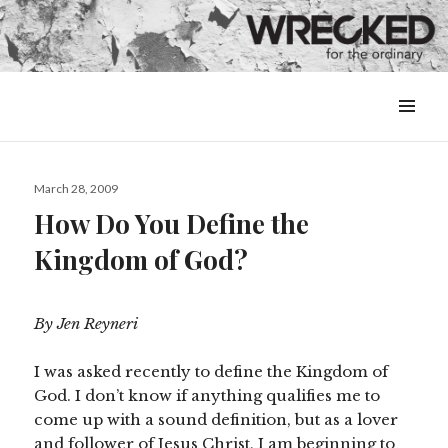
MENU
&
WIDGETS
Posted
March 28, 2009
on
How Do You Define the
Kingdom of God?
By Jen Reyneri
I was asked recently to define the Kingdom of
God. I don’t know if anything qualifies me to
come up with a sound definition, but as a lover
and follower of Jesus Christ, I am beginning to