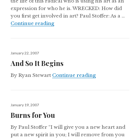
the life of this radical who is using his art as an
expression for who he is. WRECKED: How did
you first get involved in art? Paul Stoffer: As a …
Postures of Worship
Continue reading
Posted
January 22, 2007
on
And So It Begins
And So It Begins
By Ryan Stewart
Continue reading
Posted
January 19, 2007
on
Burns for You
By Paul Stoffer “I will give you a new heart and
put a new spirit in you; I will remove from you