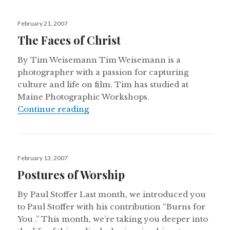
Posted
February 21, 2007
on
The Faces of Christ
By Tim Weisemann Tim Weisemann is a
photographer with a passion for capturing
culture and life on film. Tim has studied at
Maine Photographic Workshops.
The Faces of Christ
Continue reading
Posted
February 13, 2007
on
Postures of Worship
By Paul Stoffer Last month, we introduced you
to Paul Stoffer with his contribution “Burns for
You .” This month, we’re taking you deeper into