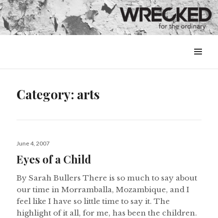
MENU
&
WIDGETS
Category:
arts
Posted
June 4, 2007
on
Eyes of a Child
By Sarah Bullers There is so much to say about
our time in Morramballa, Mozambique, and I
feel like I have so little time to say it. The
highlight of it all, for me, has been the children.