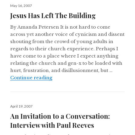
Posted
May 16, 2007
on
Jesus Has Left The Building
By Amanda Petersen It is not hard to come
across yet another voice of cynicism and dissent
shouting from the crowd of young adults in
regards to their church experience. Perhaps I
have come to a place where I expect anything
relating the church and gen-x to be loaded with
hurt, frustration, and disillusionment, but …
Jesus Has Left The Building
Continue reading
Posted
April 19, 2007
on
An Invitation to a Conversation:
Interview with Paul Reeves