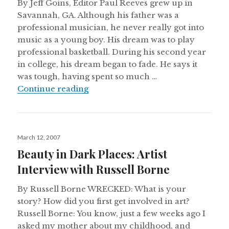
By Jeff Goins, Editor Paul Reeves grew up in
Savannah, GA. Although his father was a
professional musician, he never really got into
music as a young boy. His dream was to play
professional basketball. During his second year
in college, his dream began to fade. He says it
was tough, having spent so much …
An Invitation to a Conversation: In
Continue reading
Posted
March 12, 2007
on
Beauty in Dark Places: Artist
Interview with Russell Borne
By Russell Borne WRECKED: What is your
story? How did you first get involved in art?
Russell Borne: You know, just a few weeks ago I
asked my mother about my childhood, and