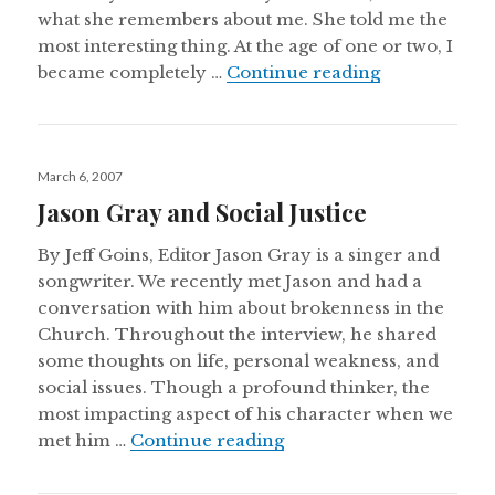
what she remembers about me. She told me the
most interesting thing. At the age of one or two, I
Beauty in Dar
became completely …
Continue reading
Posted
March 6, 2007
on
Jason Gray and Social Justice
By Jeff Goins, Editor Jason Gray is a singer and
songwriter. We recently met Jason and had a
conversation with him about brokenness in the
Church. Throughout the interview, he shared
some thoughts on life, personal weakness, and
social issues. Though a profound thinker, the
most impacting aspect of his character when we
Jason Gray and Social Ju
met him …
Continue reading