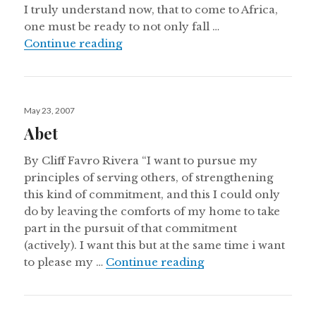
I truly understand now, that to come to Africa,
one must be ready to not only fall …
Eyes of a Child
Continue reading
Posted
May 23, 2007
on
Abet
By Cliff Favro Rivera “I want to pursue my
principles of serving others, of strengthening
this kind of commitment, and this I could only
do by leaving the comforts of my home to take
part in the pursuit of that commitment
(actively). I want this but at the same time i want
Abet
to please my …
Continue reading