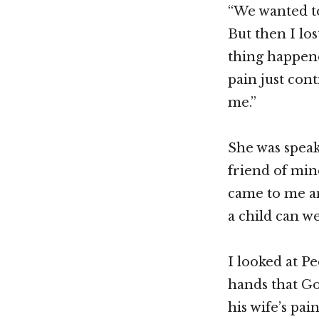
“We wanted to
But then I los
thing happen
pain just con
me.”
She was speak
friend of min
came to me an
a child can we
I looked at Pe
hands that Go
his wife’s pa