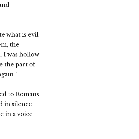
ound
e what is evil
em, the
. I was hollow
e the part of
again.”
ned to Romans
 in silence
e in a voice