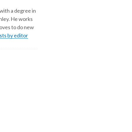
 with a degree in
shley. He works
d loves to do new
sts by editor