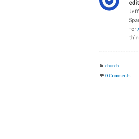
edi
Jeff
Span
for
thin
Categories
church
0 Comments