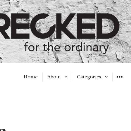
Home
About
Categories
WIDGET
Meet the Authors
A Hot Mess
My Broken Heart
Hard Questions