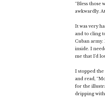
“Bless those 
awkwardly. At
It was very ha
and to cling t
Cuban army. F
inside. I need
me that I’d lo
I stopped the
and read, “Mo
for the illust
dripping wit