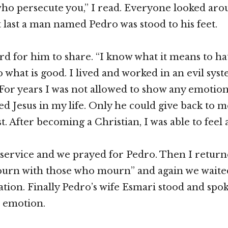
who persecute you,” I read. Everyone looked ar
 last a man named Pedro was stood to his feet.
rd for him to share. “I know what it means to hat
o what is good. I lived and worked in an evil syst
or years I was not allowed to show any emotion
ed Jesus in my life. Only he could give back to m
st. After becoming a Christian, I was able to feel 
 service and we prayed for Pedro. Then I retur
urn with those who mourn” and again we waited
ration. Finally Pedro’s wife Esmari stood and spok
h emotion.