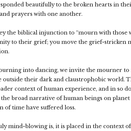
sponded beautifully to the broken hearts in thei
 and prayers with one another.
y the biblical injunction to “mourn with those
nity to their grief; you move the grief-stricken
ion.
urning into dancing, we invite the mourner to
outside their dark and claustrophobic world. Th
oader context of human experience, and in so doin
 the broad narrative of human beings on planet
n of time have suffered loss.
ly mind-blowing is, it is placed in the context o