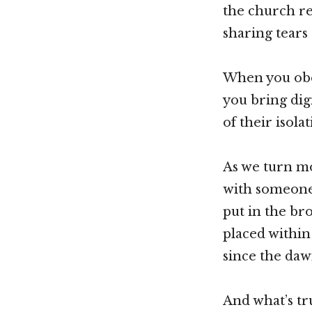
the church re
sharing tears
When you obe
you bring dig
of their isolat
As we turn mo
with someone 
put in the br
placed within
since the daw
And what’s tru