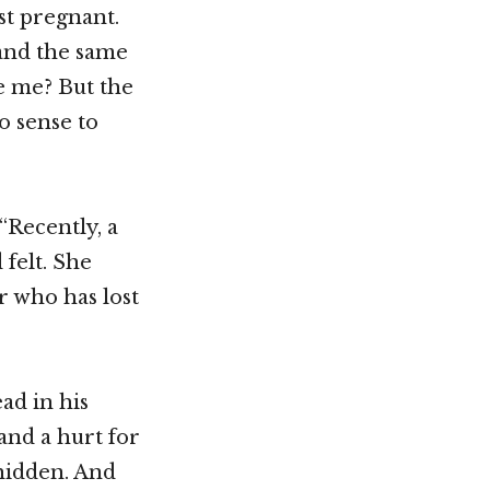
st pregnant.
 and the same
e me? But the
o sense to
“Recently, a
 felt. She
r who has lost
ad in his
and a hurt for
 hidden. And