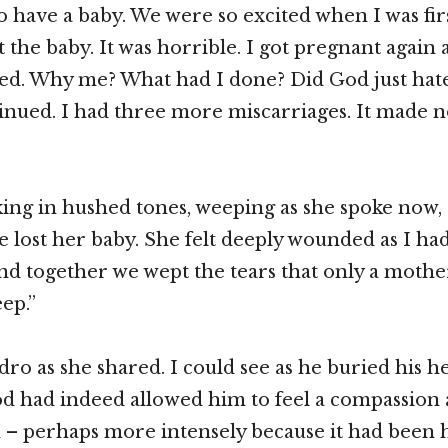
 have a baby. We were so excited when I was fir
t the baby. It was horrible. I got pregnant again
ed. Why me? What had I done? Did God just hat
tinued. I had three more miscarriages. It made n
ing in hushed tones, weeping as she spoke now, 
e lost her baby. She felt deeply wounded as I had
d together we wept the tears that only a mothe
ep.”
dro as she shared. I could see as he buried his he
d had indeed allowed him to feel a compassion 
in – perhaps more intensely because it had been