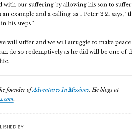
 with our suffering by allowing his son to suffer
s an example and a calling, as 1 Peter 2:21 says, “t
in his steps.”
we will suffer and we will struggle to make peace
n do so redemptively as he did will be one of t
ife.
the founder of
Adventures In Missions
. He blogs at
s.com
.
LISHED BY