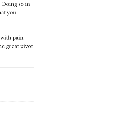
. Doing so in
hat you
 with pain.
he great pivot