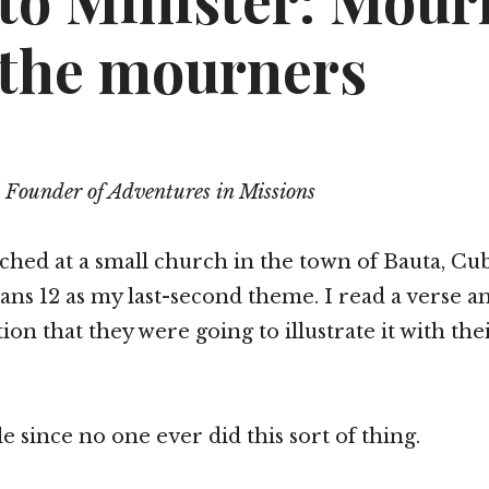
to Minister: Mour
 the mourners
 Founder of Adventures in Missions
ached at a small church in the town of Bauta, Cu
s 12 as my last-second theme. I read a verse an
ion that they were going to illustrate it with th
e since no one ever did this sort of thing.