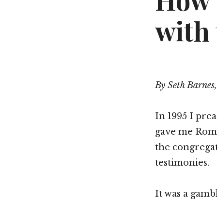
How 
with
By Seth Barnes,
In 1995 I pre
gave me Roman
the congregat
testimonies.
It was a gambl