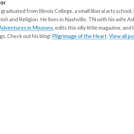
tor
 graduated from Illinois College, a small liberal arts school,
ish and Religion. He lives in Nashville, TN with his wife A
Adventures in Missions
, edits this silly little magazine, an
gs. Check out his blog:
Pilgrimage of the Heart
.
View all po