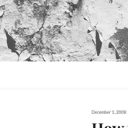
Posted
December 1, 2008
on