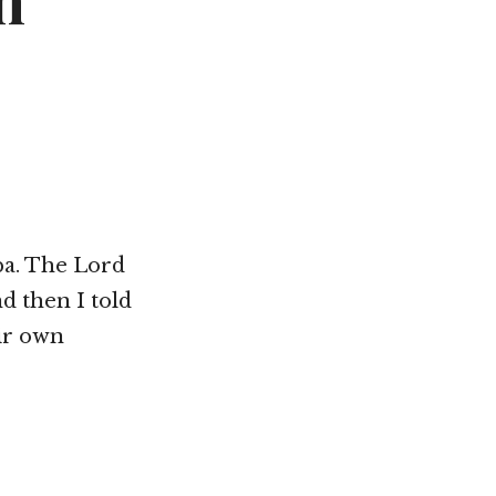
n
Not OK
Taking Risks
ba. The Lord
d then I told
eir own