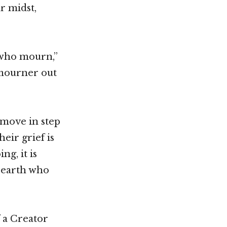
r midst,
 who mourn,”
 mourner out
 move in step
eir grief is
g, it is
 earth who
f a Creator