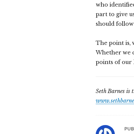
who identified
part to give u
should follow 
The point is, 
Whether we ca
points of our l
Seth Barnes is 
www.sethbarne
PUB