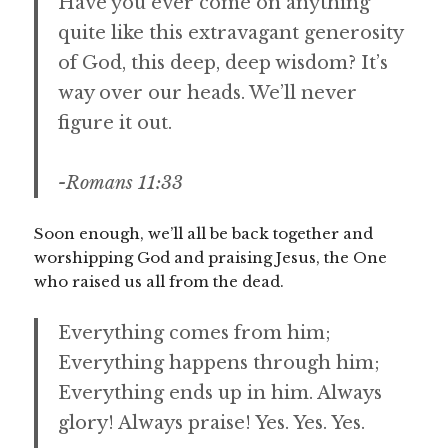
Have you ever come on anything
quite like this extravagant generosity
of God, this deep, deep wisdom? It’s
way over our heads. We’ll never
figure it out.
-Romans 11:33
Soon enough, we’ll all be back together and
worshipping God and praising Jesus, the One
who raised us all from the dead.
Everything comes from him;
Everything happens through him;
Everything ends up in him. Always
glory! Always praise! Yes. Yes. Yes.