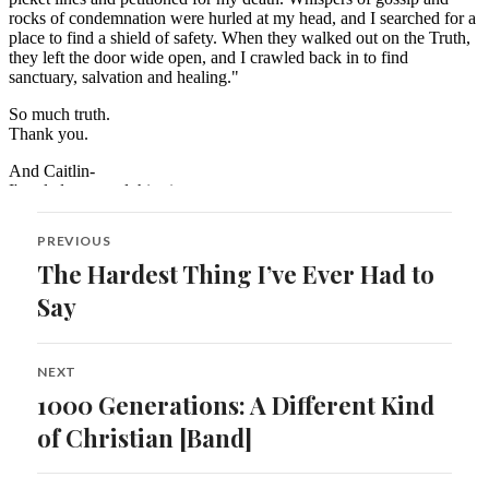
Post
PREVIOUS
navigation
The Hardest Thing I’ve Ever Had to
Previous
post:
Say
NEXT
1000 Generations: A Different Kind
Next
post:
of Christian [Band]