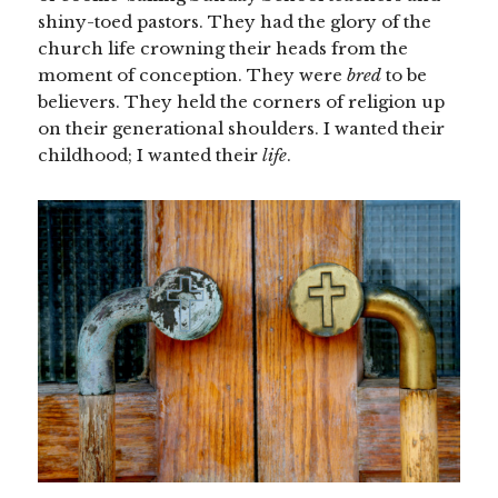
shiny-toed pastors. They had the glory of the
church life crowning their heads from the
moment of conception. They were
bred
to be
believers. They held the corners of religion up
on their generational shoulders. I wanted their
childhood; I wanted their
life
.