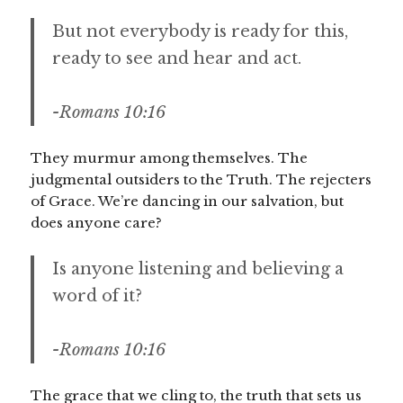
But not everybody is ready for this,
ready to see and hear and act.
-Romans 10:16
They murmur among themselves. The
judgmental outsiders to the Truth. The rejecters
of Grace. We’re dancing in our salvation, but
does anyone care?
Is anyone listening and believing a
word of it?
-Romans 10:16
The grace that we cling to, the truth that sets us