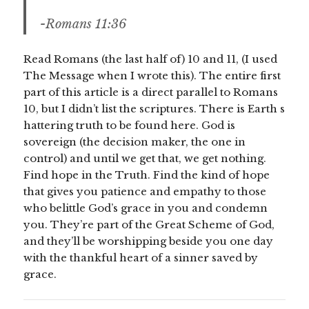
-Romans 11:36
Read Romans (the last half of) 10 and 11, (I used
The Message when I wrote this). The entire first
part of this article is a direct parallel to Romans
10, but I didn’t list the scriptures. There is Earth s
hattering truth to be found here. God is
sovereign (the decision maker, the one in
control) and until we get that, we get nothing.
Find hope in the Truth. Find the kind of hope
that gives you patience and empathy to those
who belittle God’s grace in you and condemn
you. They’re part of the Great Scheme of God,
and they’ll be worshipping beside you one day
with the thankful heart of a sinner saved by
grace.