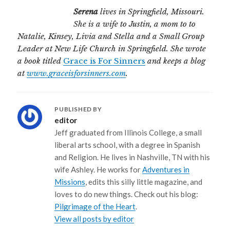
Serena
lives in Springfield, Missouri.
She is a wife to Justin, a mom to to
Natalie, Kinsey, Livia and Stella and a Small Group
Leader at New Life Church in Springfield. She wrote
a book titled
Grace is For Sinners
and keeps a blog
at
www.graceisforsinners.com
.
PUBLISHED BY
editor
Jeff graduated from Illinois College, a small
liberal arts school, with a degree in Spanish
and Religion. He lives in Nashville, TN with his
wife Ashley. He works for
Adventures in
Missions
, edits this silly little magazine, and
loves to do new things. Check out his blog:
Pilgrimage of the Heart
.
View all posts by editor