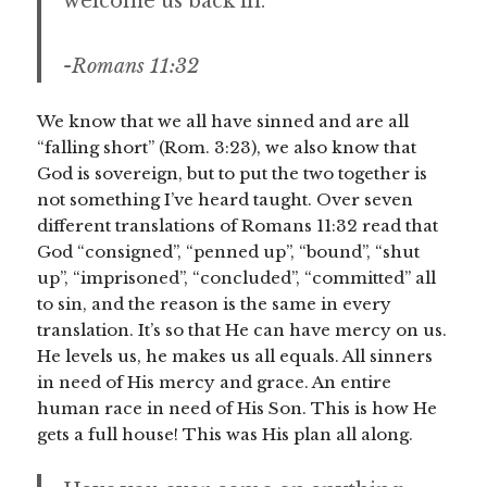
welcome us back in.
-Romans 11:32
We know that we all have sinned and are all
“falling short” (Rom. 3:23), we also know that
God is sovereign, but to put the two together is
not something I’ve heard taught. Over seven
different translations of Romans 11:32 read that
God “consigned”, “penned up”, “bound”, “shut
up”, “imprisoned”, “concluded”, “committed” all
to sin, and the reason is the same in every
translation. It’s so that He can have mercy on us.
He levels us, he makes us all equals. All sinners
in need of His mercy and grace. An entire
human race in need of His Son. This is how He
gets a full house! This was His plan all along.