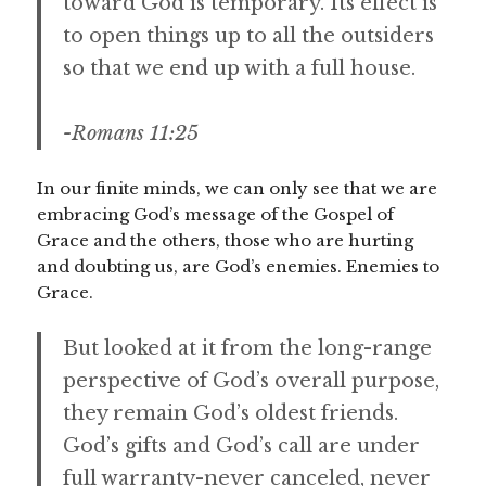
toward God is temporary. Its effect is
to open things up to all the outsiders
so that we end up with a full house.
-Romans 11:25
In our finite minds, we can only see that we are
embracing God’s message of the Gospel of
Grace and the others, those who are hurting
and doubting us, are God’s enemies. Enemies to
Grace.
But looked at it from the long-range
perspective of God’s overall purpose,
they remain God’s oldest friends.
God’s gifts and God’s call are under
full warranty-never canceled, never