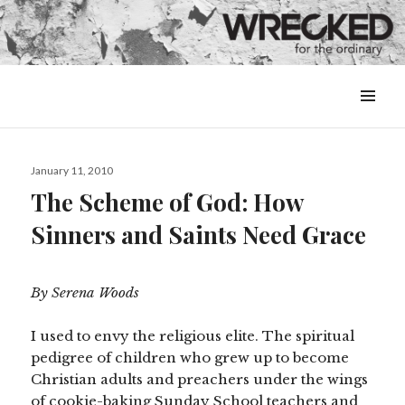
MENU
&
WIDGETS
Posted
January 11, 2010
on
The Scheme of God: How
Sinners and Saints Need Grace
By Serena Woods
I used to envy the religious elite. The spiritual
pedigree of children who grew up to become
Christian adults and preachers under the wings
of cookie-baking Sunday School teachers and