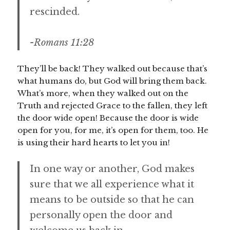
rescinded.
-Romans 11:28
They’ll be back! They walked out because that’s
what humans do, but God will bring them back.
What’s more, when they walked out on the
Truth and rejected Grace to the fallen, they left
the door wide open! Because the door is wide
open for you, for me, it’s open for them, too. He
is using their hard hearts to let you in!
In one way or another, God makes
sure that we all experience what it
means to be outside so that he can
personally open the door and