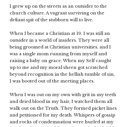
I grew up on the streets as an outsider to the
church culture. A vagrant surviving on the
defiant spit of the stubborn will to live.
When I became a Christian at 19, I was still an
outsider in a world of insiders. They were all
being groomed at Christian universities, and I
was a single mom running from myself and
raising a baby on grace. When my Self caught
up to me and my moral sheen got scratched
beyond recognition in the hellish tumble of sin,
I was booted out of the meeting places.
When I was out on my own with grit in my teeth
and dried blood in my hair, I watched them all
walk out on the Truth. They formed picket lines
and petitioned for my death. Whispers of gossip
and rocks of condemnation were hurled at my