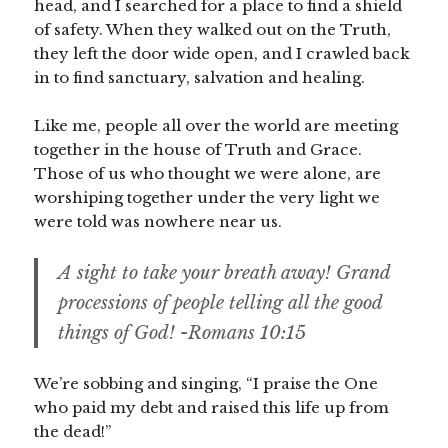
head, and I searched for a place to find a shield
of safety. When they walked out on the Truth,
they left the door wide open, and I crawled back
in to find sanctuary, salvation and healing.
Like me, people all over the world are meeting
together in the house of Truth and Grace.
Those of us who thought we were alone, are
worshiping together under the very light we
were told was nowhere near us.
A sight to take your breath away! Grand
processions of people telling all the good
things of God! -Romans 10:15
We’re sobbing and singing, “I praise the One
who paid my debt and raised this life up from
the dead!”