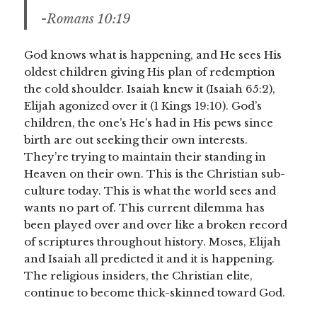
-Romans 10:19
God knows what is happening, and He sees His
oldest children giving His plan of redemption
the cold shoulder. Isaiah knew it (Isaiah 65:2),
Elijah agonized over it (1 Kings 19:10). God’s
children, the one’s He’s had in His pews since
birth are out seeking their own interests.
They’re trying to maintain their standing in
Heaven on their own. This is the Christian sub-
culture today. This is what the world sees and
wants no part of. This current dilemma has
been played over and over like a broken record
of scriptures throughout history. Moses, Elijah
and Isaiah all predicted it and it is happening.
The religious insiders, the Christian elite,
continue to become thick-skinned toward God.