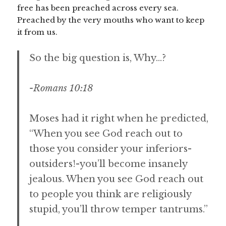
free has been preached across every sea.
Preached by the very mouths who want to keep
it from us.
So the big question is, Why…?
-Romans 10:18
Moses had it right when he predicted,
“When you see God reach out to
those you consider your inferiors-
outsiders!-you’ll become insanely
jealous. When you see God reach out
to people you think are religiously
stupid, you’ll throw temper tantrums.”