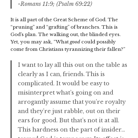
-Romans 11:9; (Psalm 69:22)
It is all part of the Great Scheme of God. The
“pruning” and “grafting” of branches. This is
God’s plan. The walking out, the blinded eyes.
Yet, you may ask, “What
good
could possibly
come from Christians tyrannizing their fallen?”
I want to lay all this out on the table as
clearly as I can, friends. This is
complicated. It would be easy to
misinterpret what’s going on and
arrogantly assume that you’re royalty
and they’re just rabble, out on their
ears for good. But that’s not it at all.
This hardness on the part of insider…