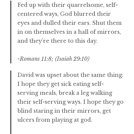
Fed up with their quarrelsome, self-
centered ways, God blurred their
eyes and dulled their ears. Shut them
in on themselves in a hall of mirrors,
and they’re there to this day.
-Romans 11:8; (Isaiah 29:10)
David was upset about the same thing:
I hope they get sick eating self-
serving meals, break a leg walking
their self-serving ways. I hope they go
blind staring in their mirrors, get
ulcers from playing at god.