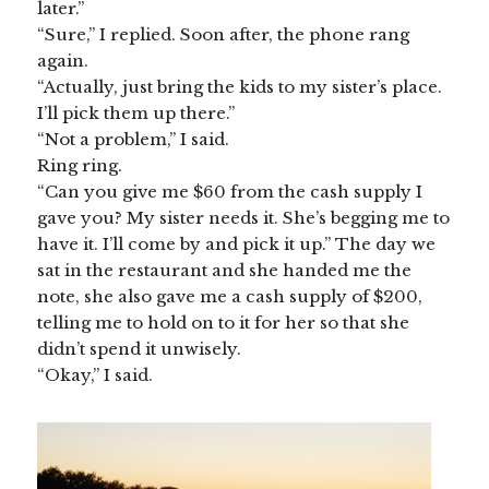
later.”
“Sure,” I replied. Soon after, the phone rang
again.
“Actually, just bring the kids to my sister’s place.
I’ll pick them up there.”
“Not a problem,” I said.
Ring ring.
“Can you give me $60 from the cash supply I
gave you? My sister needs it. She’s begging me to
have it. I’ll come by and pick it up.” The day we
sat in the restaurant and she handed me the
note, she also gave me a cash supply of $200,
telling me to hold on to it for her so that she
didn’t spend it unwisely.
“Okay,” I said.