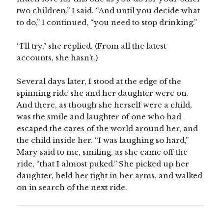
two children,” I said. “And until you decide what
to do,” I continued, “you need to stop drinking.”
“I’ll try,” she replied. (From all the latest
accounts, she hasn’t.)
Several days later, I stood at the edge of the
spinning ride she and her daughter were on.
And there, as though she herself were a child,
was the smile and laughter of one who had
escaped the cares of the world around her, and
the child inside her. “I was laughing so hard,”
Mary said to me, smiling, as she came off the
ride, “that I almost puked.” She picked up her
daughter, held her tight in her arms, and walked
on in search of the next ride.