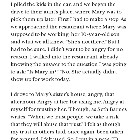
I piled the kids in the car, and we began the
drive to their aunt’s place, where Mary was to
pick them up later. First I had to make a stop. As
we approached the restaurant where Mary was
supposed to be working, her 10-year-old son
said what we all knew, “She’s not there.” But I
had to be sure. I didn’t want to be angry for no
reason. I walked into the restaurant, already
knowing the answer to the question I was going
to ask: “Is Mary in?” “No. She actually didn’t
show up for work today.”
I drove to Mary’s sister’s house, angry, that
afternoon. Angry at her for using me. Angry at
myself for trusting her. Though, as Seth Barnes
writes, “When we trust people, we take a risk
that they will abuse that trust.” I felt as though
my trust in others had, once again, been taken
for granted. I felt used. So, I put in a new CD,