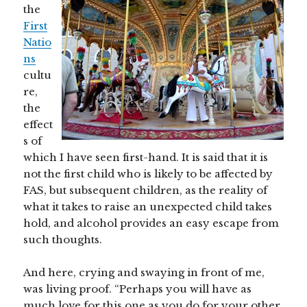
the
First
Natio
ns
cultu
re,
the
effect
s of
which I have seen first-hand. It is said that it is
not the first child who is likely to be affected by
FAS, but subsequent children, as the reality of
what it takes to raise an unexpected child takes
hold, and alcohol provides an easy escape from
such thoughts.
And here, crying and swaying in front of me,
was living proof. “Perhaps you will have as
much love for this one as you do for your other