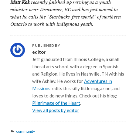
Matt Kok
recently finished up serving as a youth
minister near Vancouver, BC and has just moved to
what he calls the “Starbucks-free world” of northern
Ontario to work with indigenous youth.
PUBLISHED BY
editor
Jeff graduated from Illinois College, a small
liberal arts school, with a degree in Spanish
and Religion. He lives in Nashville, TN with his
wife Ashley. He works for
Adventures in
Missions
, edits this silly little magazine, and
loves to do new things. Check out his blog:
Pilgrimage of the Heart
.
View all posts by editor
Categories
community