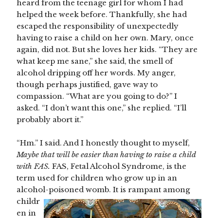
heard from the teenage girl for whom I had
helped the week before. Thankfully, she had
escaped the responsibility of unexpectedly
having to raise a child on her own. Mary, once
again, did not. But she loves her kids. “They are
what keep me sane,” she said, the smell of
alcohol dripping off her words. My anger,
though perhaps justified, gave way to
compassion. “What are you going to do?” I
asked. “I don’t want this one,” she replied. “I’ll
probably abort it.”
“Hm.” I said. And I honestly thought to myself,
Maybe that will be easier than having to raise a child
with FAS.
FAS, Fetal Alcohol Syndrome, is the
term used for children who grow up in an
alcohol-poisoned womb. It is
rampant among
childr
en in