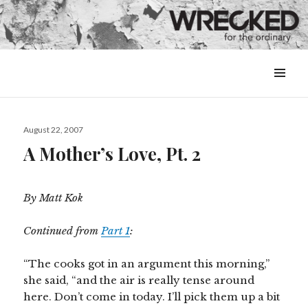
MENU
&
WIDGETS
Posted
August 22, 2007
on
A Mother’s Love, Pt. 2
By Matt Kok
Continued from
Part 1
:
“The cooks got in an argument this morning,”
she said, “and the air is really tense around
here. Don’t come in today. I’ll pick them up a bit