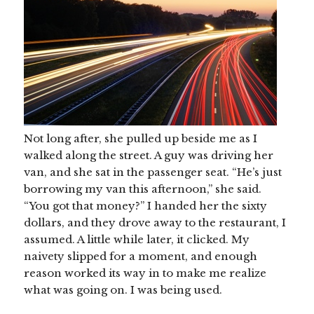
Not long after, she pulled up beside me as I
walked along the street. A guy was driving her
van, and she sat in the passenger seat. “He’s just
borrowing my van this afternoon,” she said.
“You got that money?” I handed her the sixty
dollars, and they drove away to the restaurant, I
assumed. A little while later, it clicked. My
naivety slipped for a moment, and enough
reason worked its way in to make me realize
what was going on. I was being used.