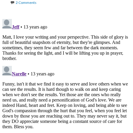
2 Comments