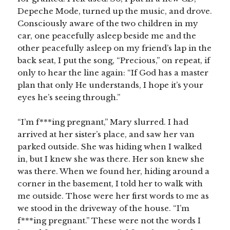
Depeche Mode, turned up the music, and drove.
Consciously aware of the two children in my
car, one peacefully asleep beside me and the
other peacefully asleep on my friend’s lap in the
back seat, I put the song, “Precious,” on repeat, if
only to hear the line again: “If God has a master
plan that only He understands, I hope it’s your
eyes he’s seeing through.”
“I’m f***ing pregnant,” Mary slurred. I had
arrived at her sister’s place, and saw her van
parked outside. She was hiding when I walked
in, but I knew she was there. Her son knew she
was there. When we found her, hiding around a
corner in the basement, I told her to walk with
me outside. Those were her first words to me as
we stood in the driveway of the house. “I’m
f***ing pregnant.” These were not the words I