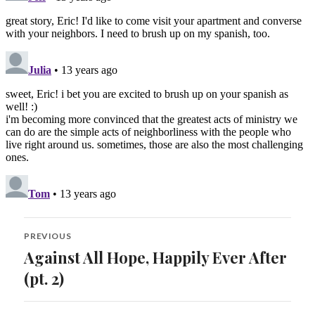
Post
PREVIOUS
navigation
Against All Hope, Happily Ever After
Previous
post:
(pt. 2)