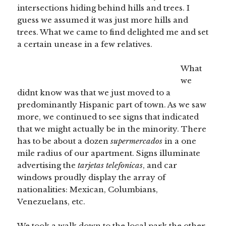
intersections hiding behind hills and trees. I
guess we assumed it was just more hills and
trees. What we came to find delighted me and set
a certain unease in a few relatives.
What
we
didnt know was that we just moved to a
predominantly Hispanic part of town. As we saw
more, we continued to see signs that indicated
that we might actually be in the minority. There
has to be about a dozen
supermercados
in a one
mile radius of our apartment. Signs illuminate
advertising the
tarjetas telefonicas
, and car
windows proudly display the array of
nationalities: Mexican, Columbians,
Venezuelans, etc.
We took a walk down to the local park the other