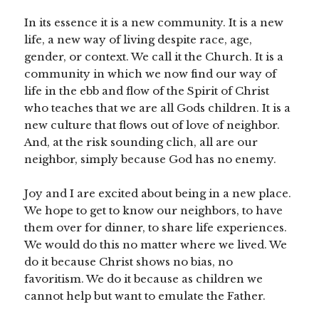
In its essence it is a new community. It is a new
life, a new way of living despite race, age,
gender, or context. We call it the Church. It is a
community in which we now find our way of
life in the ebb and flow of the Spirit of Christ
who teaches that we are all Gods children. It is a
new culture that flows out of love of neighbor.
And, at the risk sounding clich, all are our
neighbor, simply because God has no enemy.
Joy and I are excited about being in a new place.
We hope to get to know our neighbors, to have
them over for dinner, to share life experiences.
We would do this no matter where we lived. We
do it because Christ shows no bias, no
favoritism. We do it because as children we
cannot help but want to emulate the Father.