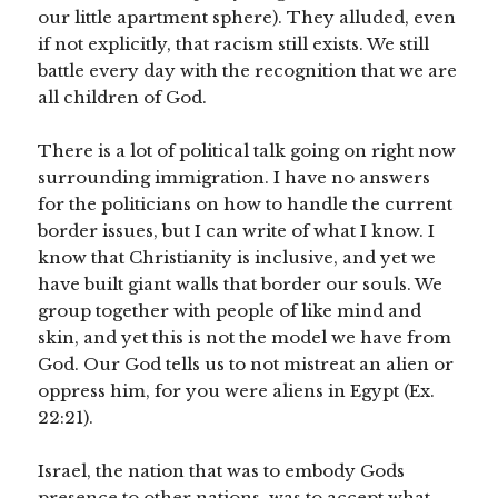
our little apartment sphere). They alluded, even
if not explicitly, that racism still exists. We still
battle every day with the recognition that we are
all children of God.
There is a lot of political talk going on right now
surrounding immigration. I have no answers
for the politicians on how to handle the current
border issues, but I can write of what I know. I
know that Christianity is inclusive, and yet we
have built giant walls that border our souls. We
group together with people of like mind and
skin, and yet this is not the model we have from
God. Our God tells us to not mistreat an alien or
oppress him, for you were aliens in Egypt (Ex.
22:21).
Israel, the nation that was to embody Gods
presence to other nations, was to accept what