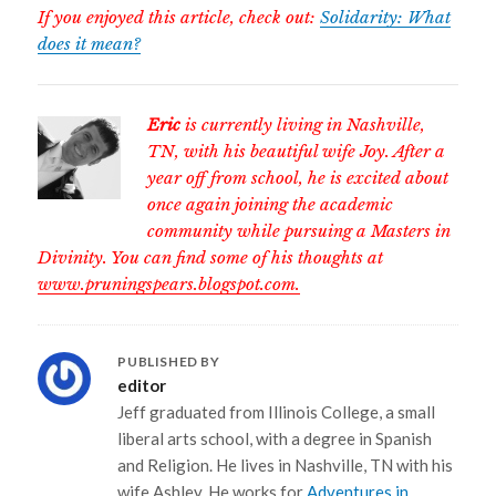
If you enjoyed this article, check out:
Solidarity: What
does it mean?
Eric
is currently living in Nashville,
TN, with his beautiful wife Joy. After a
year off from school, he is excited about
once again joining the academic
community while pursuing a Masters in
Divinity. You can find some of his thoughts at
www.pruningspears.blogspot.com.
PUBLISHED BY
editor
Jeff graduated from Illinois College, a small
liberal arts school, with a degree in Spanish
and Religion. He lives in Nashville, TN with his
wife Ashley. He works for
Adventures in