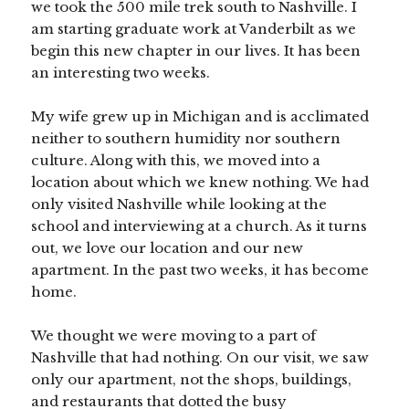
we took the 500 mile trek south to Nashville. I
am starting graduate work at Vanderbilt as we
begin this new chapter in our lives. It has been
an interesting two weeks.
My wife grew up in Michigan and is acclimated
neither to southern humidity nor southern
culture. Along with this, we moved into a
location about which we knew nothing. We had
only visited Nashville while looking at the
school and interviewing at a church. As it turns
out, we love our location and our new
apartment. In the past two weeks, it has become
home.
We thought we were moving to a part of
Nashville that had nothing. On our visit, we saw
only our apartment, not the shops, buildings,
and restaurants that dotted the busy