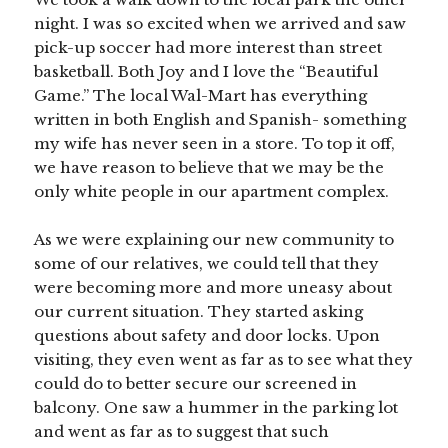
night. I was so excited when we arrived and saw
pick-up soccer had more interest than street
basketball. Both Joy and I love the “Beautiful
Game.” The local Wal-Mart has everything
written in both English and Spanish- something
my wife has never seen in a store. To top it off,
we have reason to believe that we may be the
only white people in our apartment complex.
As we were explaining our new community to
some of our relatives, we could tell that they
were becoming more and more uneasy about
our current situation. They started asking
questions about safety and door locks. Upon
visiting, they even went as far as to see what they
could do to better secure our screened in
balcony. One saw a hummer in the parking lot
and went as far as to suggest that such