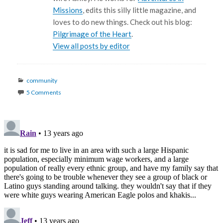
Missions
, edits this silly little magazine, and
loves to do new things. Check out his blog:
Pilgrimage of the Heart
.
View all posts by editor
Categories
community
5 Comments