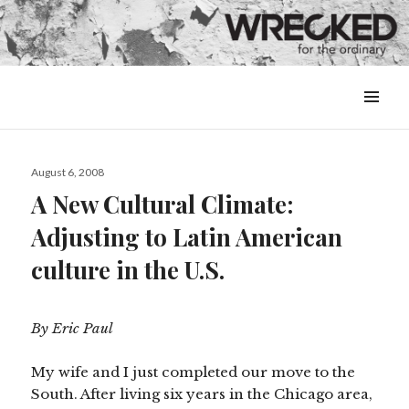
MENU
&
WIDGETS
Posted
August 6, 2008
on
A New Cultural Climate:
Adjusting to Latin American
culture in the U.S.
By Eric Paul
My wife and I just completed our move to the
South. After living six years in the Chicago area,