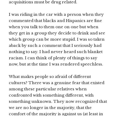
acquisitions must be drug related.
I was riding in the car with a person when they
commented that blacks and Hispanics are fine
when you talk to them one on one but when
they get in a group they decide to drink and see
which group can be more stupid. I was so taken
aback by such a comment that I seriously had
nothing to say. I had never heard such blanket
racism. I can think of plenty of things to say
now, but at the time I was rendered speechless.
What makes people so afraid of different
cultures? There was a genuine fear that existed
among these particular relatives when
confronted with something different, with
something unknown. They now recognized that
we are no longer in the majority, that the
comfort of the majority is against us (at least in