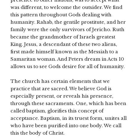
was different, to welcome the outsider. We find
this pattern throughout Gods dealing with
humanity. Rahab, the gentile prostitute, and her
family were the only survivors of Jericho. Ruth
became the grandmother of Israels greatest
King. Jesus, a descendant of these two aliens,
first made himself known as the Messiah to a
Samaritan woman. And Peters dream in Acts 10
allows us to see Gods desire for all of humanity.
The church has certain elements that we
practice that are sacred. We believe God is
especially present, or reveals his presence,
through these sacraments. One, which has been
called baptism, glorifies this concept of
acceptance. Baptism, in its truest form, unites all
who have been purified into one body. We call
this the body of Christ.