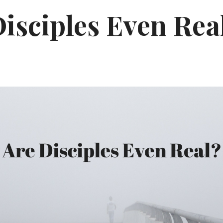
isciples Even Rea