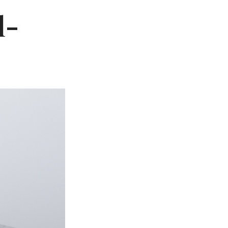
Not OK
l-
Taking Risks