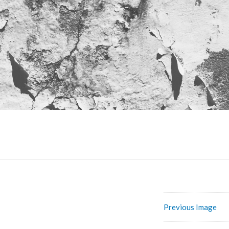
Previous Image