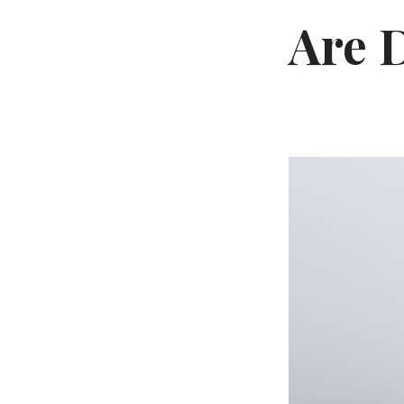
Are D