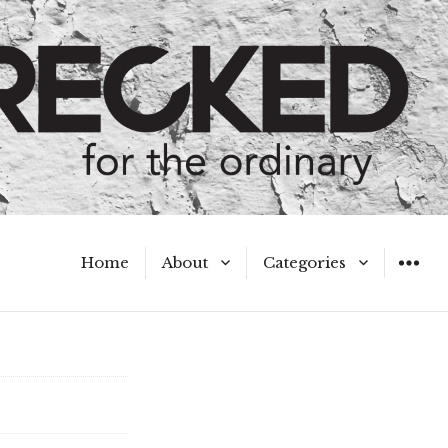
Home
About
Categories
WIDGET
Meet the Authors
A Hot Mess
My Broken Heart
Hard Questions