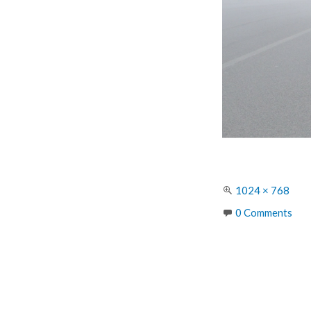
Full
1024 × 768
size
0 Comments