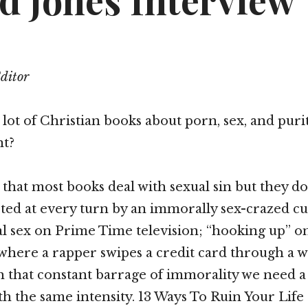
d Jones Interview
Editor
 lot of Christian books about porn, sex, and puri
nt?
 that most books deal with sexual sin but they d
asted at every turn by an immorally sex-crazed cu
l sex on Prime Time television; “hooking up” on
where a rapper swipes a credit card through a 
h that constant barrage of immorality we need a
th the same intensity. 13 Ways To Ruin Your Life d