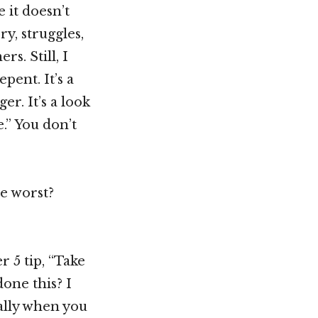
 it doesn’t
ry, struggles,
s. Still, I
pent. It’s a
er. It’s a look
e.” You don’t
he worst?
r 5 tip, “Take
one this? I
ally when you