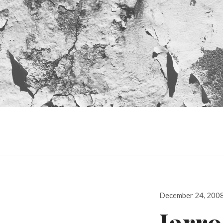
Posted
December 24, 200
on