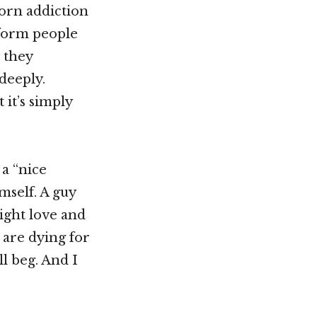
porn addiction
tform people
 they
deeply.
 it’s simply
 a “nice
mself. A guy
ight love and
 are dying for
ll beg. And I