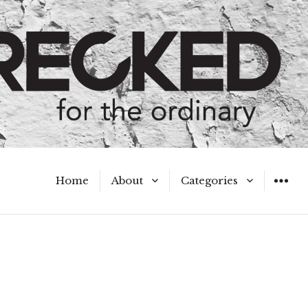
Home
About
Categories
WIDGET
Meet the Authors
A Hot Mess
My Broken Heart
Hard Questions