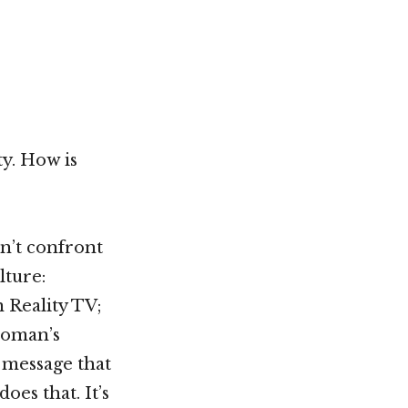
Not OK
Taking Risks
ty. How is
on’t confront
lture:
 Reality TV;
woman’s
 message that
oes that. It’s