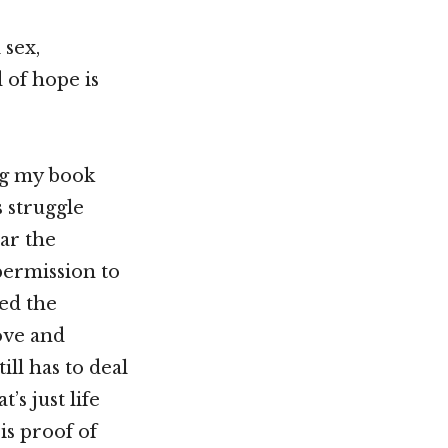
 sex,
 of hope is
ing my book
 struggle
ar the
permission to
ed the
ove and
ill has to deal
’s just life
is proof of