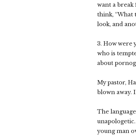
want a break 
think, “What 
look, and anot
3. How were y
who is tempte
about pornog
My pastor, Ha
blown away. It
The language 
unapologetic.
young man ove