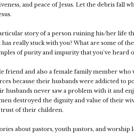
iveness, and peace of Jesus. Let the debris fall w
esus.
particular story of a person ruining his/her life 
t has really stuck with you? What are some of th
ples of purity and impurity that you’ve heard o
ale friend and also a female family member who
rces because their husbands were addicted to p
heir husbands never saw a problem with it and en
e men destroyed the dignity and value of their wi
trust of their children.
tories about pastors, youth pastors, and worship l