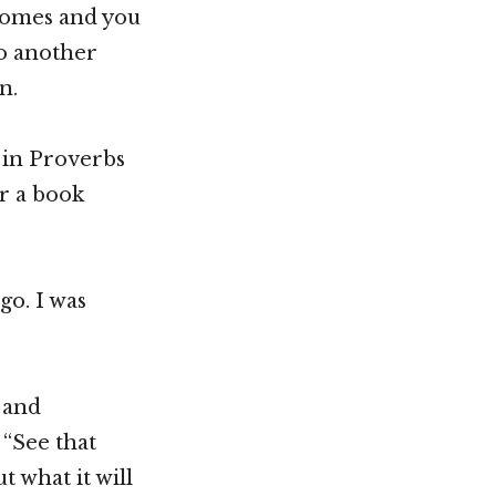
 comes and you
So another
n.
 in Proverbs
or a book
go. I was
, and
 “See that
 what it will