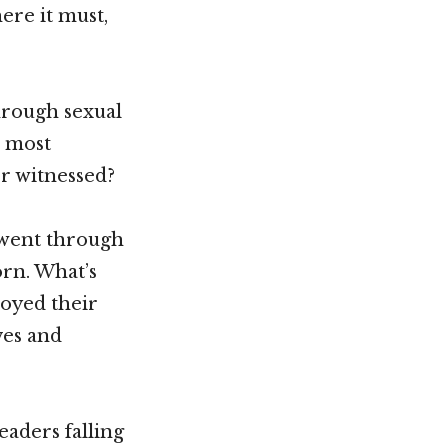
here it must,
through sexual
e most
r witnessed?
 went through
orn. What’s
joyed their
ves and
eaders falling