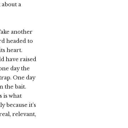
k about a
“Take another
ird headed to
ts heart.
uld have raised
 one day the
trap. One day
 the bait.
s is what
dly because it’s
real, relevant,