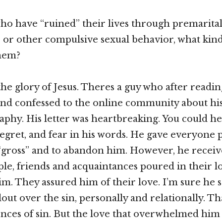
who have “ruined” their lives through premarital
or other compulsive sexual behavior, what kind
them?
the glory of Jesus. Theres a guy who after read
nd confessed to the online community about his
phy. His letter was heartbreaking. You could he
egret, and fear in his words. He gave everyone 
“gross” and to abandon him. However, he receiv
ple, friends and acquaintances poured in their l
m. They assured him of their love. I’m sure he st
out over the sin, personally and relationally. That
ces of sin. But the love that overwhelmed him 