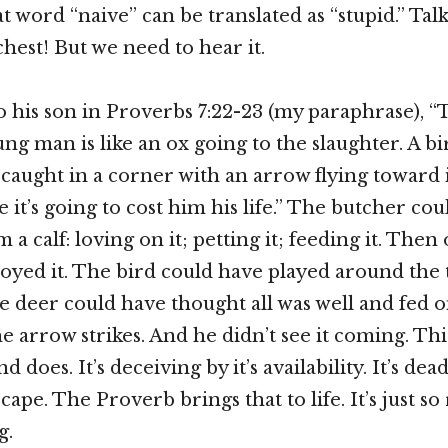
t word “naive” can be translated as “stupid.” Tal
chest! But we need to hear it.
to his son in Proverbs 7:22-23 (my paraphrase), 
ung man is like an ox going to the slaughter. A b
 caught in a corner with an arrow flying toward i
 it’s going to cost him his life.” The butcher co
 a calf: loving on it; petting it; feeding it. Then
oyed it. The bird could have played around the 
e deer could have thought all was well and fed on
e arrow strikes. And he didn’t see it coming. Thi
nd does. It’s deceiving by it’s availability. It’s dea
cape. The Proverb brings that to life. It’s just so 
g.