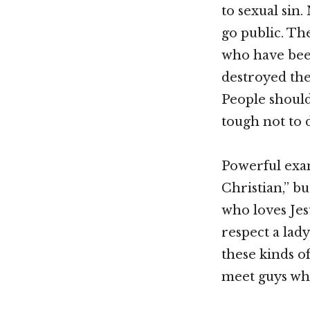
to sexual sin
go public. Th
who have been
destroyed the
People shouldn
tough not to d
Powerful exam
Christian,” b
who loves Jes
respect a lad
these kinds of
meet guys who