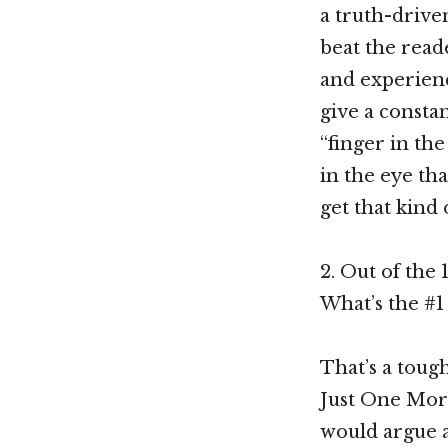
a truth-driven
beat the reade
and experience
give a constan
“finger in the
in the eye tha
get that kind 
2. Out of the 
What’s the #1 
That’s a tough
Just One More
would argue a