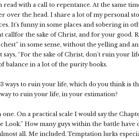
 read with a call to repentance. At the same time
r over the head. I share a lot of my personal sto
s. It’s funny in some places and sobering in other
t callfor the sake of Christ, and for your good. Re
 chest” in some sense, without the yelling and ang
t says, “For the sake of Christ, don’t ruin your lif
of balance in a lot of the purity books.
13 ways to ruin your life, which do you think is t
way to ruin your life, in your estimation?
 one. On a practical scale I would say the Chapte
 Look.” How many guys within the battle have d
lmost all. Me included. Temptation lurks especi