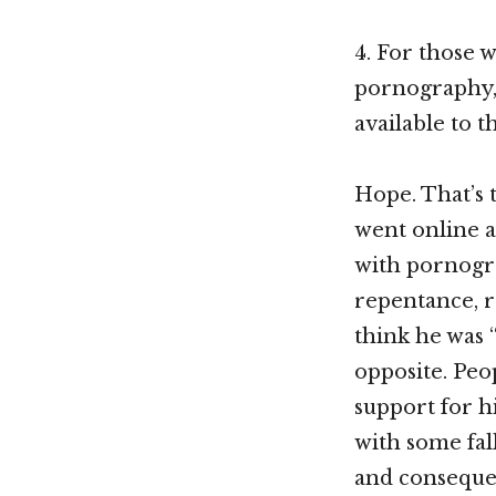
4. For those 
pornography, 
available to 
Hope. That’s 
went online a
with pornogra
repentance, r
think he was 
opposite. Peo
support for hi
with some fall
and consequen