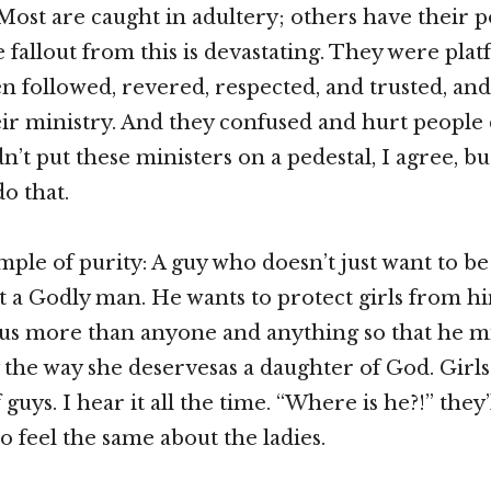
. Most are caught in adultery; others have their 
e fallout from this is devastating. They were pla
 followed, revered, respected, and trusted, and
ir ministry. And they confused and hurt people 
’t put these ministers on a pedestal, I agree, but
o that.
ple of purity: A guy who doesn’t just want to be
ut a Godly man. He wants to protect girls from hi
us more than anyone and anything so that he m
y the way she deservesas a daughter of God. Girls
 guys. I hear it all the time. “Where is he?!” they’
 feel the same about the ladies.