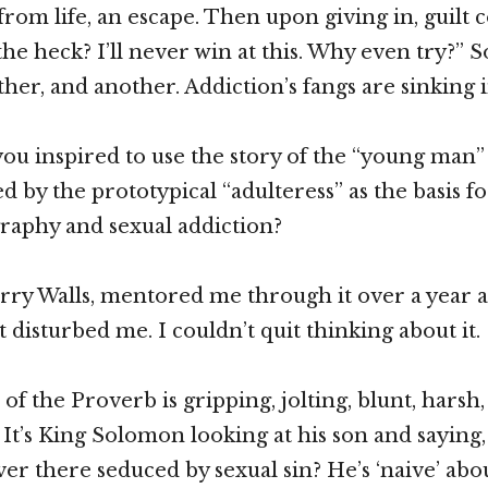
from life, an escape. Then upon giving in, guilt
the heck? I’ll never win at this. Why even try?” 
her, and another. Addiction’s fangs are sinking i
ou inspired to use the story of the “young man”
d by the prototypical “adulteress” as the basis f
raphy and sexual addiction?
rry Walls, mentored me through it over a year a
 disturbed me. I couldn’t quit thinking about it.
of the Proverb is gripping, jolting, blunt, harsh
 It’s King Solomon looking at his son and saying,
r there seduced by sexual sin? He’s ‘naive’ about