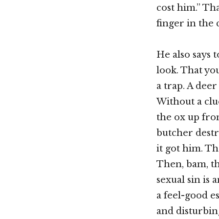
cost him.” Tha
finger in the 
He also says 
look. That yo
a trap. A deer
Without a clue
the ox up from
butcher destr
it got him. Th
Then, bam, th
sexual sin is a
a feel-good es
and disturbin