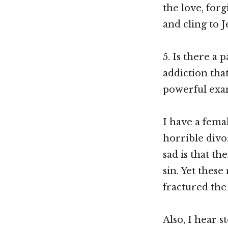
the love, forg
and cling to J
5. Is there a 
addiction tha
powerful exam
I have a fem
horrible divo
sad is that t
sin. Yet thes
fractured the 
Also, I hear s