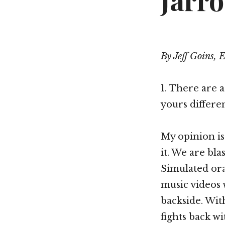
Jarro
By Jeff Goins, 
1. There are a
yours differe
My opinion is
it. We are bl
Simulated ora
music videos 
backside. Wit
fights back wi