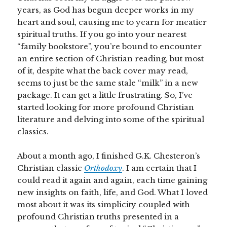
years, as God has begun deeper works in my
heart and soul, causing me to yearn for meatier
spiritual truths. If you go into your nearest
“family bookstore”, you’re bound to encounter
an entire section of Christian reading, but most
of it, despite what the back cover may read,
seems to just be the same stale “milk” in a new
package. It can get a little frustrating. So, I’ve
started looking for more profound Christian
literature and delving into some of the spiritual
classics.
About a month ago, I finished G.K. Chesteron’s
Christian classic
Orthodoxy
. I am certain that I
could read it again and again, each time gaining
new insights on faith, life, and God. What I loved
most about it was its simplicity coupled with
profound Christian truths presented in a