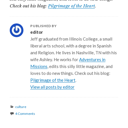
Check out his blog:
Pilgrimage of the Heart
.
PUBLISHED BY
editor
Jeff graduated from Illinois College, a small
liberal arts school, with a degree in Spanish
and Religion. He lives in Nashville, TN with his
wife Ashley. He works for
Adventures in
Missions
, edits this silly little magazine, and
loves to do new things. Check out his blog:
Pilgrimage of the Heart
.
View all posts by editor
Categories
culture
4 Comments