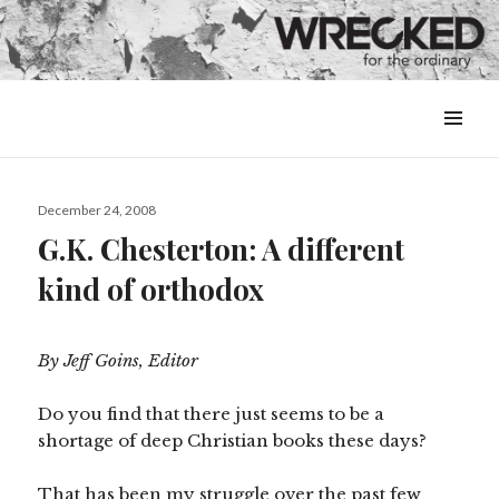
MENU
&
WIDGETS
Posted
December 24, 2008
on
G.K. Chesterton: A different
kind of orthodox
By Jeff Goins, Editor
Do you find that there just seems to be a
shortage of deep Christian books these days?
That has been my struggle over the past few