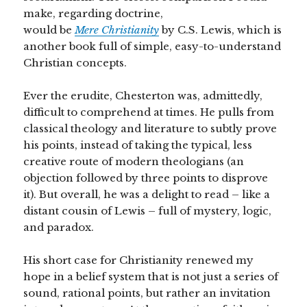
make, regarding doctrine,
would be
Mere Christianity
by C.S. Lewis, which is
another book full of simple, easy-to-understand
Christian concepts.
Ever the erudite, Chesterton was, admittedly,
difficult to comprehend at times. He pulls from
classical theology and literature to subtly prove
his points, instead of taking the typical, less
creative route of modern theologians (an
objection followed by three points to disprove
it). But overall, he was a delight to read – like a
distant cousin of Lewis – full of mystery, logic,
and paradox.
His short case for Christianity renewed my
hope in a belief system that is not just a series of
sound, rational points, but rather an invitation