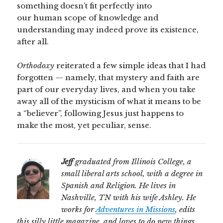
something doesn’t fit perfectly into
our human scope of knowledge and
understanding may indeed prove its existence,
after all.
Orthodoxy
reiterated a few simple ideas that I had
forgotten — namely, that mystery and faith are
part of our everyday lives, and when you take
away all of the mysticism of what it means to be
a “believer”, following Jesus just happens to
make the most, yet peculiar, sense.
Jeff
graduated from Illinois College, a
small liberal arts school, with a degree in
Spanish and Religion. He lives in
Nashville, TN with his wife Ashley. He
works for
Adventures in Missions
, edits
this silly little magazine, and loves to do new things.