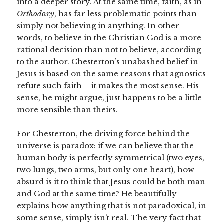
into a deeper story. At the same time, faith, as in
Orthodoxy
, has far less problematic points than
simply not believing in anything. In other
words, to believe in the Christian God is a more
rational decision than not to believe, according
to the author. Chesterton’s unabashed belief in
Jesus is based on the same reasons that agnostics
refute such faith – it makes the most sense. His
sense, he might argue, just happens to be a little
more sensible than theirs.
For Chesterton, the driving force behind the
universe is paradox: if we can believe that the
human body is perfectly symmetrical (two eyes,
two lungs, two arms, but only one heart), how
absurd is it to think that Jesus could be both man
and God at the same time? He beautifully
explains how anything that is not paradoxical, in
some sense, simply isn’t real. The very fact that