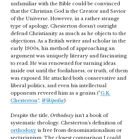
unfamiliar with the Bible could be convinced
that the Christian God is the Creator and Savior
of the Universe. However, in a rather strange
type of apology, Chesterton doesn’t outright
defend Christianity as much as he objects to the
objections. As a British writer and scholar in the
early 1900s, his method of approaching an
argument was uniquely literary and fascinating
to read. He was renowned for turning ideas
inside out until the foolishness, or truth, of them
was exposed. He attacked both conservative and
liberal politics, and even his intellectual
opponents revered him as a genius (“
G.K.
Chesterton
“,
Wikipedia
)
Despite the title,
Orthodoxy
isn’t a book of
systematic theology. Chesterton’s definition of
orthodoxy
is free from denominationalism or
sectarianism. The closest comparison I could