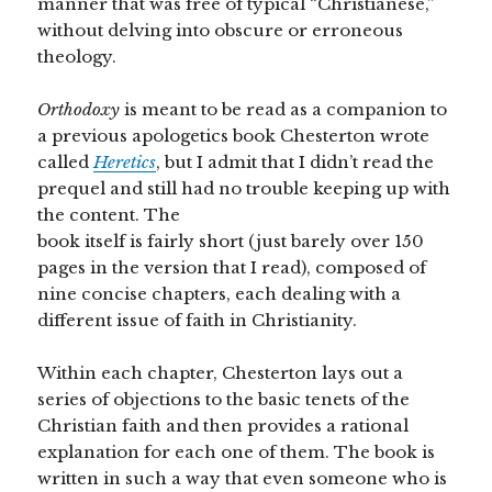
manner that was free of typical “Christianese,”
without delving into obscure or erroneous
theology.
Orthodoxy
is meant to be read as a companion to
a previous apologetics book Chesterton wrote
called
Heretics
, but I admit that I didn’t read the
prequel and still had no trouble keeping up with
the content. The
book itself is fairly short (just barely over 150
pages in the version that I read), composed of
nine concise chapters, each dealing with a
different issue of faith in Christianity.
Within each chapter, Chesterton lays out a
series of objections to the basic tenets of the
Christian faith and then provides a rational
explanation for each one of them. The book is
written in such a way that even someone who is