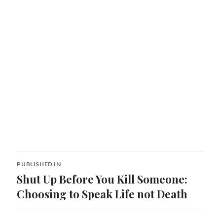
Post
PUBLISHED IN
navigation
Shut Up Before You Kill Someone:
Choosing to Speak Life not Death