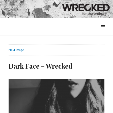
MENU
&
WIDGETS
Next Image
Dark Face – Wrecked