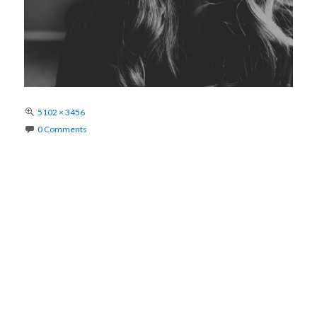
Full
5102 × 3456
size
0 Comments