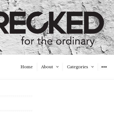
Home
About
Categories
WIDGET
Meet the Authors
A Hot Mess
My Broken Heart
Hard Questions