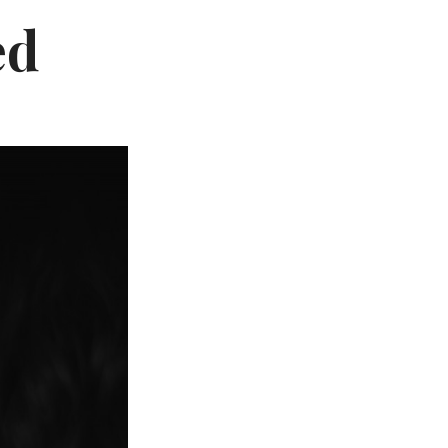
Not OK
ed
Taking Risks