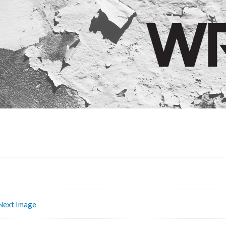
Next Image