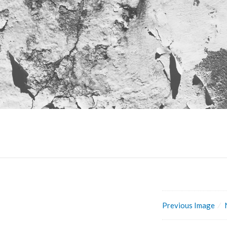
Previous Image