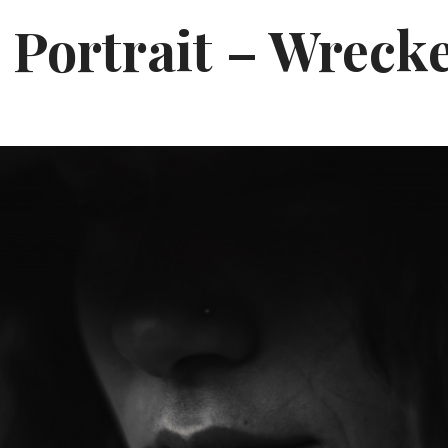
 Portrait – Wreck