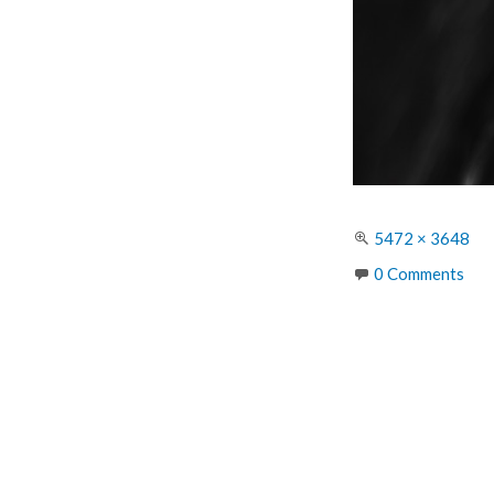
Full
5472 × 3648
size
0 Comments