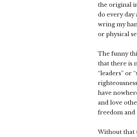
the original i
do every day a
wring my hands
or physical se
The funny thi
that there is 
“leaders” or 
righteousness
have nowhere 
and love othe
freedom and r
Without that 