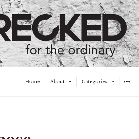
Home
About
Categories
WIDGET
Meet the Authors
A Hot Mess
My Broken Heart
Hard Questions