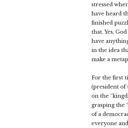
stressed when
have heard the
finished puzzl
that. Yes, God
have anything
in the idea t
make a metaph
For the first 
(president of
on the “kingd
grasping the 
of a democrac
everyone and 