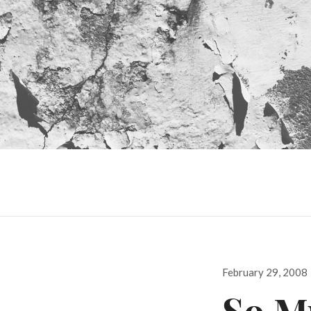
Posted
February 29, 2008
on