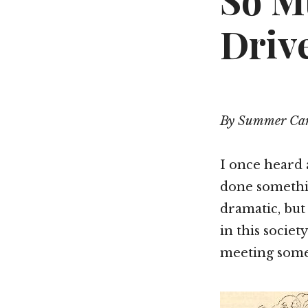
So M
Driv
By Summer Car
I once heard a
done somethin
dramatic, but
in this socie
meeting some