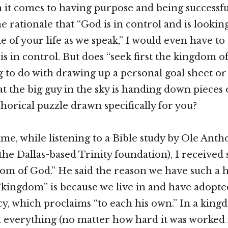
 it comes to having purpose and being successfu
 rationale that “God is in control and is looking
e of your life as we speak,” I would even have to
 is in control. But does “seek first the kingdom 
 to do with drawing up a personal goal sheet or 
hat the big guy in the sky is handing down pieces
orical puzzle drawn specifically for you?
time, while listening to a Bible study by Ole Ant
 the Dallas-based Trinity foundation), I received
om of God.” He said the reason we have such a 
“kingdom” is because we live in and have adopt
y, which proclaims “to each his own.” In a king
everything (no matter how hard it was worked f