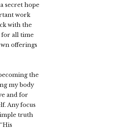
 a secret hope
rtant work
ck with the
for all time
own offerings
 becoming the
ving my body
ve and for
lf. Any focus
simple truth
 “His