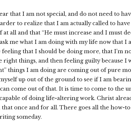
hear that I am not special, and do not need to hav
harder to realize that I am actually called to hav
f at all and that “He must increase and I must de
sk me what I am doing with my life now that I 
e feeling that I should be doing more, that I’m n
 right things, and then feeling guilty because I 
ht” things I am doing are coming out of pure mot
myself up out of the ground to see if I am bearin
can come out of that. It is time to come to the 
capable of doing life-altering work. Christ alrea
that once and for all. There goes all the how-to
riting someday.