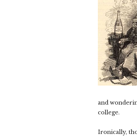
and wonderin
college.
Ironically, th