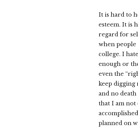
It is hard to 
esteem. It is 
regard for sel
when people a
college. I hat
enough or the
even the “rig
keep digging 
and no death 
that I am not 
accomplished 
planned on w