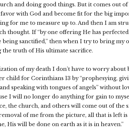
church and doing good things. But it comes out of
favor with God and become fit for the big impo
iting for me to measure up to. And then I am stru
ch thought. If “by one offering He has perfected 
 being sanctified,” then when I try to bring my 
 the truth of His ultimate sacrifice.
ization of my death I don’t have to worry about
er child for Corinthians 13 by “prophesying, gi
and speaking with tongues of angels” without lo
se I will no longer do anything for gain to myse
ice, the church, and others will come out of the 
removal of me from the picture, all that is left is
 His will be done on earth as it is in heaven.”