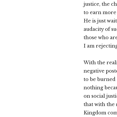
justice, the 
to earn more 
He is just wa
audacity of su
those who are
I am rejecting
With the real
negative post
to be burned 
nothing becau
on social just
that with the 
Kingdom come,