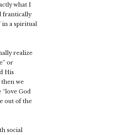
actly what I
 frantically
in a spiritual
ally realize
e” or
d His
, then we
e “love God
e out of the
h social