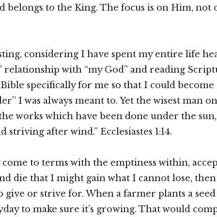
nd belongs to the King. The focus is on Him, not 
esting, considering I have spent my entire life h
 relationship with “my God” and reading Script
Bible specifically for me so that I could become 
der” I was always meant to. Yet the wisest man on
 the works which have been done under the sun,
nd striving after wind.” Ecclesiastes 1:14.
ly come to terms with the emptiness within, accep
nd die that I might gain what I cannot lose, then
o give or strive for. When a farmer plants a seed
ryday to make sure it’s growing. That would compl