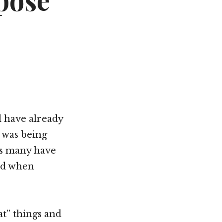
pose
Not OK
Taking Risks
ld have already
 was being
gs many have
ked when
at” things and