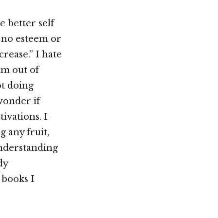
e better self
e no esteem or
crease.” I hate
am out of
ot doing
wonder if
ivations. I
g any fruit,
understanding
dy
 books I