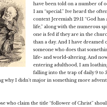
have been told on a number of o
I am “special.” Ive heard the ofte
context Jeremiah 29:11 “God has 
life,” along with the numerous spi
one is fed if they are in the chu
than a day. And I have dreamed o
someone who does that somethin
life- and world-altering. And no
entering adulthood, I am loathin
falling into the trap of daily 9 to 5
g why I didn’t major in something more advent
ose who claim the title “follower of Christ” shoul