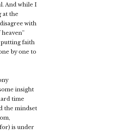
l. And while I
 at the
 disagree with
of heaven”
putting faith
 one by one to
hony
 some insight
hard time
ed the mindset
dom,
or) is under