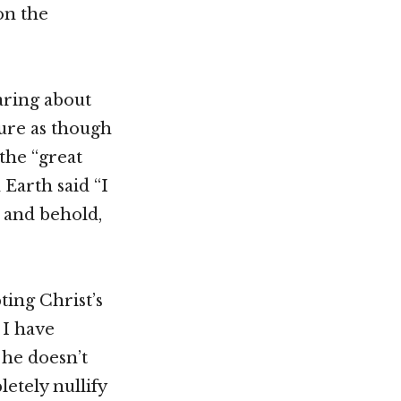
on the
earing about
ure as though
the “great
 Earth said “I
 and behold,
ting Christ’s
 I have
 he doesn’t
etely nullify