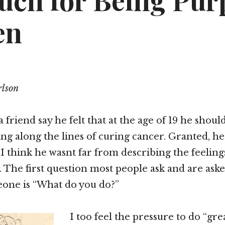
uch for Being Pur
en
lson
 friend say he felt that at the age of 19 he shou
g along the lines of curing cancer. Granted, he
 I think he wasnt far from describing the feelin
ty. The first question most people ask and are as
one is “What do you do?”
I too feel the pressure to do “gre