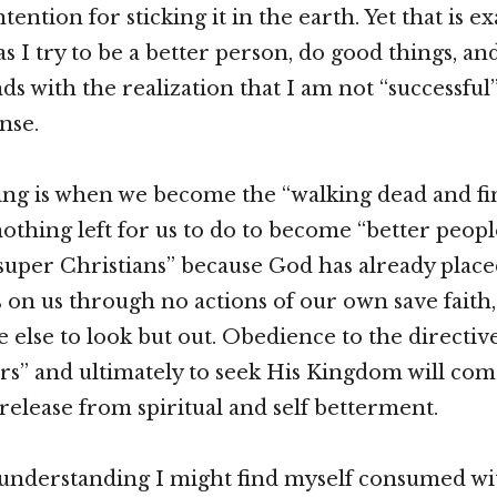
ntention for sticking it in the earth. Yet that is ex
s I try to be a better person, do good things, and
 with the realization that I am not “successful” 
nse.
ng is when we become the “walking dead and fin
nothing left for us to do to become “better peopl
“super Christians” because God has already place
 on us through no actions of our own save faith
else to look but out. Obedience to the directiv
rs” and ultimately to seek His Kingdom will com
elease from spiritual and self betterment.
understanding I might find myself consumed wit