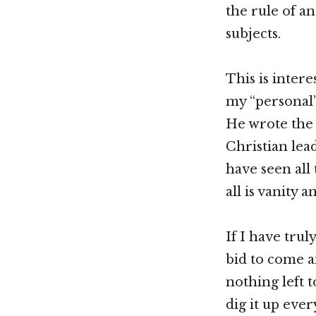
the rule of a
subjects.
This is inter
my “personal”
He wrote the 
Christian lea
have seen all
all is vanity a
If I have tru
bid to come a
nothing left t
dig it up eve