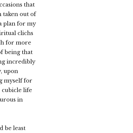
ccasions that
n taken out of
a plan for my
ritual clichs
rch for more
f being that
g incredibly
w, upon
g myself for
 cubicle life
urous in
d be least