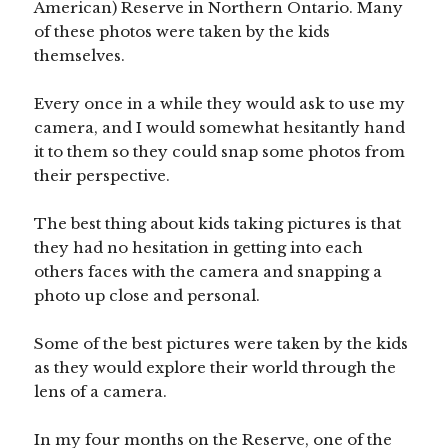
American) Reserve in Northern Ontario. Many
of these photos were taken by the kids
themselves.
Every once in a while they would ask to use my
camera, and I would somewhat hesitantly hand
it to them so they could snap some photos from
their perspective.
The best thing about kids taking pictures is that
they had no hesitation in getting into each
others faces with the camera and snapping a
photo up close and personal.
Some of the best pictures were taken by the kids
as they would explore their world through the
lens of a camera.
In my four months on the Reserve, one of the