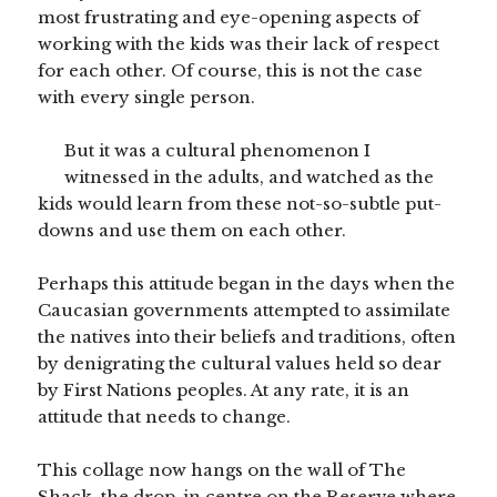
most frustrating and eye-opening aspects of
working with the kids was their lack of respect
for each other. Of course, this is not the case
with every single person.
But it was a cultural phenomenon I
witnessed in the adults, and watched as the
kids would learn from these not-so-subtle put-
downs and use them on each other.
Perhaps this attitude began in the days when the
Caucasian governments attempted to assimilate
the natives into their beliefs and traditions, often
by denigrating the cultural values held so dear
by First Nations peoples. At any rate, it is an
attitude that needs to change.
This collage now hangs on the wall of The
Shack, the drop-in centre on the Reserve where