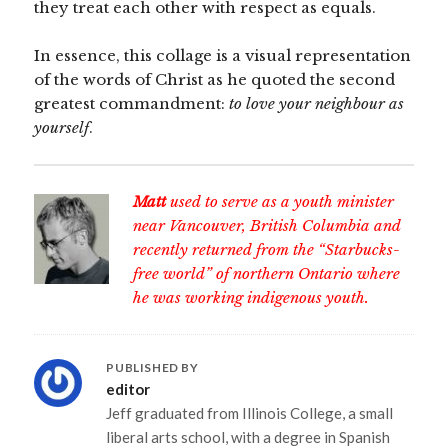
they treat each other with respect as equals.
In essence, this collage is a visual representation
of the words of Christ as he quoted the second
greatest commandment:
to love your neighbour as
yourself
.
Matt
used to serve as a youth minister
near Vancouver, British Columbia and
recently returned from the “Starbucks-
free world” of northern Ontario where
he was working indigenous youth.
PUBLISHED BY
editor
Jeff graduated from Illinois College, a small
liberal arts school, with a degree in Spanish