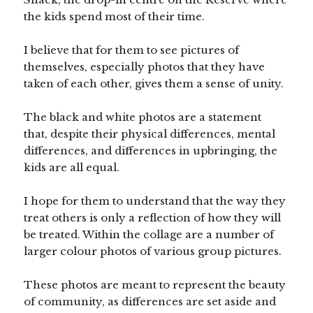
the kids spend most of their time.
I believe that for them to see pictures of
themselves, especially photos that they have
taken of each other, gives them a sense of unity.
The black and white photos are a statement
that, despite their physical differences, mental
differences, and differences in upbringing, the
kids are all equal.
I hope for them to understand that the way they
treat others is only a reflection of how they will
be treated. Within the collage are a number of
larger colour photos of various group pictures.
These photos are meant to represent the beauty
of community, as differences are set aside and