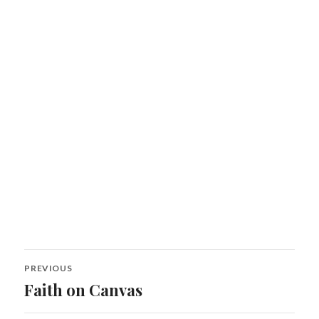
Post
PREVIOUS
navigation
Faith on Canvas
Previous
post: