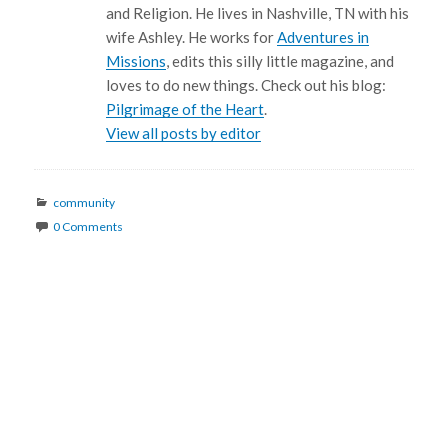
and Religion. He lives in Nashville, TN with his
wife Ashley. He works for
Adventures in
Missions
, edits this silly little magazine, and
loves to do new things. Check out his blog:
Pilgrimage of the Heart
.
View all posts by editor
Categories
community
0 Comments