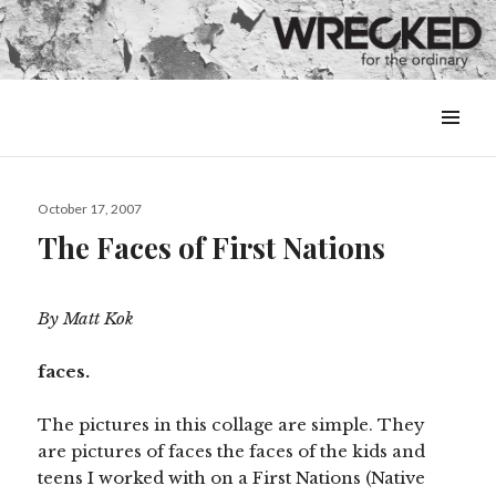
MENU
&
WIDGETS
Posted
October 17, 2007
on
The Faces of First Nations
By Matt Kok
faces.
The pictures in this collage are simple. They
are pictures of faces the faces of the kids and
teens I worked with on a First Nations (Native