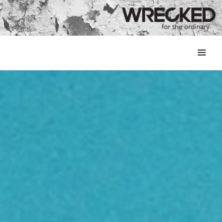
MENU
&
WIDGETS