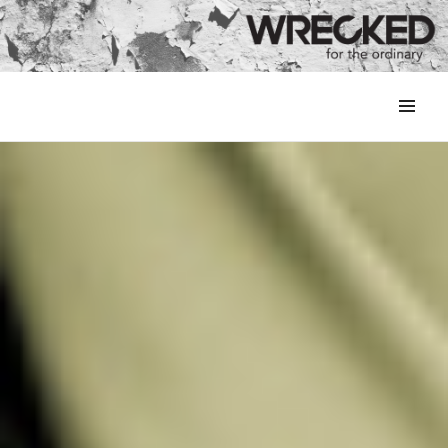
MENU
&
WIDGETS