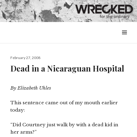
MENU
&
WIDGETS
Posted
February 27, 2008
on
Dead in a Nicaraguan Hospital
By Elizabeth Uhles
This sentence came out of my mouth earlier
today:
“Did Courtney just walk by with a dead kid in
her arms?”