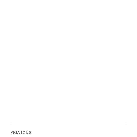
Post
PREVIOUS