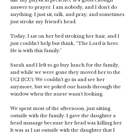
answer to prayer. I am nobody, and I don’t do
anything. I just sit, talk, and pray, and sometimes
just stroke my friend’s head.
Today, I sat on her bed stroking her hair, and I
just couldn’t help but think, “The Lord is here.
He is with this family.”
Sarah and I left to go buy lunch for the family,
and while we were gone they moved her to the
UCI (ICU). We couldn’t go in and see her
anymore, but we poked our hands through the
window when the nurse wasn’t looking.
We spent most of the afternoon, just sitting
outside with the family. I gave the daughter a
head massage because her head was killing her.
It was as I sat outside with the daughter that I