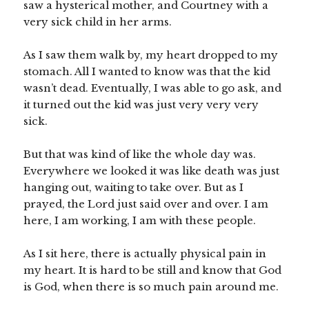
saw a hysterical mother, and Courtney with a
very sick child in her arms.
As I saw them walk by, my heart dropped to my
stomach. All I wanted to know was that the kid
wasn’t dead. Eventually, I was able to go ask, and
it turned out the kid was just very very very
sick.
But that was kind of like the whole day was.
Everywhere we looked it was like death was just
hanging out, waiting to take over. But as I
prayed, the Lord just said over and over. I am
here, I am working, I am with these people.
As I sit here, there is actually physical pain in
my heart. It is hard to be still and know that God
is God, when there is so much pain around me.