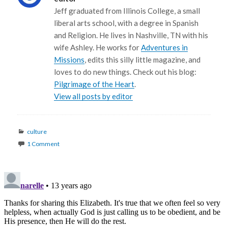
Jeff graduated from Illinois College, a small
liberal arts school, with a degree in Spanish
and Religion. He lives in Nashville, TN with his
wife Ashley. He works for
Adventures in
Missions
, edits this silly little magazine, and
loves to do new things. Check out his blog:
Pilgrimage of the Heart
.
View all posts by editor
Categories
culture
1 Comment