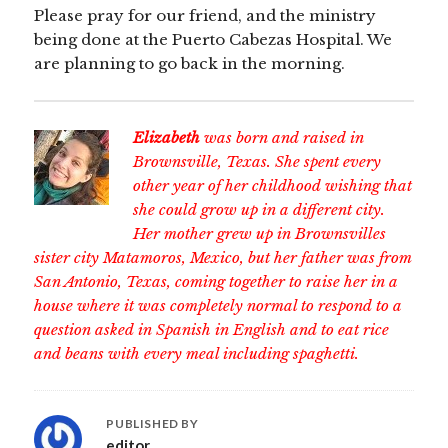
Please pray for our friend, and the ministry
being done at the Puerto Cabezas Hospital. We
are planning to go back in the morning.
Elizabeth
was born and raised in
Brownsville, Texas. She spent every
other year of her childhood wishing that
she could grow up in a different city.
Her mother grew up in Brownsvilles
sister city Matamoros, Mexico, but her father was from
San Antonio, Texas, coming together to raise her in a
house where it was completely normal to respond to a
question asked in Spanish in English and to eat rice
and beans with every meal including spaghetti.
PUBLISHED BY
editor