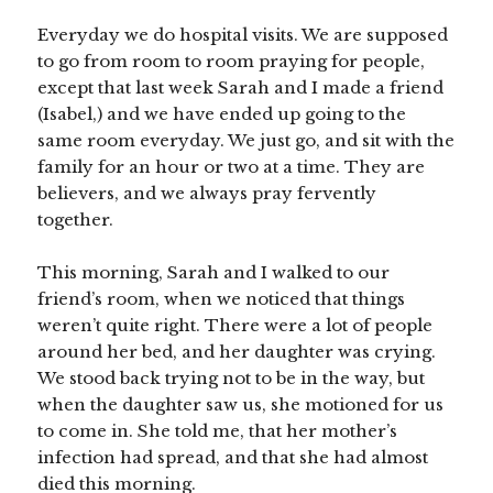
Everyday we do hospital visits. We are supposed
to go from room to room praying for people,
except that last week Sarah and I made a friend
(Isabel,) and we have ended up going to the
same room everyday. We just go, and sit with the
family for an hour or two at a time. They are
believers, and we always pray fervently
together.
This morning, Sarah and I walked to our
friend’s room, when we noticed that things
weren’t quite right. There were a lot of people
around her bed, and her daughter was crying.
We stood back trying not to be in the way, but
when the daughter saw us, she motioned for us
to come in. She told me, that her mother’s
infection had spread, and that she had almost
died this morning.