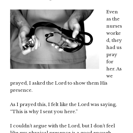
Even
as the
nurses
worke
d, they
had us
pray
for
her. As
we
prayed, I asked the Lord to show them His
presence.
As I prayed this, I felt like the Lord was saying,
“This is why I sent you here.”
I couldn’t argue with the Lord, but I don’t feel
like my physical presence is a good enough