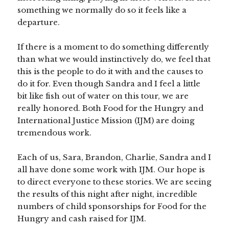
something we normally do so it feels like a
departure.
If there is a moment to do something differently
than what we would instinctively do, we feel that
this is the people to do it with and the causes to
do it for. Even though Sandra and I feel a little
bit like fish out of water on this tour, we are
really honored. Both Food for the Hungry and
International Justice Mission (IJM) are doing
tremendous work.
Each of us, Sara, Brandon, Charlie, Sandra and I
all have done some work with IJM. Our hope is
to direct everyone to these stories. We are seeing
the results of this night after night, incredible
numbers of child sponsorships for Food for the
Hungry and cash raised for IJM.