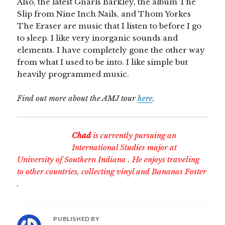
Also, the latest Gnarls Barkley, the album The
Slip from Nine Inch Nails, and Thom Yorkes
The Eraser are music that I listen to before I go
to sleep. I like very inorganic sounds and
elements. I have completely gone the other way
from what I used to be into. I like simple but
heavily programmed music.
Find out more about the AMJ tour
here
.
Chad
is currently pursuing an
International Studies major at
University of Southern Indiana
. He enjoys traveling
to other countries, collecting vinyl and
Bananas Foster
.
PUBLISHED BY