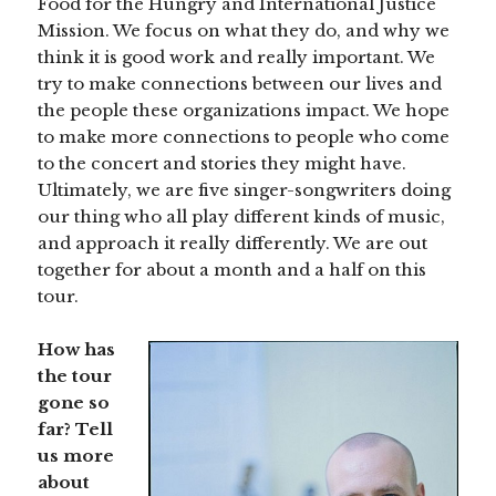
Food for the Hungry and International Justice
Mission. We focus on what they do, and why we
think it is good work and really important. We
try to make connections between our lives and
the people these organizations impact. We hope
to make more connections to people who come
to the concert and stories they might have.
Ultimately, we are five singer-songwriters doing
our thing who all play different kinds of music,
and approach it really differently. We are out
together for about a month and a half on this
tour.
How has
the tour
gone so
far? Tell
us more
about