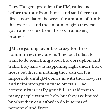
Gary Huagen, president for IJM, called us
before the tour from India , and said there is a
direct correlation between the amount of funds
that we raise and the amount of girls they can
go in and rescue from the sex-trafficking
brothels.
IJM are gaining favor like crazy for these
communities they are in. The local officials
want to do something about the corruption and
traffic they know is happening right under there
noses but there is nothing they can do. It is
impossible until IJM comes in with their lawyers
and helps strengthen these officials. The
community is really grateful. He said that so
many people want to help, but they are limited
by what they can afford to do in terms of
personnel and favor.