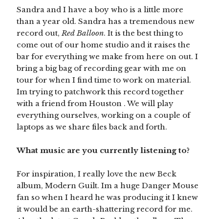
Sandra and I have a boy who is a little more
than a year old. Sandra has a tremendous new
record out,
Red Balloon
. It is the best thing to
come out of our home studio and it raises the
bar for everything we make from here on out. I
bring a big bag of recording gear with me on
tour for when I find time to work on material.
Im trying to patchwork this record together
with a friend from Houston . We will play
everything ourselves, working on a couple of
laptops as we share files back and forth.
What music are you currently listening to?
For inspiration, I really love the new Beck
album, Modern Guilt. Im a huge Danger Mouse
fan so when I heard he was producing it I knew
it would be an earth-shattering record for me.