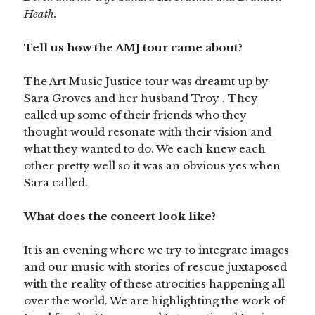
Heath.
Tell us how the AMJ tour came about?
The Art Music Justice tour was dreamt up by
Sara Groves and her husband Troy . They
called up some of their friends who they
thought would resonate with their vision and
what they wanted to do. We each knew each
other pretty well so it was an obvious yes when
Sara called.
What does the concert look like?
It is an evening where we try to integrate images
and our music with stories of rescue juxtaposed
with the reality of these atrocities happening all
over the world. We are highlighting the work of