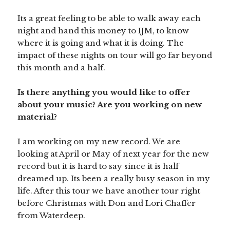
Its a great feeling to be able to walk away each
night and hand this money to IJM, to know
where it is going and what it is doing. The
impact of these nights on tour will go far beyond
this month and a half.
Is there anything you would like to offer
about your music? Are you working on new
material?
I am working on my new record. We are
looking at April or May of next year for the new
record but it is hard to say since it is half
dreamed up. Its been a really busy season in my
life. After this tour we have another tour right
before Christmas with Don and Lori Chaffer
from Waterdeep.