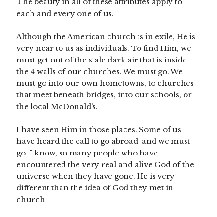
The beauty in all of these attributes apply to
each and every one of us.
Although the American church is in exile, He is
very near to us as individuals. To find Him, we
must get out of the stale dark air that is inside
the 4 walls of our churches. We must go. We
must go into our own hometowns, to churches
that meet beneath bridges, into our schools, or
the local McDonald’s.
I have seen Him in those places. Some of us
have heard the call to go abroad, and we must
go. I know, so many people who have
encountered the very real and alive God of the
universe when they have gone. He is very
different than the idea of God they met in
church.