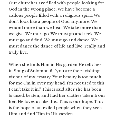
Our churches are filled with people looking for
God in the wrong place. We have become a
callous people filled with a religious spirit. We
don’t look like a people of God anymore. We
wound more than we heal. We take more than
we give. We must go. We must go and seek. We
must go and find. We must go and dance. We
must dance the dance of life and live, really and
truly live.
When she finds Him in His garden He tells her
in Song of Solomon 6, “you are the ravishing
visions of my ecstasy. Your beauty is too much
for me-I’m in over my head. I’m not used to this!
I can’t take it in.” This is said after she has been
bruised, beaten, and had her clothes taken from
her. He loves us like this. This is our hope. This
is the hope of an exiled people when they seek
Him and find Him in His garden.