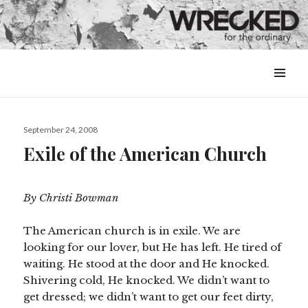
MENU
&
WIDGETS
Posted
September 24, 2008
on
Exile of the American Church
By Christi Bowman
The American church is in exile. We are
looking for our lover, but He has left. He tired of
waiting. He stood at the door and He knocked.
Shivering cold, He knocked. We didn’t want to
get dressed; we didn’t want to get our feet dirty,