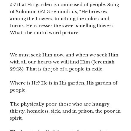
5:7 that His garden is comprised of people. Song
of Solomon 6:2-3 reminds us, “He browses
among the flowers, touching the colors and
forms. He caresses the sweet smelling flowers.
What a beautiful word picture.
We must seek Him now, and when we seek Him
with all our hearts we will find Him (Jeremiah
29:13). That is the job of a people in exile.
Where is He? He is in His garden, His garden of
people.
The physically poor, those who are hungry,
thirsty, homeless, sick, and in prison, the poor in
spirit.