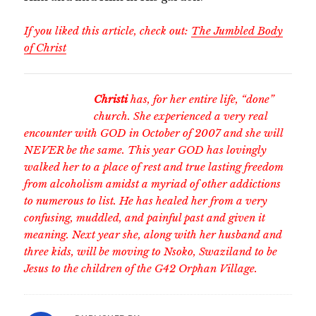
If you liked this article, check out:
The Jumbled Body
of Christ
Christi
has, for her entire life, “done”
church. She experienced a very real
encounter with GOD in October of 2007 and she will
NEVER be the same. This year GOD has lovingly
walked her to a place of rest and true lasting freedom
from alcoholism amidst a myriad of other addictions
to numerous to list. He has healed her from a very
confusing, muddled, and painful past and given it
meaning. Next year she, along with her husband and
three kids, will be moving to Nsoko, Swaziland to be
Jesus to the children of the G42 Orphan Village.