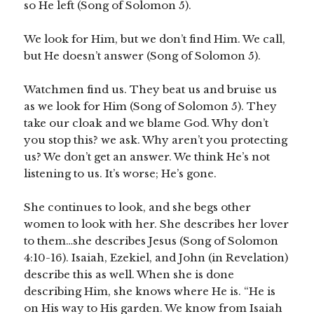
so He left (Song of Solomon 5).
We look for Him, but we don’t find Him. We call,
but He doesn’t answer (Song of Solomon 5).
Watchmen find us. They beat us and bruise us
as we look for Him (Song of Solomon 5). They
take our cloak and we blame God. Why don’t
you stop this? we ask. Why aren’t you protecting
us? We don’t get an answer. We think He’s not
listening to us. It’s worse; He’s gone.
She continues to look, and she begs other
women to look with her. She describes her lover
to them…she describes Jesus (Song of Solomon
4:10-16). Isaiah, Ezekiel, and John (in Revelation)
describe this as well. When she is done
describing Him, she knows where He is. “He is
on His way to His garden. We know from Isaiah