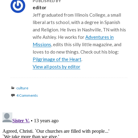
PUBLISHED BY
editor
Jeff graduated from Illinois College, a small
liberal arts school, with a degree in Spanish
and Religion. He lives in Nashville, TN with his
wife Ashley. He works for
Adventures in
Missions
, edits this silly little magazine, and
loves to do new things. Check out his blog:
Pilgrimage of the Heart
.
View all posts by editor
Categories
culture
4 Comments