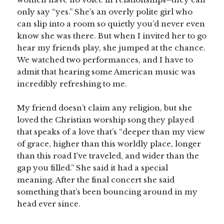
only say “yes.” She’s an overly polite girl who
can slip into a room so quietly you’d never even
know she was there. But when I invited her to go
hear my friends play, she jumped at the chance.
We watched two performances, and I have to
admit that hearing some American music was
incredibly refreshing to me.
My friend doesn’t claim any religion, but she
loved the Christian worship song they played
that speaks of a love that’s “deeper than my view
of grace, higher than this worldly place, longer
than this road I’ve traveled, and wider than the
gap you filled.” She said it had a special
meaning. After the final concert she said
something that’s been bouncing around in my
head ever since.