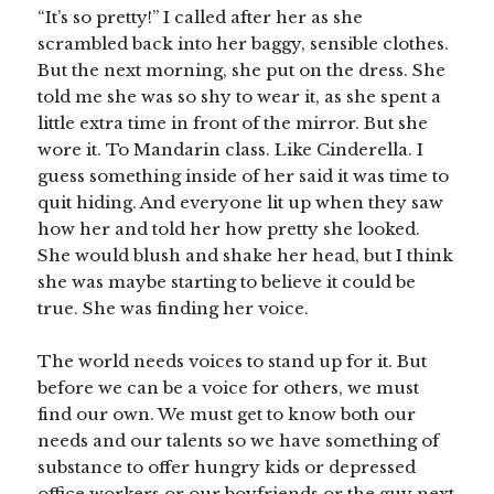
“It’s so pretty!” I called after her as she
scrambled back into her baggy, sensible clothes.
But the next morning, she put on the dress. She
told me she was so shy to wear it, as she spent a
little extra time in front of the mirror. But she
wore it. To Mandarin class. Like Cinderella. I
guess something inside of her said it was time to
quit hiding. And everyone lit up when they saw
how her and told her how pretty she looked.
She would blush and shake her head, but I think
she was maybe starting to believe it could be
true. She was finding her voice.
The world needs voices to stand up for it. But
before we can be a voice for others, we must
find our own. We must get to know both our
needs and our talents so we have something of
substance to offer hungry kids or depressed
office workers or our boyfriends or the guy next