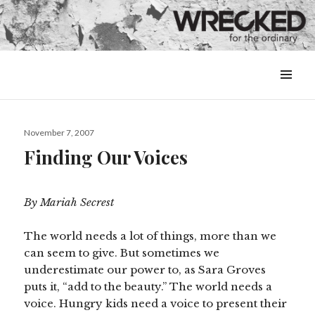
MENU
&
WIDGETS
Posted
November 7, 2007
on
Finding Our Voices
By Mariah Secrest
The world needs a lot of things, more than we
can seem to give. But sometimes we
underestimate our power to, as Sara Groves
puts it, “add to the beauty.” The world needs a
voice. Hungry kids need a voice to present their