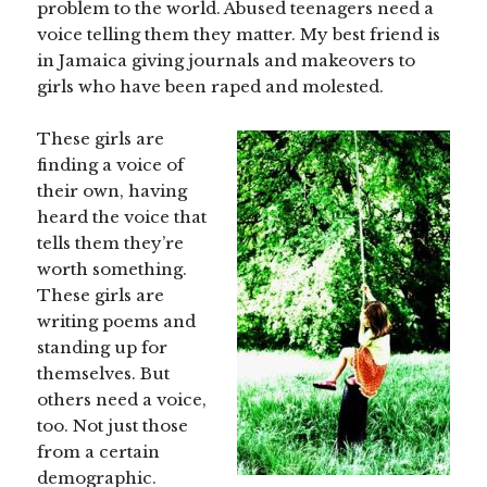
problem to the world. Abused teenagers need a
voice telling them they matter. My best friend is
in Jamaica giving journals and makeovers to
girls who have been raped and molested.
These girls are
finding a voice of
their own, having
heard the voice that
tells them they’re
worth something.
These girls are
writing poems and
standing up for
themselves. But
others need a voice,
too. Not just those
from a certain
demographic.