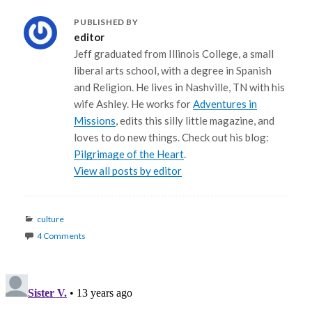
PUBLISHED BY
editor
Jeff graduated from Illinois College, a small
liberal arts school, with a degree in Spanish
and Religion. He lives in Nashville, TN with his
wife Ashley. He works for
Adventures in
Missions
, edits this silly little magazine, and
loves to do new things. Check out his blog:
Pilgrimage of the Heart
.
View all posts by editor
Categories
culture
4 Comments