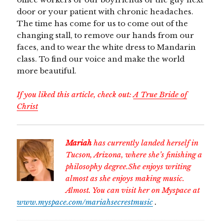
door or your patient with chronic headaches.
The time has come for us to come out of the
changing stall, to remove our hands from our
faces, and to wear the white dress to Mandarin
class. To find our voice and make the world
more beautiful.
If you liked this article, check out:
A True Bride of
Christ
Mariah
has currently landed herself in
Tucson, Arizona, where she’s finishing a
philosophy degree.She enjoys writing
almost as she enjoys making music.
Almost. You can visit her on Myspace at
www.myspace.com/mariahsecrestmusic
.