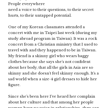
People everywhere
need a voice to their questions, to their secret
hurts, to their untapped potential.
One of my Korean classmates attended a
concert with me in Taipei last week (during my
study abroad program in Taiwan). It was a rock
concert from a Christian ministry that I used to
travel with and they happened to be in Taiwan.
My friend is a skinny girl who wears baggy
clothes because she says she’s not confident
about her body, that all the girls in Asia are so
skinny and she doesn’t feel skinny enough. It’s a
sad world when a size-4 girl dresses to hide her
figure.
Since she’s been here I’ve heard her complain
about her culture and that among her people
women have no voice in relationships–they can