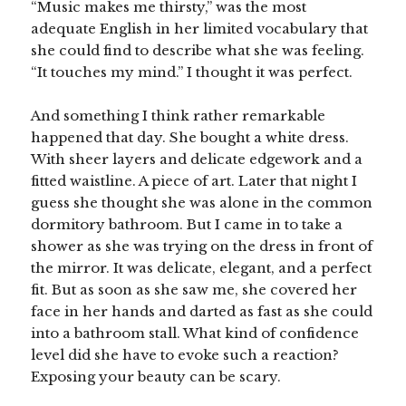
“Music makes me thirsty,” was the most
adequate English in her limited vocabulary that
she could find to describe what she was feeling.
“It touches my mind.” I thought it was perfect.
And something I think rather remarkable
happened that day. She bought a white dress.
With sheer layers and delicate edgework and a
fitted waistline. A piece of art. Later that night I
guess she thought she was alone in the common
dormitory bathroom. But I came in to take a
shower as she was trying on the dress in front of
the mirror. It was delicate, elegant, and a perfect
fit. But as soon as she saw me, she covered her
face in her hands and darted as fast as she could
into a bathroom stall. What kind of confidence
level did she have to evoke such a reaction?
Exposing your beauty can be scary.