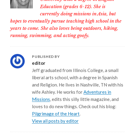
Education (grades 6-12). She is
currently doing missions in Asia, but
hopes to eventually pursue teaching high school in the
years to come. She also loves being outdoors, hiking,
running, swimming, and acting goofy.
PUBLISHED BY
editor
Jeff graduated from Illinois College, a small
liberal arts school, with a degree in Spanish
and Religion. He lives in Nashville, TN with his
wife Ashley. He works for
Adventures in
Missions
, edits this silly little magazine, and
loves to do new things. Check out his blog:
Pilgrimage of the Heart
.
View all posts by editor