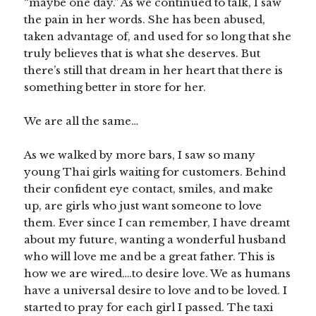
“maybe one day.” As we continued to talk, I saw
the pain in her words. She has been abused,
taken advantage of, and used for so long that she
truly believes that is what she deserves. But
there’s still that dream in her heart that there is
something better in store for her.
We are all the same…
As we walked by more bars, I saw so many
young Thai girls waiting for customers. Behind
their confident eye contact, smiles, and make
up, are girls who just want someone to love
them. Ever since I can remember, I have dreamt
about my future, wanting a wonderful husband
who will love me and be a great father. This is
how we are wired….to desire love. We as humans
have a universal desire to love and to be loved. I
started to pray for each girl I passed. The taxi