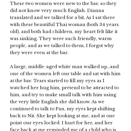
These two women were new to the bar, so they
did not know very much English. Dianna
translated and we talked for a bit. As I sat there
with these beautiful Thai woman (both 34 years
old), and both had children, my heart felt like it
was sinking. They were such friendly, warm
people, and as we talked to them, I forgot why
they were even at the bar.
A large, middle-aged white man walked up…and
one of the women left our table and sat with him
at the bar. Tears started to fill my eyes as I
watched her hug him, pretend to be attracted to
him, and try to make small talk with him using
the very little English she did know. As we
continued to talk to Pan, my eyes kept shifting
back to Nit. She kept looking at me, and at one
point our eyes locked. I hurt for her, and her
face back at me reminded me of a child who is