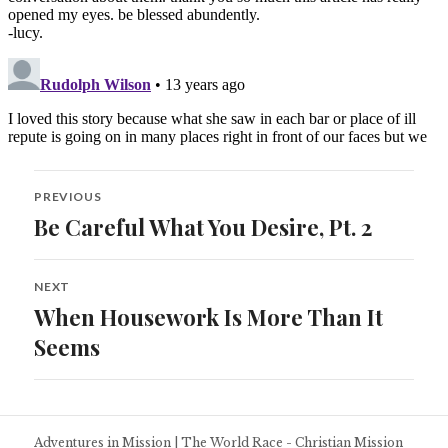
Post
PREVIOUS
navigation
Be Careful What You Desire, Pt. 2
Previous
post:
NEXT
When Housework Is More Than It
Next
post:
Seems
Adventures in Mission
|
The World Race - Christian Mission