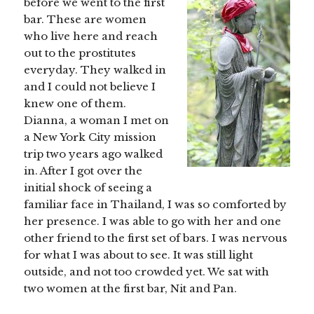
before we went to the first
bar. These are women
who live here and reach
out to the prostitutes
everyday. They walked in
and I could not believe I
knew one of them.
Dianna, a woman I met on
a New York City mission
trip two years ago walked
in. After I got over the
initial shock of seeing a
familiar face in Thailand, I was so comforted by
her presence. I was able to go with her and one
other friend to the first set of bars. I was nervous
for what I was about to see. It was still light
outside, and not too crowded yet. We sat with
two women at the first bar, Nit and Pan.