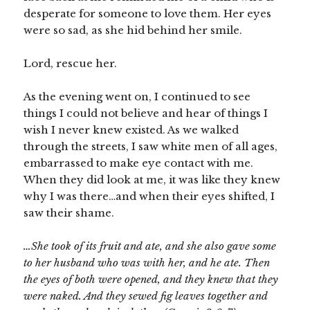
desperate for someone to love them. Her eyes
were so sad, as she hid behind her smile.
Lord, rescue her.
As the evening went on, I continued to see
things I could not believe and hear of things I
wish I never knew existed. As we walked
through the streets, I saw white men of all ages,
embarrassed to make eye contact with me.
When they did look at me, it was like they knew
why I was there…and when their eyes shifted, I
saw their shame.
…She took of its fruit and ate, and she also gave some
to her husband who was with her, and he ate. Then
the eyes of both were opened, and they knew that they
were naked. And they sewed fig leaves together and