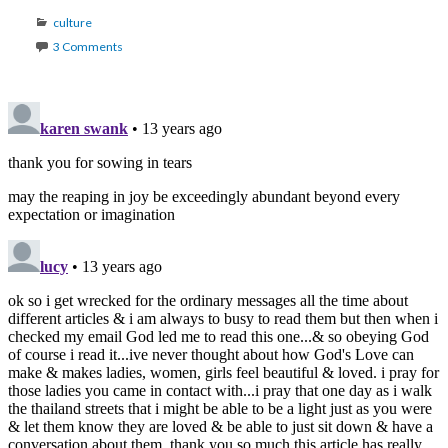
Categories
culture
3 Comments