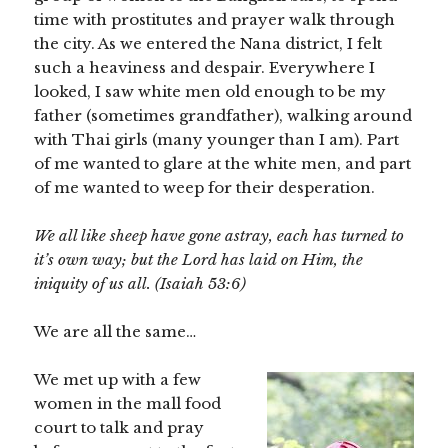
time with prostitutes and prayer walk through
the city. As we entered the Nana district, I felt
such a heaviness and despair. Everywhere I
looked, I saw white men old enough to be my
father (sometimes grandfather), walking around
with Thai girls (many younger than I am). Part
of me wanted to glare at the white men, and part
of me wanted to weep for their desperation.
We all like sheep have gone astray, each has turned to
it’s own way; but the Lord has laid on Him, the
iniquity of us all. (Isaiah 53:6)
We are all the same…
We met up with a few
women in the mall food
court to talk and pray