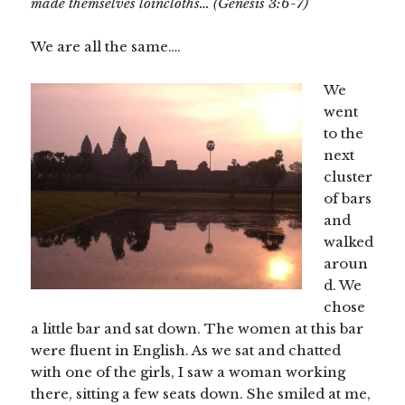
made themselves loincloths… (Genesis 3:6-7)
We are all the same….
We
went
to the
next
cluster
of bars
and
walked
aroun
d. We
chose
a little bar and sat down. The women at this bar
were fluent in English. As we sat and chatted
with one of the girls, I saw a woman working
there, sitting a few seats down. She smiled at me,