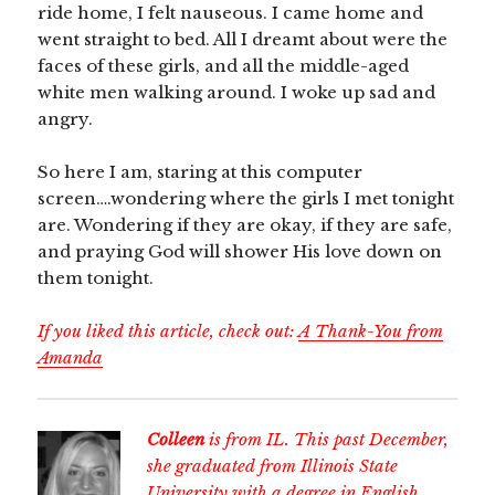
ride home, I felt nauseous. I came home and
went straight to bed. All I dreamt about were the
faces of these girls, and all the middle-aged
white men walking around. I woke up sad and
angry.
So here I am, staring at this computer
screen….wondering where the girls I met tonight
are. Wondering if they are okay, if they are safe,
and praying God will shower His love down on
them tonight.
If you liked this article, check out:
A Thank-You from
Amanda
Colleen
is from IL. This past December,
she graduated from Illinois State
University with a degree in English