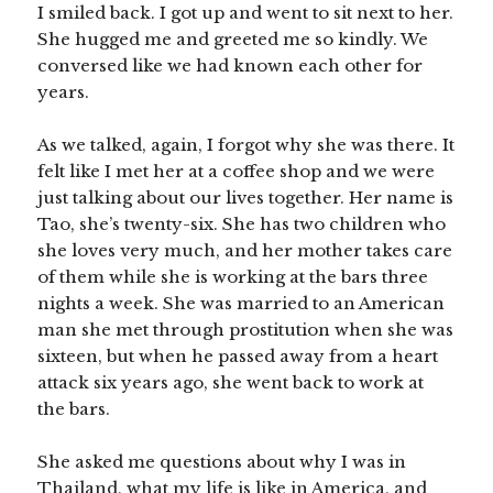
I smiled back. I got up and went to sit next to her.
She hugged me and greeted me so kindly. We
conversed like we had known each other for
years.
As we talked, again, I forgot why she was there. It
felt like I met her at a coffee shop and we were
just talking about our lives together. Her name is
Tao, she’s twenty-six. She has two children who
she loves very much, and her mother takes care
of them while she is working at the bars three
nights a week. She was married to an American
man she met through prostitution when she was
sixteen, but when he passed away from a heart
attack six years ago, she went back to work at
the bars.
She asked me questions about why I was in
Thailand, what my life is like in America, and