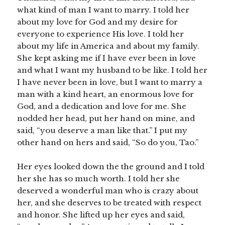
what kind of man I want to marry. I told her
about my love for God and my desire for
everyone to experience His love. I told her
about my life in America and about my family.
She kept asking me if I have ever been in love
and what I want my husband to be like. I told her
I have never been in love, but I want to marry a
man with a kind heart, an enormous love for
God, and a dedication and love for me. She
nodded her head, put her hand on mine, and
said, “you deserve a man like that.” I put my
other hand on hers and said, “So do you, Tao.”
Her eyes looked down the the ground and I told
her she has so much worth. I told her she
deserved a wonderful man who is crazy about
her, and she deserves to be treated with respect
and honor. She lifted up her eyes and said,