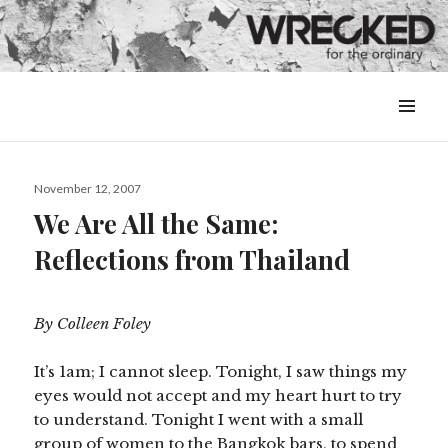
MENU
&
WIDGETS
Posted
November 12, 2007
on
We Are All the Same:
Reflections from Thailand
By Colleen Foley
It’s 1am; I cannot sleep. Tonight, I saw things my
eyes would not accept and my heart hurt to try
to understand. Tonight I went with a small
group of women to the Bangkok bars, to spend